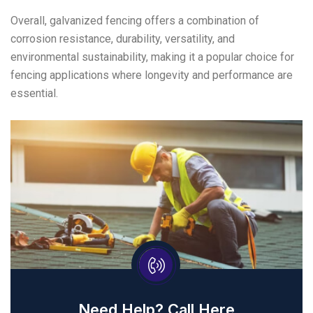
Overall, galvanized fencing offers a combination of
corrosion resistance, durability, versatility, and
environmental sustainability, making it a popular choice for
fencing applications where longevity and performance are
essential.
Need Help? Call Here