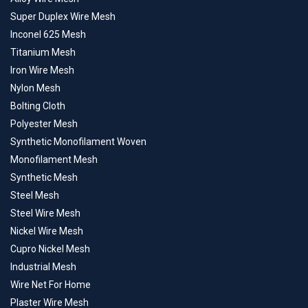
Super Duplex Wire Mesh
Inconel 625 Mesh
Titanium Mesh
Iron Wire Mesh
Nylon Mesh
Bolting Cloth
Polyester Mesh
Synthetic Monofilament Woven
Monofilament Mesh
Synthetic Mesh
Steel Mesh
Steel Wire Mesh
Nickel Wire Mesh
Cupro Nickel Mesh
Industrial Mesh
Wire Net For Home
Plaster Wire Mesh