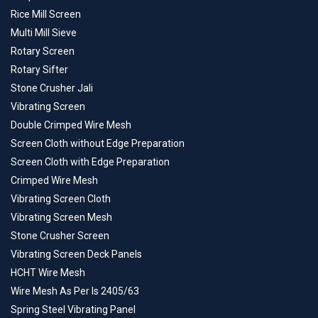
Rice Mill Screen
Multi Mill Sieve
Rotary Screen
Rotary Sifter
Stone Crusher Jali
Vibrating Screen
Double Crimped Wire Mesh
Screen Cloth without Edge Preparation
Screen Cloth with Edge Preparation
Crimped Wire Mesh
Vibrating Screen Cloth
Vibrating Screen Mesh
Stone Crusher Screen
Vibrating Screen Deck Panels
HCHT Wire Mesh
Wire Mesh As Per Is 2405/63
Spring Steel Vibrating Panel