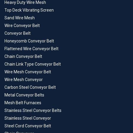
Heavy Duty Wire Mesh
Top Deck Vibrating Screen
Sand Wire Mesh
Wire Conveyor Belt
Conveyor Belt
Honeycomb Conveyor Belt
Flattened Wire Conveyor Belt
Chain Conveyor Belt
Chain Link Type Conveyor Belt
Wire Mesh Conveyor Belt
Wire Mesh Conveyor
Carbon Steel Conveyor Belt
Metal Conveyor Belts
Mesh Belt Furnaces
Stainless Steel Conveyor Belts
Stainless Steel Conveyor
Steel Cord Conveyor Belt