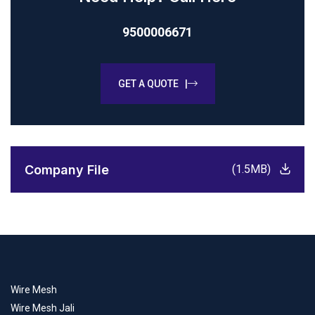
9500006671
GET A QUOTE |
Company File
(1.5MB)
Wire Mesh
Wire Mesh Jali