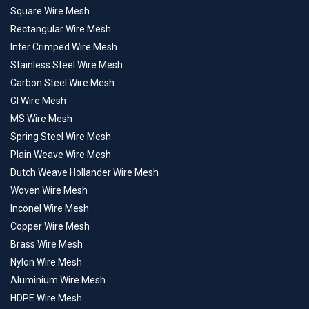
Square Wire Mesh
Rectangular Wire Mesh
Inter Crimped Wire Mesh
Stainless Steel Wire Mesh
Carbon Steel Wire Mesh
GI Wire Mesh
MS Wire Mesh
Spring Steel Wire Mesh
Plain Weave Wire Mesh
Dutch Weave Hollander Wire Mesh
Woven Wire Mesh
Inconel Wire Mesh
Copper Wire Mesh
Brass Wire Mesh
Nylon Wire Mesh
Aluminium Wire Mesh
HDPE Wire Mesh