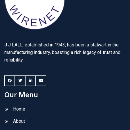
J J LALL, established in 1943, has been a stalwart in the
manufacturing industry, boasting a rich legacy of trust and
reliability.
Our Menu
Home
About