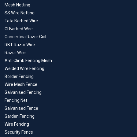
Mesh Netting
SS Wire Netting
Tata Barbed Wire
GI Barbed Wire
Concertina Razor Coil
RBT Razor Wire
Razor Wire
Anti Climb Fencing Mesh
Welded Wire Fencing
Border Fencing
Wire Mesh Fence
Galvanised Fencing
Fencing Net
Galvanised Fence
Garden Fencing
Wire Fencing
Security Fence