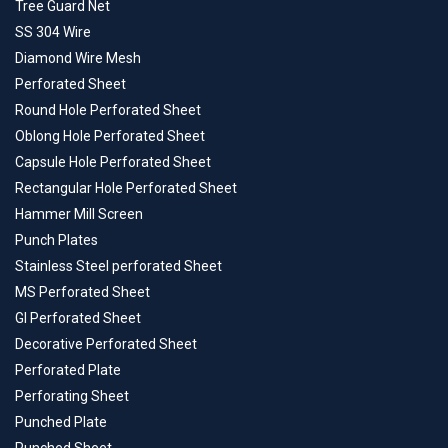
Tree Guard Net
SS 304 Wire
Diamond Wire Mesh
Perforated Sheet
Round Hole Perforated Sheet
Oblong Hole Perforated Sheet
Capsule Hole Perforated Sheet
Rectangular Hole Perforated Sheet
Hammer Mill Screen
Punch Plates
Stainless Steel perforated Sheet
MS Perforated Sheet
GI Perforated Sheet
Decorative Perforated Sheet
Perforated Plate
Perforating Sheet
Punched Plate