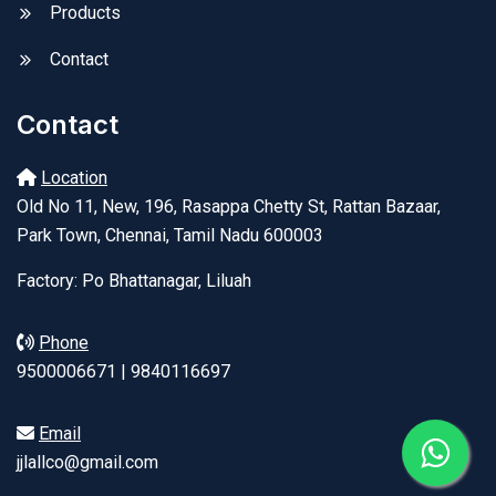
Products
Contact
Contact
Location
Old No 11, New, 196, Rasappa Chetty St, Rattan Bazaar,
Park Town, Chennai, Tamil Nadu 600003
Factory: Po Bhattanagar, Liluah
Phone
9500006671 | 9840116697
Email
jjlallco@gmail.com