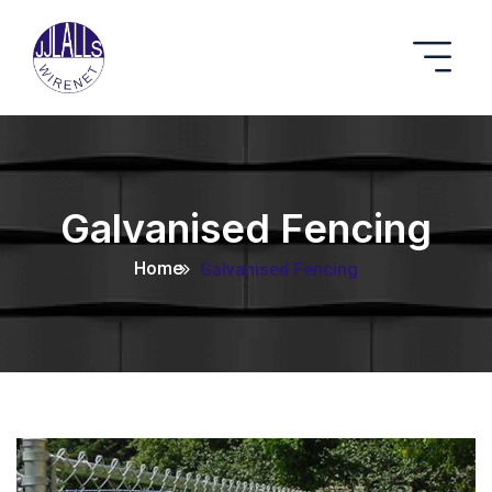
Galvanised Fencing
Home
Galvanised Fencing