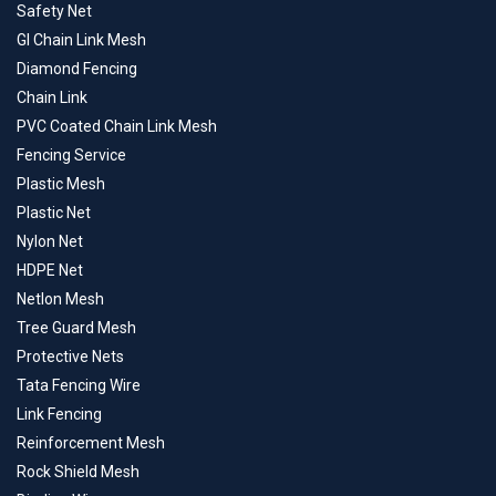
Safety Net
GI Chain Link Mesh
Diamond Fencing
Chain Link
PVC Coated Chain Link Mesh
Fencing Service
Plastic Mesh
Plastic Net
Nylon Net
HDPE Net
Netlon Mesh
Tree Guard Mesh
Protective Nets
Tata Fencing Wire
Link Fencing
Reinforcement Mesh
Rock Shield Mesh