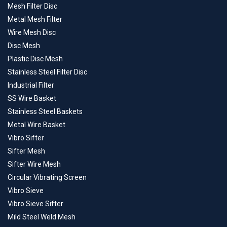
Mesh Filter Disc
Metal Mesh Filter
Wire Mesh Disc
Disc Mesh
Plastic Disc Mesh
Stainless Steel Filter Disc
Industrial Filter
SS Wire Basket
Stainless Steel Baskets
Metal Wire Basket
Vibro Sifter
Sifter Mesh
Sifter Wire Mesh
Circular Vibrating Screen
Vibro Sieve
Vibro Sieve Sifter
Mild Steel Weld Mesh