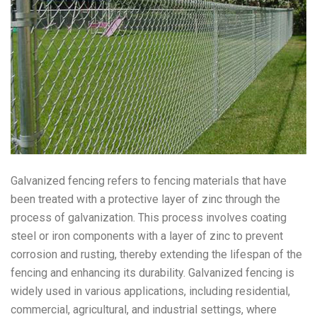
Galvanized fencing refers to fencing materials that have
been treated with a protective layer of zinc through the
process of galvanization. This process involves coating
steel or iron components with a layer of zinc to prevent
corrosion and rusting, thereby extending the lifespan of the
fencing and enhancing its durability. Galvanized fencing is
widely used in various applications, including residential,
commercial, agricultural, and industrial settings, where