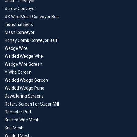
Chain Conveyor
Screw Conveyor
SS Wire Mesh Conveyor Belt
Industrial Belts
Mesh Conveyor
Honey Comb Conveyor Belt
Wedge Wire
Welded Wedge Wire
Wedge Wire Screen
V Wire Screen
Welded Wedge Screen
Welded Wedge Pane
Dewatering Screens
Rotary Screen For Sugar Mill
Demister Pad
Knitted Wire Mesh
Knit Mesh
Welded Mesh