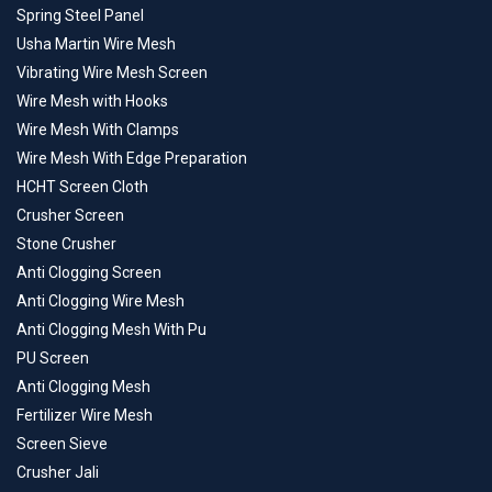
Spring Steel Panel
Usha Martin Wire Mesh
Vibrating Wire Mesh Screen
Wire Mesh with Hooks
Wire Mesh With Clamps
Wire Mesh With Edge Preparation
HCHT Screen Cloth
Crusher Screen
Stone Crusher
Anti Clogging Screen
Anti Clogging Wire Mesh
Anti Clogging Mesh With Pu
PU Screen
Anti Clogging Mesh
Fertilizer Wire Mesh
Screen Sieve
Crusher Jali