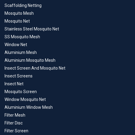
Scaffolding Netting
Mosquito Mesh
Mosquito Net
Stainless Steel Mosquito Net
SS Mosquito Mesh
Window Net
Aluminium Mesh
Aluminium Mosquito Mesh
Insect Screen And Mosquito Net
Insect Screens
Insect Net
Mosquito Screen
Window Mosquito Net
Aluminium Window Mesh
Filter Mesh
Filter Disc
Filter Screen