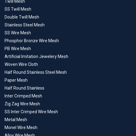
Twill Mesh
SS Twill Mesh
Double Twill Mesh
Stainless Steel Mesh
SS Wire Mesh
Phosphor Bronze Wire Mesh
PB Wire Mesh
Artificial Imitation Jewelery Mesh
Woven Wire Cloth
Half Round Stainless Steel Mesh
Paper Mesh
Half Round Stainless
Inter Crimped Mesh
Zig Zag Wire Mesh
SS Inter Crimped Wire Mesh
Metal Mesh
Monel Wire Mesh
Alloy Wire Mesh