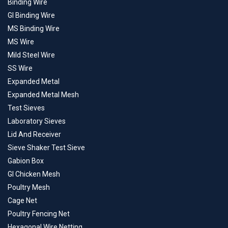
Binding Wire
GI Binding Wire
MS Binding Wire
MS Wire
Mild Steel Wire
SS Wire
Expanded Metal
Expanded Metal Mesh
Test Sieves
Laboratory Sieves
Lid And Receiver
Sieve Shaker Test Sieve
Gabion Box
GI Chicken Mesh
Poultry Mesh
Cage Net
Poultry Fencing Net
Hexagonal Wire Netting