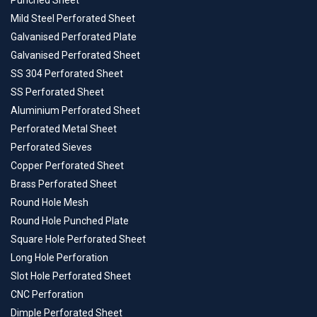
Punched Sheet
Mild Steel Perforated Sheet
Galvanised Perforated Plate
Galvanised Perforated Sheet
SS 304 Perforated Sheet
SS Perforated Sheet
Aluminium Perforated Sheet
Perforated Metal Sheet
Perforated Sieves
Copper Perforated Sheet
Brass Perforated Sheet
Round Hole Mesh
Round Hole Punched Plate
Square Hole Perforated Sheet
Long Hole Perforation
Slot Hole Perforated Sheet
CNC Perforation
Dimple Perforated Sheet