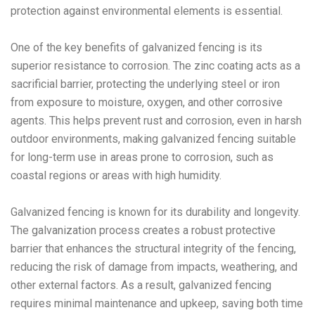
protection against environmental elements is essential.
One of the key benefits of galvanized fencing is its
superior resistance to corrosion. The zinc coating acts as a
sacrificial barrier, protecting the underlying steel or iron
from exposure to moisture, oxygen, and other corrosive
agents. This helps prevent rust and corrosion, even in harsh
outdoor environments, making galvanized fencing suitable
for long-term use in areas prone to corrosion, such as
coastal regions or areas with high humidity.
Galvanized fencing is known for its durability and longevity.
The galvanization process creates a robust protective
barrier that enhances the structural integrity of the fencing,
reducing the risk of damage from impacts, weathering, and
other external factors. As a result, galvanized fencing
requires minimal maintenance and upkeep, saving both time