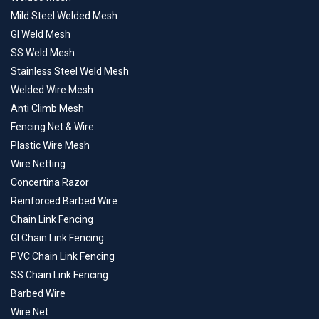
Mild Steel Welded Mesh
GI Weld Mesh
SS Weld Mesh
Stainless Steel Weld Mesh
Welded Wire Mesh
Anti Climb Mesh
Fencing Net & Wire
Plastic Wire Mesh
Wire Netting
Concertina Razor
Reinforced Barbed Wire
Chain Link Fencing
GI Chain Link Fencing
PVC Chain Link Fencing
SS Chain Link Fencing
Barbed Wire
Wire Net