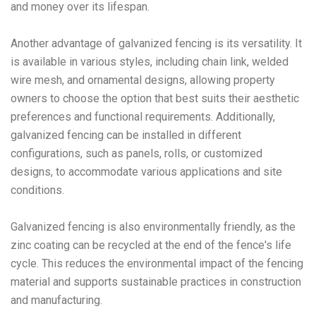
and money over its lifespan.
Another advantage of galvanized fencing is its versatility. It
is available in various styles, including chain link, welded
wire mesh, and ornamental designs, allowing property
owners to choose the option that best suits their aesthetic
preferences and functional requirements. Additionally,
galvanized fencing can be installed in different
configurations, such as panels, rolls, or customized
designs, to accommodate various applications and site
conditions.
Galvanized fencing is also environmentally friendly, as the
zinc coating can be recycled at the end of the fence's life
cycle. This reduces the environmental impact of the fencing
material and supports sustainable practices in construction
and manufacturing.