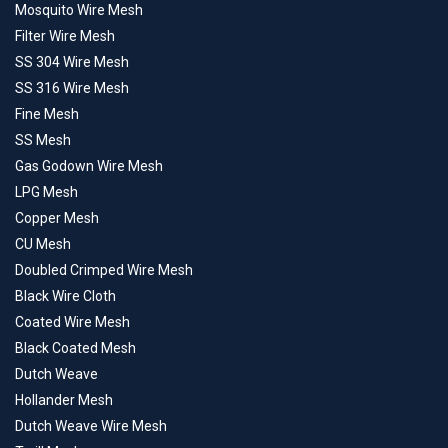
Mosquito Wire Mesh
Filter Wire Mesh
SS 304 Wire Mesh
SS 316 Wire Mesh
Fine Mesh
SS Mesh
Gas Godown Wire Mesh
LPG Mesh
Copper Mesh
CU Mesh
Doubled Crimped Wire Mesh
Black Wire Cloth
Coated Wire Mesh
Black Coated Mesh
Dutch Weave
Hollander Mesh
Dutch Weave Wire Mesh