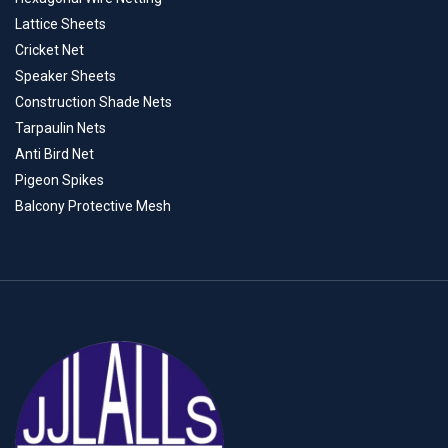
Lattice Sheets
Cricket Net
Speaker Sheets
Construction Shade Nets
Tarpaulin Nets
Anti Bird Net
Pigeon Spikes
Balcony Protective Mesh