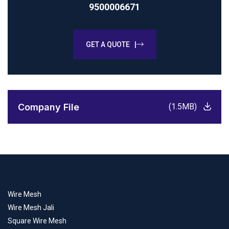
9500006671
GET A QUOTE |
Company File
(1.5MB)
Wire Mesh
Wire Mesh Jali
Square Wire Mesh