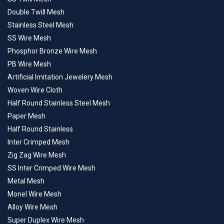
Double Twill Mesh
Stainless Steel Mesh
SS Wire Mesh
Phosphor Bronze Wire Mesh
PB Wire Mesh
Artificial Imitation Jewelery Mesh
Woven Wire Cloth
Half Round Stainless Steel Mesh
Paper Mesh
Half Round Stainless
Inter Crimped Mesh
Zig Zag Wire Mesh
SS Inter Crimped Wire Mesh
Metal Mesh
Monel Wire Mesh
Alloy Wire Mesh
Super Duplex Wire Mesh