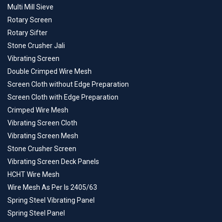
Multi Mill Sieve
Rotary Screen
Rotary Sifter
Stone Crusher Jali
Vibrating Screen
Double Crimped Wire Mesh
Screen Cloth without Edge Preparation
Screen Cloth with Edge Preparation
Crimped Wire Mesh
Vibrating Screen Cloth
Vibrating Screen Mesh
Stone Crusher Screen
Vibrating Screen Deck Panels
HCHT Wire Mesh
Wire Mesh As Per Is 2405/63
Spring Steel Vibrating Panel
Spring Steel Panel