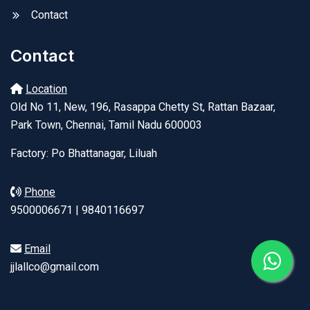
Contact
Contact
Location
Old No 11, New, 196, Rasappa Chetty St, Rattan Bazaar,
Park Town, Chennai, Tamil Nadu 600003
Factory: Po Bhattanagar, Liluah
Phone
9500006671 | 9840116697
Email
jjlallco@gmail.com