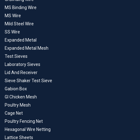
MS Binding Wire
MS Wire
Mild Steel Wire
SS Wire
Expanded Metal
Expanded Metal Mesh
Test Sieves
Laboratory Sieves
Lid And Receiver
Sieve Shaker Test Sieve
Gabion Box
GI Chicken Mesh
Poultry Mesh
Cage Net
Poultry Fencing Net
Hexagonal Wire Netting
Lattice Sheets