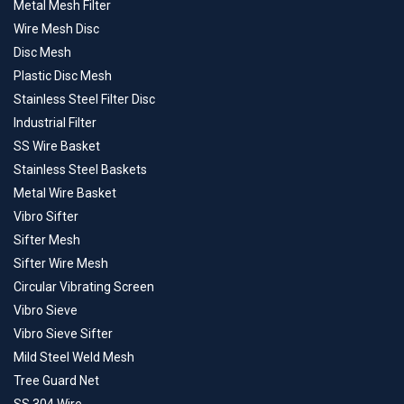
Metal Mesh Filter
Wire Mesh Disc
Disc Mesh
Plastic Disc Mesh
Stainless Steel Filter Disc
Industrial Filter
SS Wire Basket
Stainless Steel Baskets
Metal Wire Basket
Vibro Sifter
Sifter Mesh
Sifter Wire Mesh
Circular Vibrating Screen
Vibro Sieve
Vibro Sieve Sifter
Mild Steel Weld Mesh
Tree Guard Net