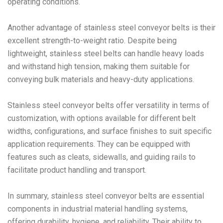
operating conditions.
Another advantage of stainless steel conveyor belts is their
excellent strength-to-weight ratio. Despite being
lightweight, stainless steel belts can handle heavy loads
and withstand high tension, making them suitable for
conveying bulk materials and heavy-duty applications.
Stainless steel conveyor belts offer versatility in terms of
customization, with options available for different belt
widths, configurations, and surface finishes to suit specific
application requirements. They can be equipped with
features such as cleats, sidewalls, and guiding rails to
facilitate product handling and transport.
In summary, stainless steel conveyor belts are essential
components in industrial material handling systems,
offering durability, hygiene, and reliability. Their ability to