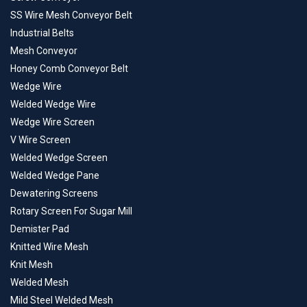
SS Wire Mesh Conveyor Belt
Industrial Belts
Mesh Conveyor
Honey Comb Conveyor Belt
Wedge Wire
Welded Wedge Wire
Wedge Wire Screen
V Wire Screen
Welded Wedge Screen
Welded Wedge Pane
Dewatering Screens
Rotary Screen For Sugar Mill
Demister Pad
Knitted Wire Mesh
Knit Mesh
Welded Mesh
Mild Steel Welded Mesh