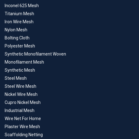
Inconel 625 Mesh
Titanium Mesh
Iron Wire Mesh
Nylon Mesh
Bolting Cloth
Polyester Mesh
Synthetic Monofilament Woven
Monofilament Mesh
Synthetic Mesh
Steel Mesh
Steel Wire Mesh
Nickel Wire Mesh
Cupro Nickel Mesh
Industrial Mesh
Wire Net For Home
Plaster Wire Mesh
Scaffolding Netting