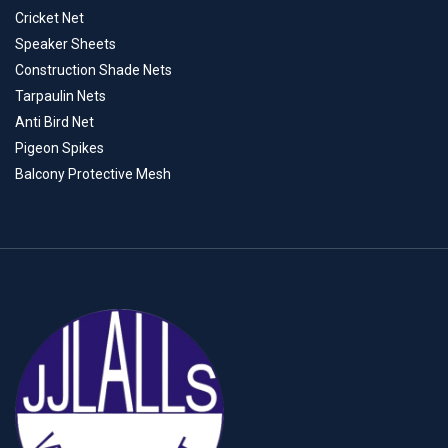
Cricket Net
Speaker Sheets
Construction Shade Nets
Tarpaulin Nets
Anti Bird Net
Pigeon Spikes
Balcony Protective Mesh