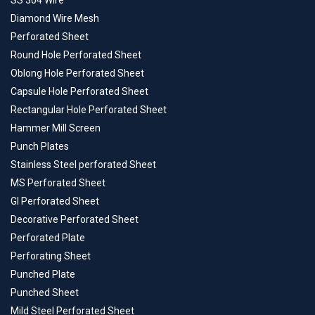
SS 304 Wire
Diamond Wire Mesh
Perforated Sheet
Round Hole Perforated Sheet
Oblong Hole Perforated Sheet
Capsule Hole Perforated Sheet
Rectangular Hole Perforated Sheet
Hammer Mill Screen
Punch Plates
Stainless Steel perforated Sheet
MS Perforated Sheet
GI Perforated Sheet
Decorative Perforated Sheet
Perforated Plate
Perforating Sheet
Punched Plate
Punched Sheet
Mild Steel Perforated Sheet