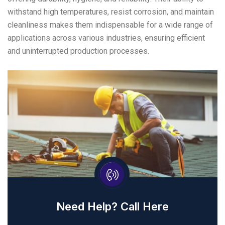
withstand high temperatures, resist corrosion, and maintain
cleanliness makes them indispensable for a wide range of
applications across various industries, ensuring efficient
and uninterrupted production processes.
Need Help? Call Here