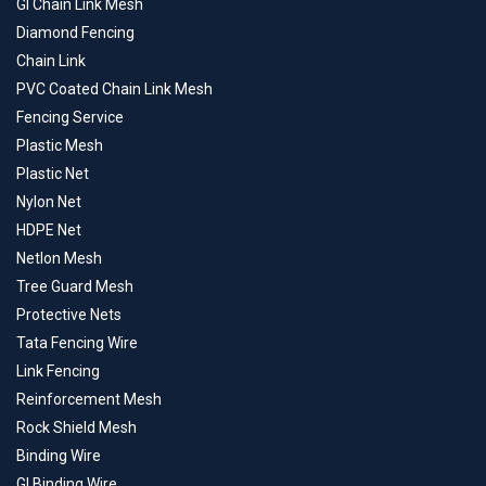
GI Chain Link Mesh
Diamond Fencing
Chain Link
PVC Coated Chain Link Mesh
Fencing Service
Plastic Mesh
Plastic Net
Nylon Net
HDPE Net
Netlon Mesh
Tree Guard Mesh
Protective Nets
Tata Fencing Wire
Link Fencing
Reinforcement Mesh
Rock Shield Mesh
Binding Wire
GI Binding Wire