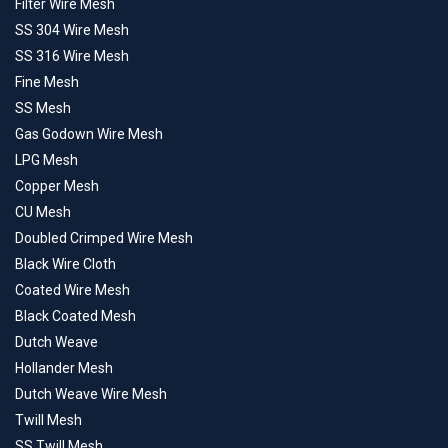
Filter Wire Mesh
SS 304 Wire Mesh
SS 316 Wire Mesh
Fine Mesh
SS Mesh
Gas Godown Wire Mesh
LPG Mesh
Copper Mesh
CU Mesh
Doubled Crimped Wire Mesh
Black Wire Cloth
Coated Wire Mesh
Black Coated Mesh
Dutch Weave
Hollander Mesh
Dutch Weave Wire Mesh
Twill Mesh
SS Twill Mesh