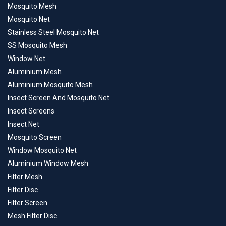
Mosquito Mesh
Mosquito Net
Stainless Steel Mosquito Net
SS Mosquito Mesh
Window Net
Aluminium Mesh
Aluminium Mosquito Mesh
Insect Screen And Mosquito Net
Insect Screens
Insect Net
Mosquito Screen
Window Mosquito Net
Aluminium Window Mesh
Filter Mesh
Filter Disc
Filter Screen
Mesh Filter Disc