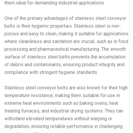
them ideal for demanding industrial applications.
One of the primary advantages of stainless steel conveyor
belts is their hygienic properties. Stainless steel is non-
porous and easy to clean, making it suitable for applications
where cleanliness and sanitation are crucial, such as in food
processing and pharmaceutical manufacturing. The smooth
surface of stainless steel belts prevents the accumulation
of debris and contaminants, ensuring product integrity and
compliance with stringent hygiene standards.
Stainless steel conveyor belts are also known for their high
temperature resistance, making them suitable for use in
extreme heat environments such as baking ovens, heat
treating furnaces, and industrial drying systems. They can
withstand elevated temperatures without warping or
degradation, ensuring reliable performance in challenging