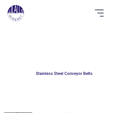
Stainless Steel
Conveyor Belts
Home
Stainless Steel Conveyor Belts