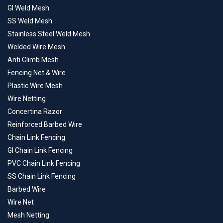
GI Weld Mesh
SS Weld Mesh
Stainless Steel Weld Mesh
Welded Wire Mesh
Anti Climb Mesh
Fencing Net & Wire
Plastic Wire Mesh
Wire Netting
Concertina Razor
Reinforced Barbed Wire
Chain Link Fencing
GI Chain Link Fencing
PVC Chain Link Fencing
SS Chain Link Fencing
Barbed Wire
Wire Net
Mesh Netting