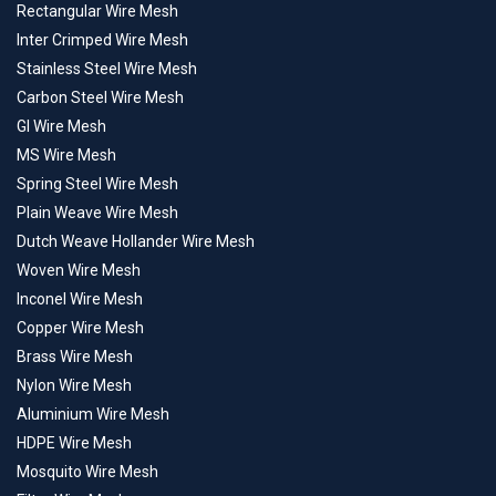
Rectangular Wire Mesh
Inter Crimped Wire Mesh
Stainless Steel Wire Mesh
Carbon Steel Wire Mesh
GI Wire Mesh
MS Wire Mesh
Spring Steel Wire Mesh
Plain Weave Wire Mesh
Dutch Weave Hollander Wire Mesh
Woven Wire Mesh
Inconel Wire Mesh
Copper Wire Mesh
Brass Wire Mesh
Nylon Wire Mesh
Aluminium Wire Mesh
HDPE Wire Mesh
Mosquito Wire Mesh