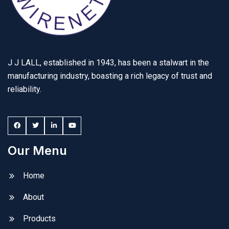
J J LALL, established in 1943, has been a stalwart in the
manufacturing industry, boasting a rich legacy of trust and
reliability.
Our Menu
Home
About
Products