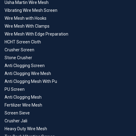
Usha Martin Wire Mesh
Vibrating Wire Mesh Screen
Wire Mesh with Hooks
Wire Mesh With Clamps
Wire Mesh With Edge Preparation
HCHT Screen Cloth
Crusher Screen
Stone Crusher
Anti Clogging Screen
Anti Clogging Wire Mesh
Anti Clogging Mesh With Pu
PU Screen
Anti Clogging Mesh
Fertilizer Wire Mesh
Screen Sieve
Crusher Jali
Heavy Duty Wire Mesh