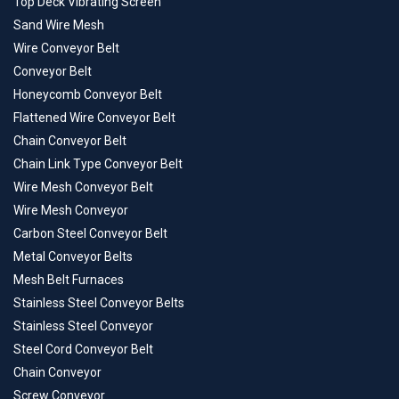
Top Deck Vibrating Screen
Sand Wire Mesh
Wire Conveyor Belt
Conveyor Belt
Honeycomb Conveyor Belt
Flattened Wire Conveyor Belt
Chain Conveyor Belt
Chain Link Type Conveyor Belt
Wire Mesh Conveyor Belt
Wire Mesh Conveyor
Carbon Steel Conveyor Belt
Metal Conveyor Belts
Mesh Belt Furnaces
Stainless Steel Conveyor Belts
Stainless Steel Conveyor
Steel Cord Conveyor Belt
Chain Conveyor
Screw Conveyor