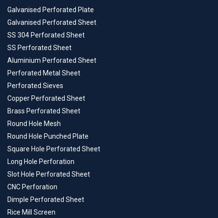
Galvanised Perforated Plate
Galvanised Perforated Sheet
SS 304 Perforated Sheet
SS Perforated Sheet
Aluminium Perforated Sheet
Perforated Metal Sheet
Perforated Sieves
Copper Perforated Sheet
Brass Perforated Sheet
Round Hole Mesh
Round Hole Punched Plate
Square Hole Perforated Sheet
Long Hole Perforation
Slot Hole Perforated Sheet
CNC Perforation
Dimple Perforated Sheet
Rice Mill Screen