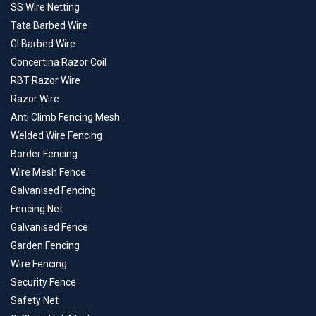
SS Wire Netting
Tata Barbed Wire
GI Barbed Wire
Concertina Razor Coil
RBT Razor Wire
Razor Wire
Anti Climb Fencing Mesh
Welded Wire Fencing
Border Fencing
Wire Mesh Fence
Galvanised Fencing
Fencing Net
Galvanised Fence
Garden Fencing
Wire Fencing
Security Fence
Safety Net