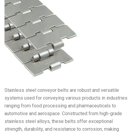
Stainless steel conveyor belts are robust and versatile
systems used for conveying various products in industries
ranging from food processing and pharmaceuticals to
automotive and aerospace. Constructed from high-grade
stainless steel alloys, these belts offer exceptional
strength, durability, and resistance to corrosion, making