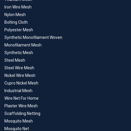
Iron Wire Mesh
Nylon Mesh
Bolting Cloth
Polyester Mesh
Synthetic Monofilament Woven
Monofilament Mesh
Synthetic Mesh
Steel Mesh
Steel Wire Mesh
Nickel Wire Mesh
Cupro Nickel Mesh
Industrial Mesh
Wire Net For Home
Plaster Wire Mesh
Scaffolding Netting
Mosquito Mesh
Mosquito Net