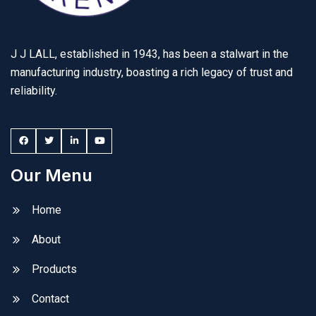
J J LALL, established in 1943, has been a stalwart in the
manufacturing industry, boasting a rich legacy of trust and
reliability.
Our Menu
Home
About
Products
Contact