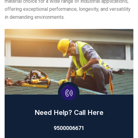
material choice for a wide range of industrial applications,
offering exceptional performance, longevity, and versatility
in demanding environments.
Need Help? Call Here
9500006671