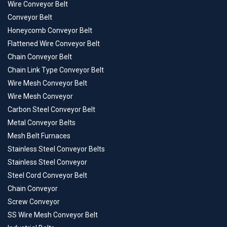
Wire Conveyor Belt
Conveyor Belt
Honeycomb Conveyor Belt
Flattened Wire Conveyor Belt
Chain Conveyor Belt
Chain Link Type Conveyor Belt
Wire Mesh Conveyor Belt
Wire Mesh Conveyor
Carbon Steel Conveyor Belt
Metal Conveyor Belts
Mesh Belt Furnaces
Stainless Steel Conveyor Belts
Stainless Steel Conveyor
Steel Cord Conveyor Belt
Chain Conveyor
Screw Conveyor
SS Wire Mesh Conveyor Belt