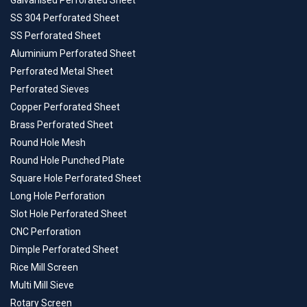
Galvanised Perforated Sheet
SS 304 Perforated Sheet
SS Perforated Sheet
Aluminium Perforated Sheet
Perforated Metal Sheet
Perforated Sieves
Copper Perforated Sheet
Brass Perforated Sheet
Round Hole Mesh
Round Hole Punched Plate
Square Hole Perforated Sheet
Long Hole Perforation
Slot Hole Perforated Sheet
CNC Perforation
Dimple Perforated Sheet
Rice Mill Screen
Multi Mill Sieve
Rotary Screen