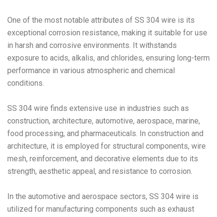
One of the most notable attributes of SS 304 wire is its
exceptional corrosion resistance, making it suitable for use
in harsh and corrosive environments. It withstands
exposure to acids, alkalis, and chlorides, ensuring long-term
performance in various atmospheric and chemical
conditions.
SS 304 wire finds extensive use in industries such as
construction, architecture, automotive, aerospace, marine,
food processing, and pharmaceuticals. In construction and
architecture, it is employed for structural components, wire
mesh, reinforcement, and decorative elements due to its
strength, aesthetic appeal, and resistance to corrosion.
In the automotive and aerospace sectors, SS 304 wire is
utilized for manufacturing components such as exhaust