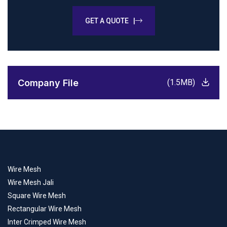
GET A QUOTE |
Company File
(1.5MB)
Wire Mesh
Wire Mesh Jali
Square Wire Mesh
Rectangular Wire Mesh
Inter Crimped Wire Mesh