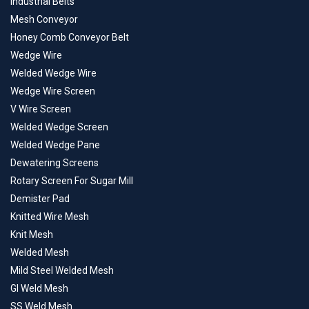
Industrial Belts
Mesh Conveyor
Honey Comb Conveyor Belt
Wedge Wire
Welded Wedge Wire
Wedge Wire Screen
V Wire Screen
Welded Wedge Screen
Welded Wedge Pane
Dewatering Screens
Rotary Screen For Sugar Mill
Demister Pad
Knitted Wire Mesh
Knit Mesh
Welded Mesh
Mild Steel Welded Mesh
GI Weld Mesh
SS Weld Mesh