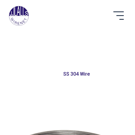
SS 304 Wire
Home
SS 304 Wire