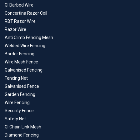
GI Barbed Wire
Concertina Razor Coil
RBT Razor Wire
Razor Wire
Anti Climb Fencing Mesh
Welded Wire Fencing
Border Fencing
Wire Mesh Fence
Galvanised Fencing
Fencing Net
Galvanised Fence
Garden Fencing
Wire Fencing
Security Fence
Safety Net
GI Chain Link Mesh
Diamond Fencing