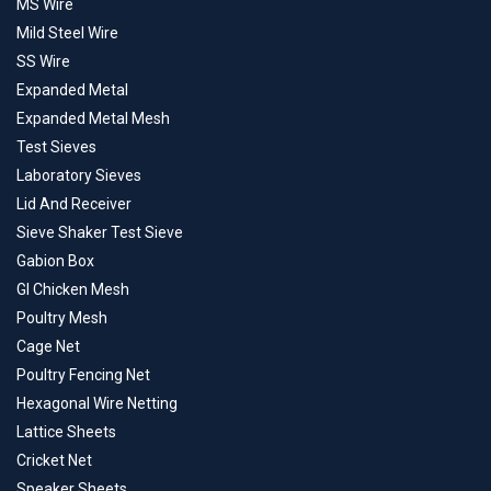
MS Wire
Mild Steel Wire
SS Wire
Expanded Metal
Expanded Metal Mesh
Test Sieves
Laboratory Sieves
Lid And Receiver
Sieve Shaker Test Sieve
Gabion Box
GI Chicken Mesh
Poultry Mesh
Cage Net
Poultry Fencing Net
Hexagonal Wire Netting
Lattice Sheets
Cricket Net
Speaker Sheets