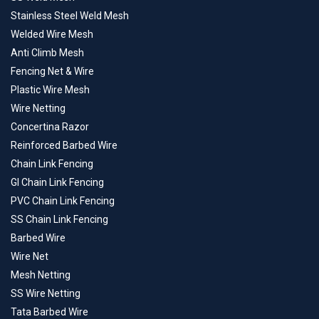
Stainless Steel Weld Mesh
Welded Wire Mesh
Anti Climb Mesh
Fencing Net & Wire
Plastic Wire Mesh
Wire Netting
Concertina Razor
Reinforced Barbed Wire
Chain Link Fencing
GI Chain Link Fencing
PVC Chain Link Fencing
SS Chain Link Fencing
Barbed Wire
Wire Net
Mesh Netting
SS Wire Netting
Tata Barbed Wire