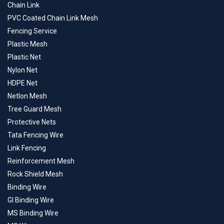
Chain Link
PVC Coated Chain Link Mesh
Fencing Service
Plastic Mesh
Plastic Net
Nylon Net
HDPE Net
Netlon Mesh
Tree Guard Mesh
Protective Nets
Tata Fencing Wire
Link Fencing
Reinforcement Mesh
Rock Shield Mesh
Binding Wire
GI Binding Wire
MS Binding Wire