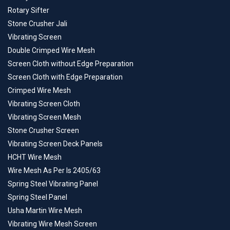
Rotary Sifter
Stone Crusher Jali
Vibrating Screen
Double Crimped Wire Mesh
Screen Cloth without Edge Preparation
Screen Cloth with Edge Preparation
Crimped Wire Mesh
Vibrating Screen Cloth
Vibrating Screen Mesh
Stone Crusher Screen
Vibrating Screen Deck Panels
HCHT Wire Mesh
Wire Mesh As Per Is 2405/63
Spring Steel Vibrating Panel
Spring Steel Panel
Usha Martin Wire Mesh
Vibrating Wire Mesh Screen