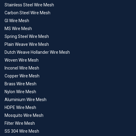
Stainless Steel Wire Mesh
Carbon Steel Wire Mesh
GI Wire Mesh
MS Wire Mesh
Spring Steel Wire Mesh
Plain Weave Wire Mesh
Dutch Weave Hollander Wire Mesh
Woven Wire Mesh
Inconel Wire Mesh
Copper Wire Mesh
Brass Wire Mesh
Nylon Wire Mesh
Aluminium Wire Mesh
HDPE Wire Mesh
Mosquito Wire Mesh
Filter Wire Mesh
SS 304 Wire Mesh