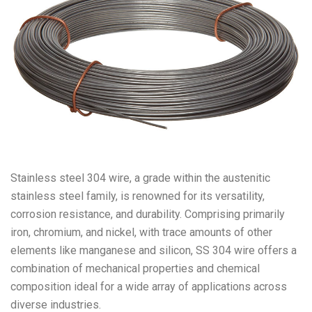
Stainless steel 304 wire, a grade within the austenitic
stainless steel family, is renowned for its versatility,
corrosion resistance, and durability. Comprising primarily
iron, chromium, and nickel, with trace amounts of other
elements like manganese and silicon, SS 304 wire offers a
combination of mechanical properties and chemical
composition ideal for a wide array of applications across
diverse industries.