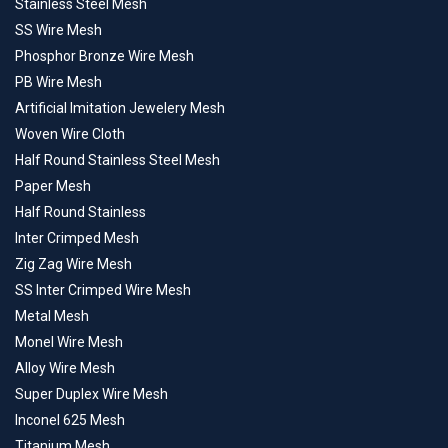
Stainless Steel Mesh
SS Wire Mesh
Phosphor Bronze Wire Mesh
PB Wire Mesh
Artificial Imitation Jewelery Mesh
Woven Wire Cloth
Half Round Stainless Steel Mesh
Paper Mesh
Half Round Stainless
Inter Crimped Mesh
Zig Zag Wire Mesh
SS Inter Crimped Wire Mesh
Metal Mesh
Monel Wire Mesh
Alloy Wire Mesh
Super Duplex Wire Mesh
Inconel 625 Mesh
Titanium Mesh