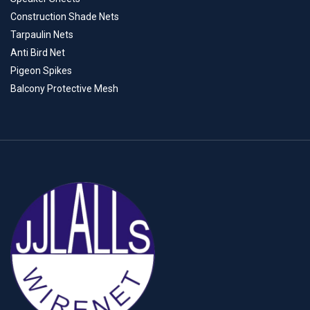
Construction Shade Nets
Tarpaulin Nets
Anti Bird Net
Pigeon Spikes
Balcony Protective Mesh