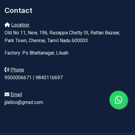
Contact
Location
Old No 11, New, 196, Rasappa Chetty St, Rattan Bazaar,
Park Town, Chennai, Tamil Nadu 600003
Factory: Po Bhattanagar, Liluah
Phone
9500006671 | 9840116697
Email
jjlallco@gmail.com