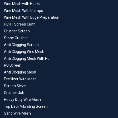
Wire Mesh with Hooks
Wire Mesh With Clamps
Wire Mesh With Edge Preparation
HCHT Screen Cloth
Crusher Screen
Stone Crusher
Anti Clogging Screen
Anti Clogging Wire Mesh
Anti Clogging Mesh With Pu
PU Screen
Anti Clogging Mesh
Fertilizer Wire Mesh
Screen Sieve
Crusher Jali
Heavy Duty Wire Mesh
Top Deck Vibrating Screen
Sand Wire Mesh