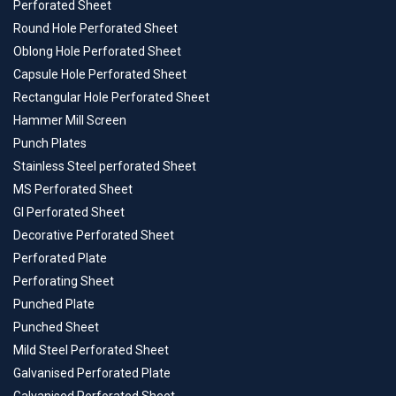
Perforated Sheet
Round Hole Perforated Sheet
Oblong Hole Perforated Sheet
Capsule Hole Perforated Sheet
Rectangular Hole Perforated Sheet
Hammer Mill Screen
Punch Plates
Stainless Steel perforated Sheet
MS Perforated Sheet
GI Perforated Sheet
Decorative Perforated Sheet
Perforated Plate
Perforating Sheet
Punched Plate
Punched Sheet
Mild Steel Perforated Sheet
Galvanised Perforated Plate