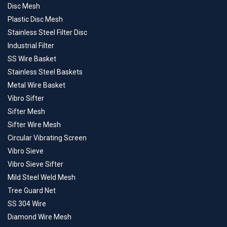
Disc Mesh
Plastic Disc Mesh
Stainless Steel Filter Disc
Industrial Filter
SS Wire Basket
Stainless Steel Baskets
Metal Wire Basket
Vibro Sifter
Sifter Mesh
Sifter Wire Mesh
Circular Vibrating Screen
Vibro Sieve
Vibro Sieve Sifter
Mild Steel Weld Mesh
Tree Guard Net
SS 304 Wire
Diamond Wire Mesh