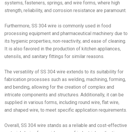
systems, fasteners, springs, and wire forms, where high
strength, reliability, and corrosion resistance are paramount.
Furthermore, SS 304 wire is commonly used in food
processing equipment and pharmaceutical machinery due to
its hygienic properties, non-reactivity, and ease of cleaning.
It is also favored in the production of kitchen appliances,
utensils, and sanitary fittings for similar reasons.
The versatility of SS 304 wire extends to its suitability for
fabrication processes such as welding, machining, forming,
and bending, allowing for the creation of complex and
intricate components and structures. Additionally, it can be
supplied in various forms, including round wire, flat wire,
and shaped wire, to meet specific application requirements.
Overall, SS 304 wire stands as a reliable and cost-effective