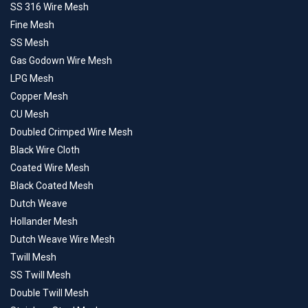
SS 316 Wire Mesh
Fine Mesh
SS Mesh
Gas Godown Wire Mesh
LPG Mesh
Copper Mesh
CU Mesh
Doubled Crimped Wire Mesh
Black Wire Cloth
Coated Wire Mesh
Black Coated Mesh
Dutch Weave
Hollander Mesh
Dutch Weave Wire Mesh
Twill Mesh
SS Twill Mesh
Double Twill Mesh