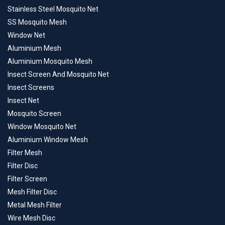
Stainless Steel Mosquito Net
SS Mosquito Mesh
Window Net
Aluminium Mesh
Aluminium Mosquito Mesh
Insect Screen And Mosquito Net
Insect Screens
Insect Net
Mosquito Screen
Window Mosquito Net
Aluminium Window Mesh
Filter Mesh
Filter Disc
Filter Screen
Mesh Filter Disc
Metal Mesh Filter
Wire Mesh Disc