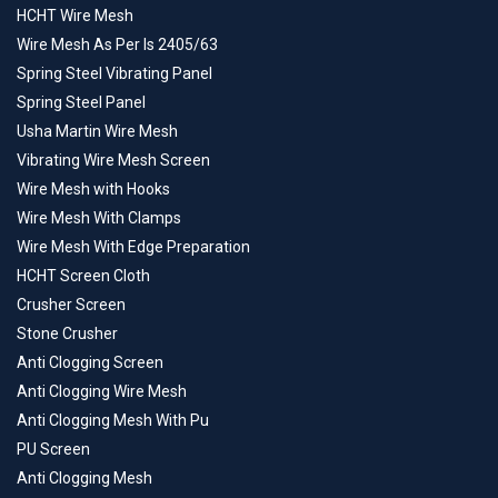
HCHT Wire Mesh
Wire Mesh As Per Is 2405/63
Spring Steel Vibrating Panel
Spring Steel Panel
Usha Martin Wire Mesh
Vibrating Wire Mesh Screen
Wire Mesh with Hooks
Wire Mesh With Clamps
Wire Mesh With Edge Preparation
HCHT Screen Cloth
Crusher Screen
Stone Crusher
Anti Clogging Screen
Anti Clogging Wire Mesh
Anti Clogging Mesh With Pu
PU Screen
Anti Clogging Mesh