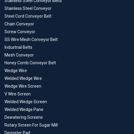
Stainless Steel Conveyor Belts
Stainless Steel Conveyor
Steel Cord Conveyor Belt
Chain Conveyor
Screw Conveyor
SS Wire Mesh Conveyor Belt
Industrial Belts
Mesh Conveyor
Honey Comb Conveyor Belt
Wedge Wire
Welded Wedge Wire
Wedge Wire Screen
V Wire Screen
Welded Wedge Screen
Welded Wedge Pane
Dewatering Screens
Rotary Screen For Sugar Mill
Demister Pad