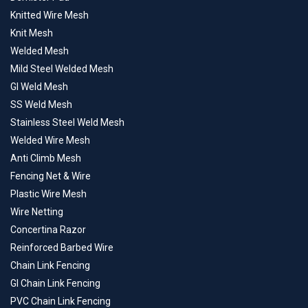
Knitted Wire Mesh
Knit Mesh
Welded Mesh
Mild Steel Welded Mesh
GI Weld Mesh
SS Weld Mesh
Stainless Steel Weld Mesh
Welded Wire Mesh
Anti Climb Mesh
Fencing Net & Wire
Plastic Wire Mesh
Wire Netting
Concertina Razor
Reinforced Barbed Wire
Chain Link Fencing
GI Chain Link Fencing
PVC Chain Link Fencing