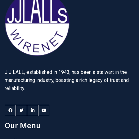
J J LALL, established in 1943, has been a stalwart in the
manufacturing industry, boasting a rich legacy of trust and
reliability.
Our Menu