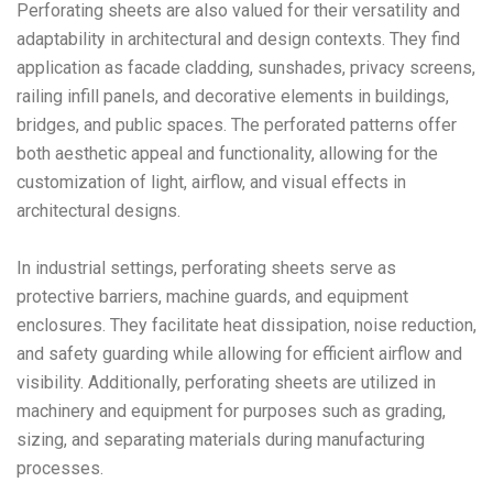
Perforating sheets are also valued for their versatility and
adaptability in architectural and design contexts. They find
application as facade cladding, sunshades, privacy screens,
railing infill panels, and decorative elements in buildings,
bridges, and public spaces. The perforated patterns offer
both aesthetic appeal and functionality, allowing for the
customization of light, airflow, and visual effects in
architectural designs.
In industrial settings, perforating sheets serve as
protective barriers, machine guards, and equipment
enclosures. They facilitate heat dissipation, noise reduction,
and safety guarding while allowing for efficient airflow and
visibility. Additionally, perforating sheets are utilized in
machinery and equipment for purposes such as grading,
sizing, and separating materials during manufacturing
processes.