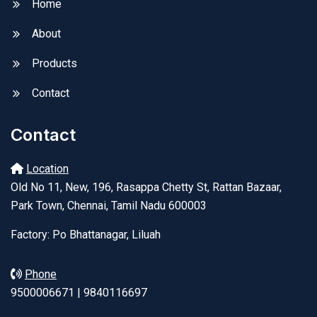
Home
About
Products
Contact
Contact
Location
Old No 11, New, 196, Rasappa Chetty St, Rattan Bazaar,
Park Town, Chennai, Tamil Nadu 600003
Factory: Po Bhattanagar, Liluah
Phone
9500006671 | 9840116697