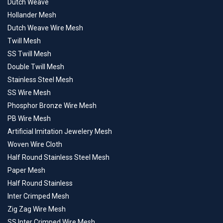
Dutch Weave
Hollander Mesh
Dutch Weave Wire Mesh
Twill Mesh
SS Twill Mesh
Double Twill Mesh
Stainless Steel Mesh
SS Wire Mesh
Phosphor Bronze Wire Mesh
PB Wire Mesh
Artificial Imitation Jewelery Mesh
Woven Wire Cloth
Half Round Stainless Steel Mesh
Paper Mesh
Half Round Stainless
Inter Crimped Mesh
Zig Zag Wire Mesh
SS Inter Crimped Wire Mesh