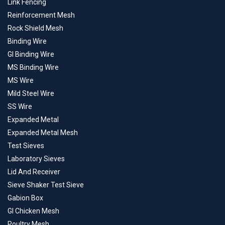
Link Fencing
Reinforcement Mesh
Rock Shield Mesh
Binding Wire
GI Binding Wire
MS Binding Wire
MS Wire
Mild Steel Wire
SS Wire
Expanded Metal
Expanded Metal Mesh
Test Sieves
Laboratory Sieves
Lid And Receiver
Sieve Shaker Test Sieve
Gabion Box
GI Chicken Mesh
Poultry Mesh