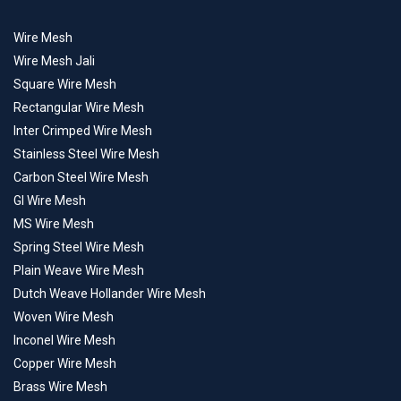
Wire Mesh
Wire Mesh Jali
Square Wire Mesh
Rectangular Wire Mesh
Inter Crimped Wire Mesh
Stainless Steel Wire Mesh
Carbon Steel Wire Mesh
GI Wire Mesh
MS Wire Mesh
Spring Steel Wire Mesh
Plain Weave Wire Mesh
Dutch Weave Hollander Wire Mesh
Woven Wire Mesh
Inconel Wire Mesh
Copper Wire Mesh
Brass Wire Mesh