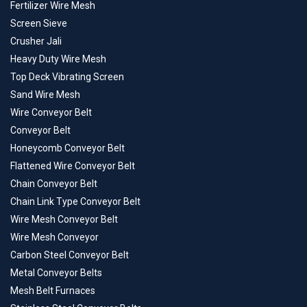
Fertilizer Wire Mesh
Screen Sieve
Crusher Jali
Heavy Duty Wire Mesh
Top Deck Vibrating Screen
Sand Wire Mesh
Wire Conveyor Belt
Conveyor Belt
Honeycomb Conveyor Belt
Flattened Wire Conveyor Belt
Chain Conveyor Belt
Chain Link Type Conveyor Belt
Wire Mesh Conveyor Belt
Wire Mesh Conveyor
Carbon Steel Conveyor Belt
Metal Conveyor Belts
Mesh Belt Furnaces