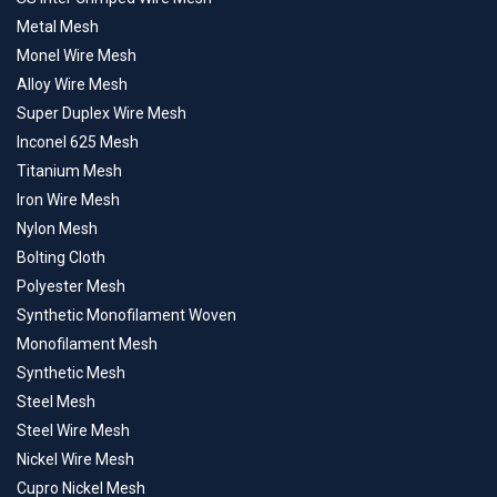
Metal Mesh
Monel Wire Mesh
Alloy Wire Mesh
Super Duplex Wire Mesh
Inconel 625 Mesh
Titanium Mesh
Iron Wire Mesh
Nylon Mesh
Bolting Cloth
Polyester Mesh
Synthetic Monofilament Woven
Monofilament Mesh
Synthetic Mesh
Steel Mesh
Steel Wire Mesh
Nickel Wire Mesh
Cupro Nickel Mesh