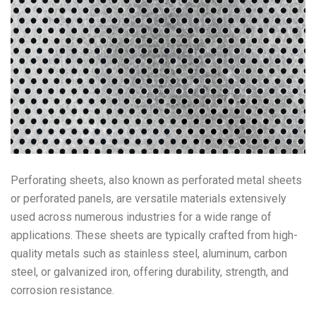
Perforating sheets, also known as perforated metal sheets
or perforated panels, are versatile materials extensively
used across numerous industries for a wide range of
applications. These sheets are typically crafted from high-
quality metals such as stainless steel, aluminum, carbon
steel, or galvanized iron, offering durability, strength, and
corrosion resistance.