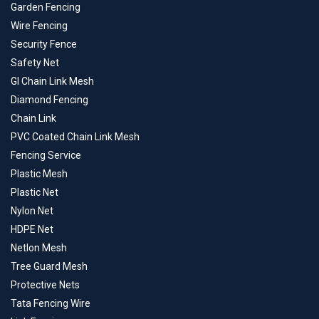
Garden Fencing
Wire Fencing
Security Fence
Safety Net
GI Chain Link Mesh
Diamond Fencing
Chain Link
PVC Coated Chain Link Mesh
Fencing Service
Plastic Mesh
Plastic Net
Nylon Net
HDPE Net
Netlon Mesh
Tree Guard Mesh
Protective Nets
Tata Fencing Wire