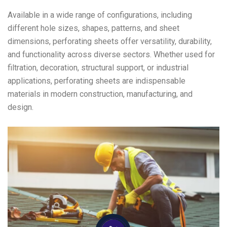
Available in a wide range of configurations, including
different hole sizes, shapes, patterns, and sheet
dimensions, perforating sheets offer versatility, durability,
and functionality across diverse sectors. Whether used for
filtration, decoration, structural support, or industrial
applications, perforating sheets are indispensable
materials in modern construction, manufacturing, and
design.