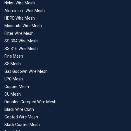
Nylon Wire Mesh
Aluminium Wire Mesh
HDPE Wire Mesh
Mosquito Wire Mesh
Filter Wire Mesh
SS 304 Wire Mesh
SS 316 Wire Mesh
Fine Mesh
SS Mesh
Gas Godown Wire Mesh
LPG Mesh
Copper Mesh
CU Mesh
Doubled Crimped Wire Mesh
Black Wire Cloth
Coated Wire Mesh
Black Coated Mesh