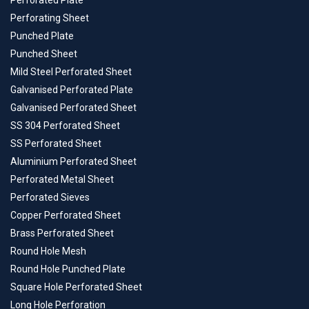
Perforated Plate
Perforating Sheet
Punched Plate
Punched Sheet
Mild Steel Perforated Sheet
Galvanised Perforated Plate
Galvanised Perforated Sheet
SS 304 Perforated Sheet
SS Perforated Sheet
Aluminium Perforated Sheet
Perforated Metal Sheet
Perforated Sieves
Copper Perforated Sheet
Brass Perforated Sheet
Round Hole Mesh
Round Hole Punched Plate
Square Hole Perforated Sheet
Long Hole Perforation