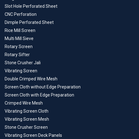
Slot Hole Perforated Sheet
CNC Perforation
Dimple Perforated Sheet
Rice Mill Screen
Multi Mill Sieve
Rotary Screen
Rotary Sifter
Stone Crusher Jali
Vibrating Screen
Double Crimped Wire Mesh
Screen Cloth without Edge Preparation
Screen Cloth with Edge Preparation
Crimped Wire Mesh
Vibrating Screen Cloth
Vibrating Screen Mesh
Stone Crusher Screen
Vibrating Screen Deck Panels