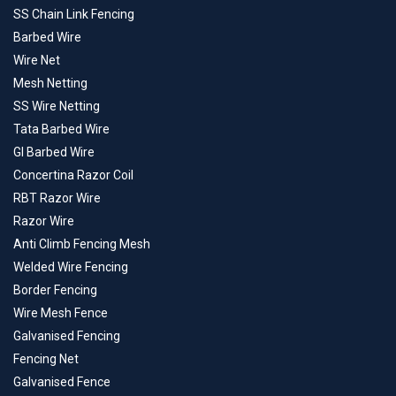
SS Chain Link Fencing
Barbed Wire
Wire Net
Mesh Netting
SS Wire Netting
Tata Barbed Wire
GI Barbed Wire
Concertina Razor Coil
RBT Razor Wire
Razor Wire
Anti Climb Fencing Mesh
Welded Wire Fencing
Border Fencing
Wire Mesh Fence
Galvanised Fencing
Fencing Net
Galvanised Fence