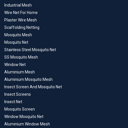
Industrial Mesh
Wire Net For Home
Plaster Wire Mesh
Scaffolding Netting
Mosquito Mesh
Mosquito Net
Stainless Steel Mosquito Net
SS Mosquito Mesh
Window Net
Aluminium Mesh
Aluminium Mosquito Mesh
Insect Screen And Mosquito Net
Insect Screens
Insect Net
Mosquito Screen
Window Mosquito Net
Aluminium Window Mesh