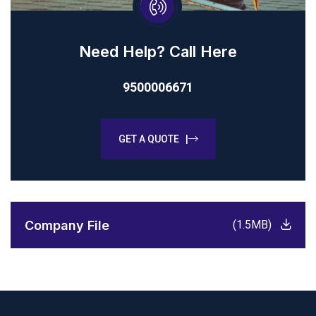
Need Help? Call Here
9500006671
GET A QUOTE |
Company File
(1.5MB)