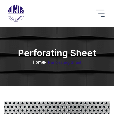
Perforating Sheet
Home
Perforating Sheet