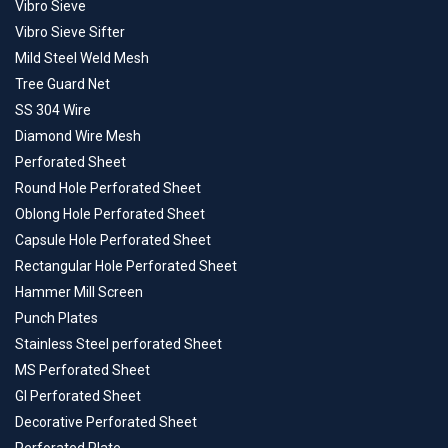
Vibro Sieve
Vibro Sieve Sifter
Mild Steel Weld Mesh
Tree Guard Net
SS 304 Wire
Diamond Wire Mesh
Perforated Sheet
Round Hole Perforated Sheet
Oblong Hole Perforated Sheet
Capsule Hole Perforated Sheet
Rectangular Hole Perforated Sheet
Hammer Mill Screen
Punch Plates
Stainless Steel perforated Sheet
MS Perforated Sheet
GI Perforated Sheet
Decorative Perforated Sheet