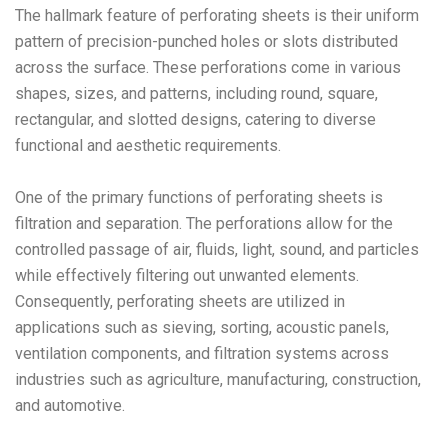
The hallmark feature of perforating sheets is their uniform
pattern of precision-punched holes or slots distributed
across the surface. These perforations come in various
shapes, sizes, and patterns, including round, square,
rectangular, and slotted designs, catering to diverse
functional and aesthetic requirements.
One of the primary functions of perforating sheets is
filtration and separation. The perforations allow for the
controlled passage of air, fluids, light, sound, and particles
while effectively filtering out unwanted elements.
Consequently, perforating sheets are utilized in
applications such as sieving, sorting, acoustic panels,
ventilation components, and filtration systems across
industries such as agriculture, manufacturing, construction,
and automotive.