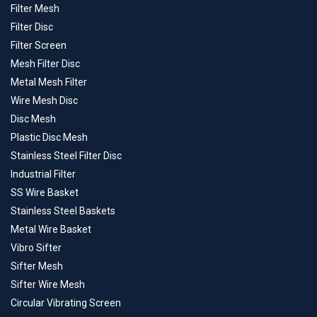
Filter Mesh
Filter Disc
Filter Screen
Mesh Filter Disc
Metal Mesh Filter
Wire Mesh Disc
Disc Mesh
Plastic Disc Mesh
Stainless Steel Filter Disc
Industrial Filter
SS Wire Basket
Stainless Steel Baskets
Metal Wire Basket
Vibro Sifter
Sifter Mesh
Sifter Wire Mesh
Circular Vibrating Screen