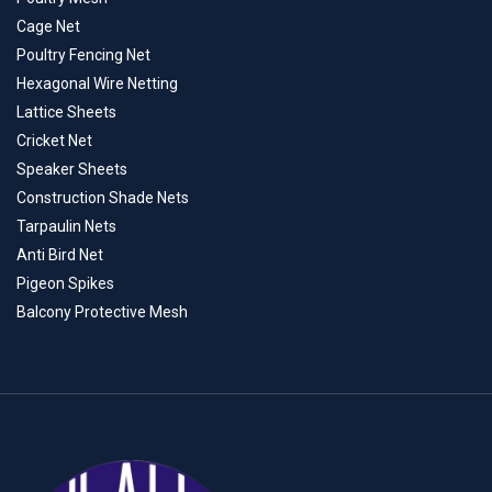
Cage Net
Poultry Fencing Net
Hexagonal Wire Netting
Lattice Sheets
Cricket Net
Speaker Sheets
Construction Shade Nets
Tarpaulin Nets
Anti Bird Net
Pigeon Spikes
Balcony Protective Mesh