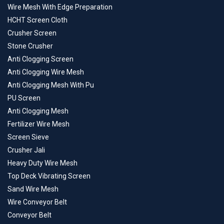
Wire Mesh With Edge Preparation
HCHT Screen Cloth
Crusher Screen
Stone Crusher
Anti Clogging Screen
Anti Clogging Wire Mesh
Anti Clogging Mesh With Pu
PU Screen
Anti Clogging Mesh
Fertilizer Wire Mesh
Screen Sieve
Crusher Jali
Heavy Duty Wire Mesh
Top Deck Vibrating Screen
Sand Wire Mesh
Wire Conveyor Belt
Conveyor Belt