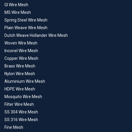
GI Wire Mesh
MS Wire Mesh
Spring Steel Wire Mesh
Plain Weave Wire Mesh
Dutch Weave Hollander Wire Mesh
Woven Wire Mesh
Inconel Wire Mesh
Copper Wire Mesh
Brass Wire Mesh
Nylon Wire Mesh
Aluminium Wire Mesh
HDPE Wire Mesh
Mosquito Wire Mesh
Filter Wire Mesh
SS 304 Wire Mesh
SS 316 Wire Mesh
Fine Mesh