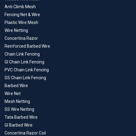
Anti Climb Mesh
Fencing Net & Wire
Plastic Wire Mesh
Wire Netting
Concertina Razor
Reinforced Barbed Wire
Chain Link Fencing
GI Chain Link Fencing
PVC Chain Link Fencing
SS Chain Link Fencing
Barbed Wire
Wire Net
Mesh Netting
SS Wire Netting
Tata Barbed Wire
GI Barbed Wire
Concertina Razor Coil