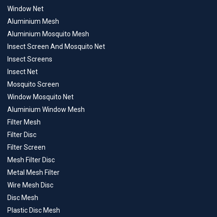
Window Net
Aluminium Mesh
Aluminium Mosquito Mesh
Insect Screen And Mosquito Net
Insect Screens
Insect Net
Mosquito Screen
Window Mosquito Net
Aluminium Window Mesh
Filter Mesh
Filter Disc
Filter Screen
Mesh Filter Disc
Metal Mesh Filter
Wire Mesh Disc
Disc Mesh
Plastic Disc Mesh