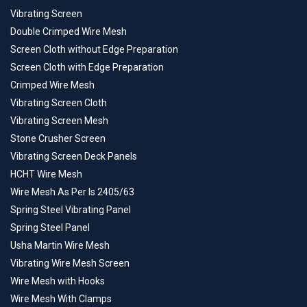
Vibrating Screen
Double Crimped Wire Mesh
Screen Cloth without Edge Preparation
Screen Cloth with Edge Preparation
Crimped Wire Mesh
Vibrating Screen Cloth
Vibrating Screen Mesh
Stone Crusher Screen
Vibrating Screen Deck Panels
HCHT Wire Mesh
Wire Mesh As Per Is 2405/63
Spring Steel Vibrating Panel
Spring Steel Panel
Usha Martin Wire Mesh
Vibrating Wire Mesh Screen
Wire Mesh with Hooks
Wire Mesh With Clamps