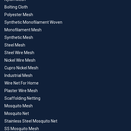
Bolting Cloth
Polyester Mesh
Synthetic Monofilament Woven
Monofilament Mesh
Synthetic Mesh
Steel Mesh
Steel Wire Mesh
Nickel Wire Mesh
Cupro Nickel Mesh
Industrial Mesh
Wire Net For Home
Plaster Wire Mesh
Scaffolding Netting
Mosquito Mesh
Mosquito Net
Stainless Steel Mosquito Net
SS Mosquito Mesh