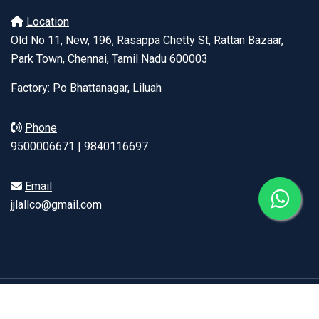
Location
Old No 11, New, 196, Rasappa Chetty St, Rattan Bazaar,
Park Town, Chennai, Tamil Nadu 600003
Factory: Po Bhattanagar, Liluah
Phone
9500006671 | 9840116697
Email
jjlallco@gmail.com
© Copyright 2026, J J LALL | Developed by
ClickPlus