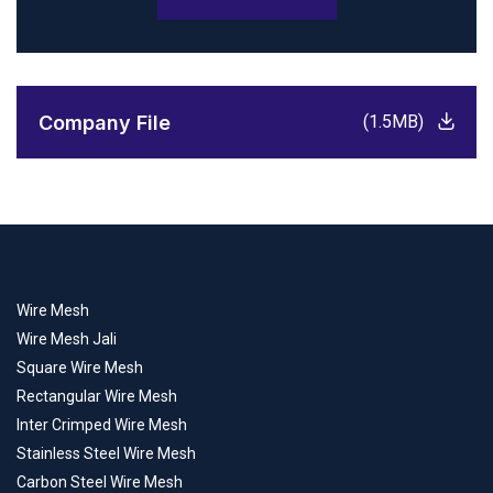
Company File
(1.5MB)
Wire Mesh
Wire Mesh Jali
Square Wire Mesh
Rectangular Wire Mesh
Inter Crimped Wire Mesh
Stainless Steel Wire Mesh
Carbon Steel Wire Mesh