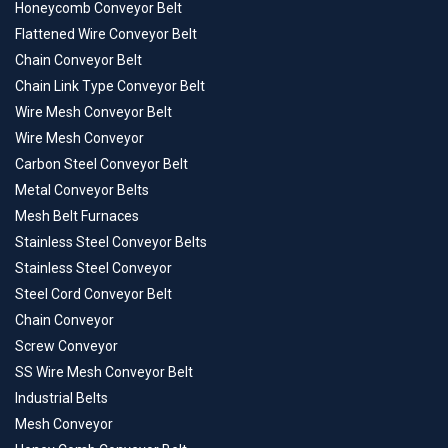
Honeycomb Conveyor Belt
Flattened Wire Conveyor Belt
Chain Conveyor Belt
Chain Link Type Conveyor Belt
Wire Mesh Conveyor Belt
Wire Mesh Conveyor
Carbon Steel Conveyor Belt
Metal Conveyor Belts
Mesh Belt Furnaces
Stainless Steel Conveyor Belts
Stainless Steel Conveyor
Steel Cord Conveyor Belt
Chain Conveyor
Screw Conveyor
SS Wire Mesh Conveyor Belt
Industrial Belts
Mesh Conveyor