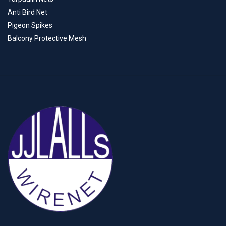
Anti Bird Net
Pigeon Spikes
Balcony Protective Mesh