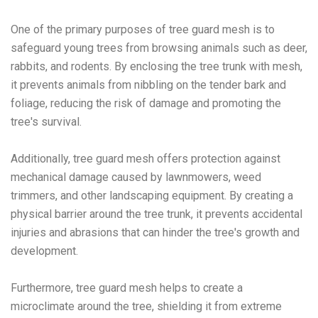
One of the primary purposes of tree guard mesh is to
safeguard young trees from browsing animals such as deer,
rabbits, and rodents. By enclosing the tree trunk with mesh,
it prevents animals from nibbling on the tender bark and
foliage, reducing the risk of damage and promoting the
tree's survival.
Additionally, tree guard mesh offers protection against
mechanical damage caused by lawnmowers, weed
trimmers, and other landscaping equipment. By creating a
physical barrier around the tree trunk, it prevents accidental
injuries and abrasions that can hinder the tree's growth and
development.
Furthermore, tree guard mesh helps to create a
microclimate around the tree, shielding it from extreme