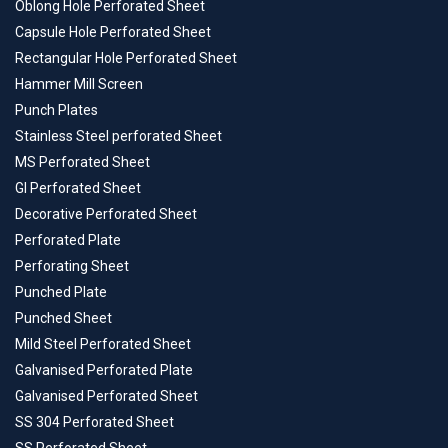
Oblong Hole Perforated Sheet
Capsule Hole Perforated Sheet
Rectangular Hole Perforated Sheet
Hammer Mill Screen
Punch Plates
Stainless Steel perforated Sheet
MS Perforated Sheet
GI Perforated Sheet
Decorative Perforated Sheet
Perforated Plate
Perforating Sheet
Punched Plate
Punched Sheet
Mild Steel Perforated Sheet
Galvanised Perforated Plate
Galvanised Perforated Sheet
SS 304 Perforated Sheet