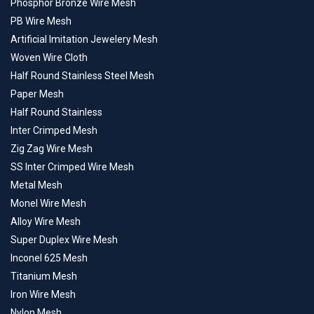
Phosphor Bronze Wire Mesh
PB Wire Mesh
Artificial Imitation Jewelery Mesh
Woven Wire Cloth
Half Round Stainless Steel Mesh
Paper Mesh
Half Round Stainless
Inter Crimped Mesh
Zig Zag Wire Mesh
SS Inter Crimped Wire Mesh
Metal Mesh
Monel Wire Mesh
Alloy Wire Mesh
Super Duplex Wire Mesh
Inconel 625 Mesh
Titanium Mesh
Iron Wire Mesh
Nylon Mesh