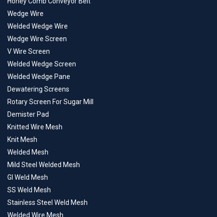
Honey Comb Conveyor Belt
Wedge Wire
Welded Wedge Wire
Wedge Wire Screen
V Wire Screen
Welded Wedge Screen
Welded Wedge Pane
Dewatering Screens
Rotary Screen For Sugar Mill
Demister Pad
Knitted Wire Mesh
Knit Mesh
Welded Mesh
Mild Steel Welded Mesh
GI Weld Mesh
SS Weld Mesh
Stainless Steel Weld Mesh
Welded Wire Mesh