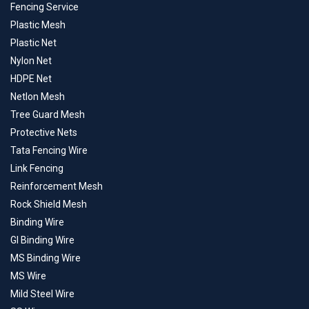
Fencing Service
Plastic Mesh
Plastic Net
Nylon Net
HDPE Net
Netlon Mesh
Tree Guard Mesh
Protective Nets
Tata Fencing Wire
Link Fencing
Reinforcement Mesh
Rock Shield Mesh
Binding Wire
GI Binding Wire
MS Binding Wire
MS Wire
Mild Steel Wire