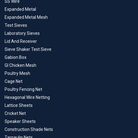
SS Wire
Expanded Metal
Expanded Metal Mesh
Test Sieves
Laboratory Sieves
Lid And Receiver
Sieve Shaker Test Sieve
Gabion Box
GI Chicken Mesh
Poultry Mesh
Cage Net
Poultry Fencing Net
Hexagonal Wire Netting
Lattice Sheets
Cricket Net
Speaker Sheets
Construction Shade Nets
Tarpaulin Nets