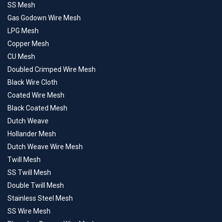
SS Mesh
Gas Godown Wire Mesh
LPG Mesh
Copper Mesh
CU Mesh
Doubled Crimped Wire Mesh
Black Wire Cloth
Coated Wire Mesh
Black Coated Mesh
Dutch Weave
Hollander Mesh
Dutch Weave Wire Mesh
Twill Mesh
SS Twill Mesh
Double Twill Mesh
Stainless Steel Mesh
SS Wire Mesh