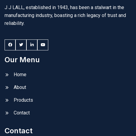
J J LALL, established in 1943, has been a stalwart in the
manufacturing industry, boasting a rich legacy of trust and
reliability.
Our Menu
Home
About
Products
Contact
Contact