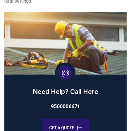
rural settings.
Need Help? Call Here
9500006671
GET A QUOTE |