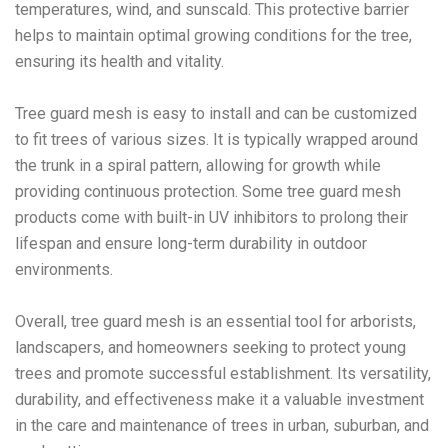
temperatures, wind, and sunscald. This protective barrier
helps to maintain optimal growing conditions for the tree,
ensuring its health and vitality.
Tree guard mesh is easy to install and can be customized
to fit trees of various sizes. It is typically wrapped around
the trunk in a spiral pattern, allowing for growth while
providing continuous protection. Some tree guard mesh
products come with built-in UV inhibitors to prolong their
lifespan and ensure long-term durability in outdoor
environments.
Overall, tree guard mesh is an essential tool for arborists,
landscapers, and homeowners seeking to protect young
trees and promote successful establishment. Its versatility,
durability, and effectiveness make it a valuable investment
in the care and maintenance of trees in urban, suburban, and