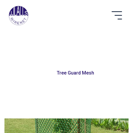
Tree Guard Mesh
Home
Tree Guard Mesh