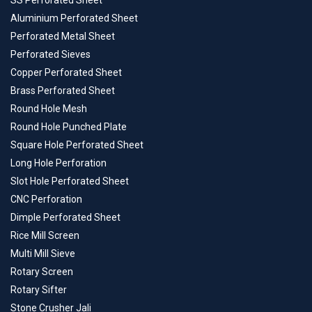
SS Perforated Sheet
Aluminium Perforated Sheet
Perforated Metal Sheet
Perforated Sieves
Copper Perforated Sheet
Brass Perforated Sheet
Round Hole Mesh
Round Hole Punched Plate
Square Hole Perforated Sheet
Long Hole Perforation
Slot Hole Perforated Sheet
CNC Perforation
Dimple Perforated Sheet
Rice Mill Screen
Multi Mill Sieve
Rotary Screen
Rotary Sifter
Stone Crusher Jali