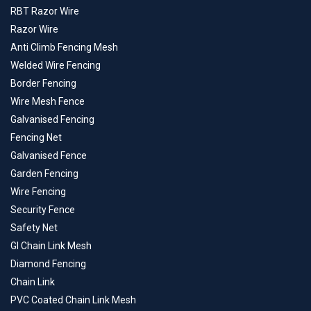
RBT Razor Wire
Razor Wire
Anti Climb Fencing Mesh
Welded Wire Fencing
Border Fencing
Wire Mesh Fence
Galvanised Fencing
Fencing Net
Galvanised Fence
Garden Fencing
Wire Fencing
Security Fence
Safety Net
GI Chain Link Mesh
Diamond Fencing
Chain Link
PVC Coated Chain Link Mesh