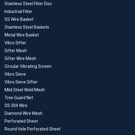
Stainless Steel Filter Disc
Industrial Filter
SS Wire Basket
Stainless Steel Baskets
Metal Wire Basket
Vibro Sifter
Sifter Mesh
Sifter Wire Mesh
Circular Vibrating Screen
Vibro Sieve
Vibro Sieve Sifter
Mild Steel Weld Mesh
Tree Guard Net
SS 304 Wire
Diamond Wire Mesh
Perforated Sheet
Round Hole Perforated Sheet