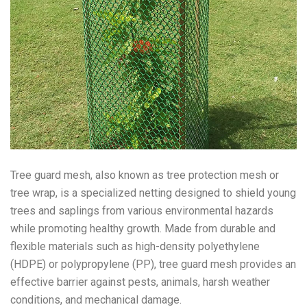
Tree guard mesh, also known as tree protection mesh or
tree wrap, is a specialized netting designed to shield young
trees and saplings from various environmental hazards
while promoting healthy growth. Made from durable and
flexible materials such as high-density polyethylene
(HDPE) or polypropylene (PP), tree guard mesh provides an
effective barrier against pests, animals, harsh weather
conditions, and mechanical damage.