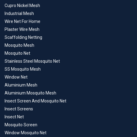
Cupro Nickel Mesh
Industrial Mesh
Wire Net For Home
Plaster Wire Mesh
Scaffolding Netting
Mosquito Mesh
Mosquito Net
Stainless Steel Mosquito Net
SS Mosquito Mesh
Window Net
Aluminium Mesh
Aluminium Mosquito Mesh
Insect Screen And Mosquito Net
Insect Screens
Insect Net
Mosquito Screen
Window Mosquito Net