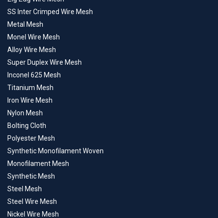
SS Inter Crimped Wire Mesh
Metal Mesh
Monel Wire Mesh
Alloy Wire Mesh
Super Duplex Wire Mesh
Inconel 625 Mesh
Titanium Mesh
Iron Wire Mesh
Nylon Mesh
Bolting Cloth
Polyester Mesh
Synthetic Monofilament Woven
Monofilament Mesh
Synthetic Mesh
Steel Mesh
Steel Wire Mesh
Nickel Wire Mesh