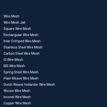
Wire Mesh
Wire Mesh Jali
Square Wire Mesh
Rectangular Wire Mesh
Inter Crimped Wire Mesh
Stainless Steel Wire Mesh
Carbon Steel Wire Mesh
GI Wire Mesh
MS Wire Mesh
Spring Steel Wire Mesh
Plain Weave Wire Mesh
Dutch Weave Hollander Wire Mesh
Woven Wire Mesh
Inconel Wire Mesh
Copper Wire Mesh