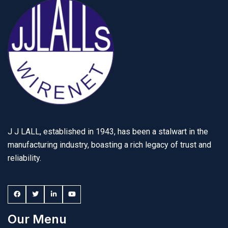
J J LALL, established in 1943, has been a stalwart in the
manufacturing industry, boasting a rich legacy of trust and
reliability.
Our Menu