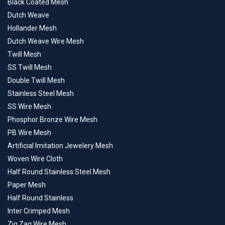
Black Coated Mesh
Dutch Weave
Hollander Mesh
Dutch Weave Wire Mesh
Twill Mesh
SS Twill Mesh
Double Twill Mesh
Stainless Steel Mesh
SS Wire Mesh
Phosphor Bronze Wire Mesh
PB Wire Mesh
Artificial Imitation Jewelery Mesh
Woven Wire Cloth
Half Round Stainless Steel Mesh
Paper Mesh
Half Round Stainless
Inter Crimped Mesh
Zig Zag Wire Mesh