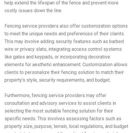
help extend the lifespan of the fence and prevent more
costly issues down the line.
Fencing service providers also offer customization options
to meet the unique needs and preferences of their clients.
This may involve adding security features such as barbed
wire or privacy slats, integrating access control systems
like gates and keypads, or incorporating decorative
elements for aesthetic enhancement. Customization allows
clients to personalize their fencing solution to match their
property's style, security requirements, and budget.
Furthermore, fencing service providers may offer
consultation and advisory services to assist clients in
selecting the most suitable fencing solution for their
specific needs. This involves assessing factors such as
property size, purpose, terrain, local regulations, and budget