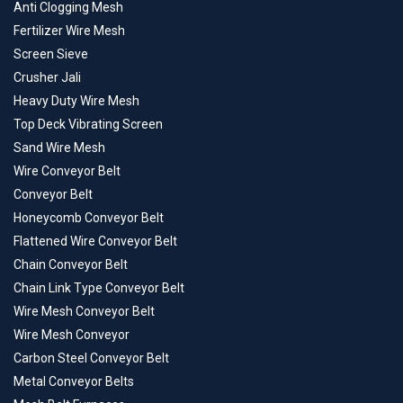
Anti Clogging Mesh
Fertilizer Wire Mesh
Screen Sieve
Crusher Jali
Heavy Duty Wire Mesh
Top Deck Vibrating Screen
Sand Wire Mesh
Wire Conveyor Belt
Conveyor Belt
Honeycomb Conveyor Belt
Flattened Wire Conveyor Belt
Chain Conveyor Belt
Chain Link Type Conveyor Belt
Wire Mesh Conveyor Belt
Wire Mesh Conveyor
Carbon Steel Conveyor Belt
Metal Conveyor Belts