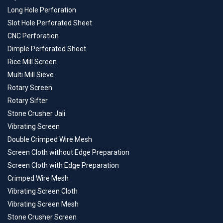
Long Hole Perforation
Slot Hole Perforated Sheet
CNC Perforation
Dimple Perforated Sheet
Rice Mill Screen
Multi Mill Sieve
Rotary Screen
Rotary Sifter
Stone Crusher Jali
Vibrating Screen
Double Crimped Wire Mesh
Screen Cloth without Edge Preparation
Screen Cloth with Edge Preparation
Crimped Wire Mesh
Vibrating Screen Cloth
Vibrating Screen Mesh
Stone Crusher Screen