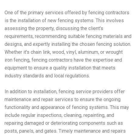
One of the primary services offered by fencing contractors
is the installation of new fencing systems. This involves
assessing the property, discussing the client's
requirements, recommending suitable fencing materials and
designs, and expertly installing the chosen fencing solution.
Whether it's chain link, wood, vinyl, aluminum, or wrought
iron fencing, fencing contractors have the expertise and
equipment to ensure a quality installation that meets
industry standards and local regulations.
In addition to installation, fencing service providers offer
maintenance and repair services to ensure the ongoing
functionality and appearance of fencing systems. This may
include regular inspections, cleaning, repainting, and
repairing damaged or deteriorating components such as
posts, panels, and gates. Timely maintenance and repairs