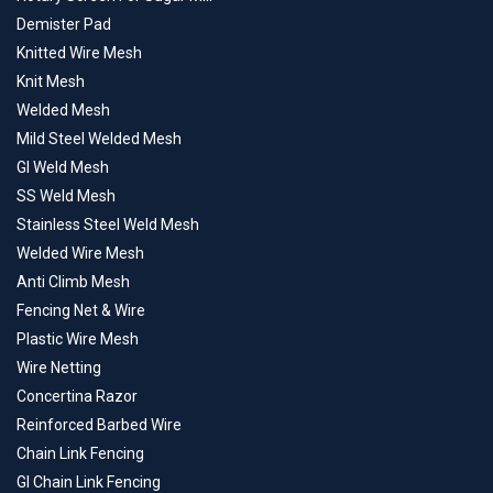
Demister Pad
Knitted Wire Mesh
Knit Mesh
Welded Mesh
Mild Steel Welded Mesh
GI Weld Mesh
SS Weld Mesh
Stainless Steel Weld Mesh
Welded Wire Mesh
Anti Climb Mesh
Fencing Net & Wire
Plastic Wire Mesh
Wire Netting
Concertina Razor
Reinforced Barbed Wire
Chain Link Fencing
GI Chain Link Fencing