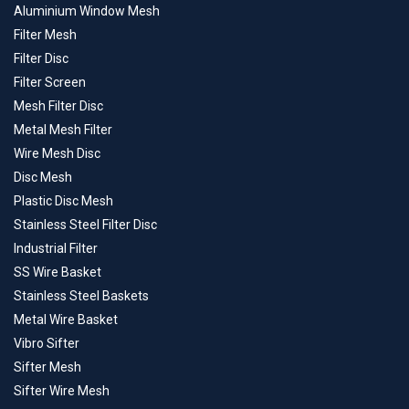
Aluminium Window Mesh
Filter Mesh
Filter Disc
Filter Screen
Mesh Filter Disc
Metal Mesh Filter
Wire Mesh Disc
Disc Mesh
Plastic Disc Mesh
Stainless Steel Filter Disc
Industrial Filter
SS Wire Basket
Stainless Steel Baskets
Metal Wire Basket
Vibro Sifter
Sifter Mesh
Sifter Wire Mesh