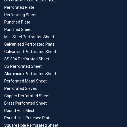
Decorative Perforated Sheet
Perforated Plate
Perforating Sheet
Punched Plate
Punched Sheet
Mild Steel Perforated Sheet
Galvanised Perforated Plate
Galvanised Perforated Sheet
SS 304 Perforated Sheet
SS Perforated Sheet
Aluminium Perforated Sheet
Perforated Metal Sheet
Perforated Sieves
Copper Perforated Sheet
Brass Perforated Sheet
Round Hole Mesh
Round Hole Punched Plate
Square Hole Perforated Sheet