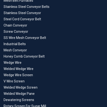
Mesh Belt Furnaces
Stainless Steel Conveyor Belts
Stainless Steel Conveyor
Steel Cord Conveyor Belt
Chain Conveyor
Screw Conveyor
SS Wire Mesh Conveyor Belt
Industrial Belts
Mesh Conveyor
Honey Comb Conveyor Belt
Wedge Wire
Welded Wedge Wire
Wedge Wire Screen
V Wire Screen
Welded Wedge Screen
Welded Wedge Pane
Dewatering Screens
Rotary Screen For Sugar Mill