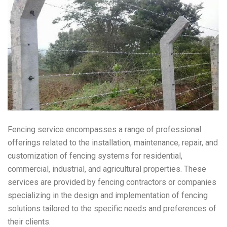
Fencing service encompasses a range of professional
offerings related to the installation, maintenance, repair, and
customization of fencing systems for residential,
commercial, industrial, and agricultural properties. These
services are provided by fencing contractors or companies
specializing in the design and implementation of fencing
solutions tailored to the specific needs and preferences of
their clients.