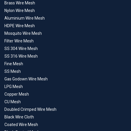
Brass Wire Mesh
Nylon Wire Mesh
Aluminium Wire Mesh
HDPE Wire Mesh
Mosquito Wire Mesh
Filter Wire Mesh
SS 304 Wire Mesh
SS 316 Wire Mesh
Fine Mesh
SS Mesh
Gas Godown Wire Mesh
LPG Mesh
Copper Mesh
CU Mesh
Doubled Crimped Wire Mesh
Black Wire Cloth
Coated Wire Mesh