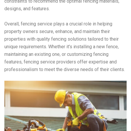
constraints to recommend the optimal fencing materials,
designs, and features.
Overall, fencing service plays a crucial role in helping
property owners secure, enhance, and maintain their
properties with quality fencing solutions tailored to their
unique requirements. Whether it's installing a new fence,
maintaining an existing one, or customizing fencing
features, fencing service providers offer expertise and
professionalism to meet the diverse needs of their clients.