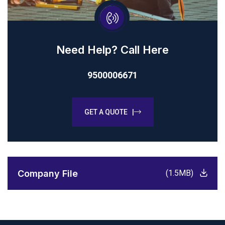
Need Help? Call Here
9500006671
GET A QUOTE |
Company File
(1.5MB)