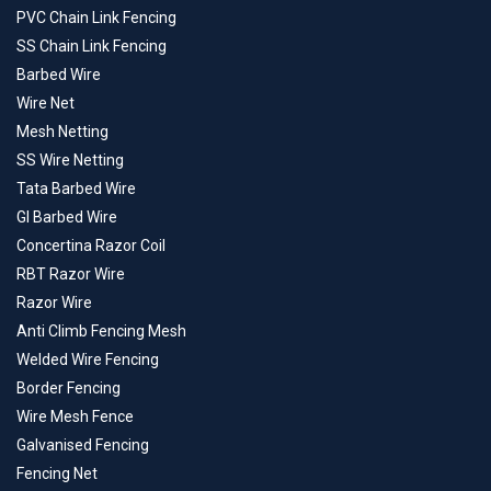
PVC Chain Link Fencing
SS Chain Link Fencing
Barbed Wire
Wire Net
Mesh Netting
SS Wire Netting
Tata Barbed Wire
GI Barbed Wire
Concertina Razor Coil
RBT Razor Wire
Razor Wire
Anti Climb Fencing Mesh
Welded Wire Fencing
Border Fencing
Wire Mesh Fence
Galvanised Fencing
Fencing Net