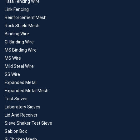
Tata Fencing Wire
Link Fencing
Reinforcement Mesh
Rock Shield Mesh
Binding Wire
GI Binding Wire
MS Binding Wire
MS Wire
Mild Steel Wire
SS Wire
Expanded Metal
Expanded Metal Mesh
Test Sieves
Laboratory Sieves
Lid And Receiver
Sieve Shaker Test Sieve
Gabion Box
GI Chicken Mesh