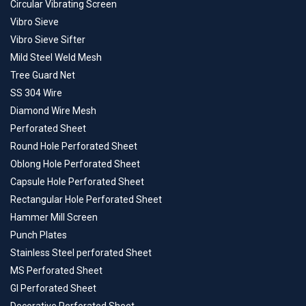
Circular Vibrating Screen
Vibro Sieve
Vibro Sieve Sifter
Mild Steel Weld Mesh
Tree Guard Net
SS 304 Wire
Diamond Wire Mesh
Perforated Sheet
Round Hole Perforated Sheet
Oblong Hole Perforated Sheet
Capsule Hole Perforated Sheet
Rectangular Hole Perforated Sheet
Hammer Mill Screen
Punch Plates
Stainless Steel perforated Sheet
MS Perforated Sheet
GI Perforated Sheet