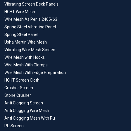
Vibrating Screen Deck Panels
HCHT Wire Mesh
Wire Mesh As Per Is 2405/63
Spring Steel Vibrating Panel
Spring Steel Panel
Usha Martin Wire Mesh
Vibrating Wire Mesh Screen
Wire Mesh with Hooks
Wire Mesh With Clamps
Wire Mesh With Edge Preparation
HCHT Screen Cloth
Crusher Screen
Stone Crusher
Anti Clogging Screen
Anti Clogging Wire Mesh
Anti Clogging Mesh With Pu
PU Screen