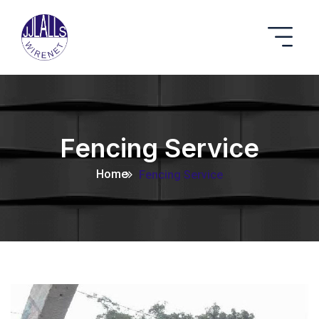
Fencing Service
Home
Fencing Service