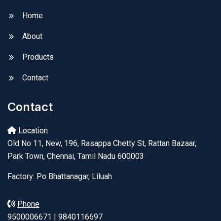
Home
About
Products
Contact
Contact
Location
Old No 11, New, 196, Rasappa Chetty St, Rattan Bazaar,
Park Town, Chennai, Tamil Nadu 600003
Factory: Po Bhattanagar, Liluah
Phone
9500006671 | 9840116697