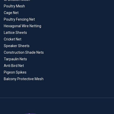
Poultry Mesh
Cage Net
Poultry Fencing Net
Hexagonal Wire Netting
Lattice Sheets
Cricket Net
Speaker Sheets
Construction Shade Nets
Tarpaulin Nets
Anti Bird Net
Pigeon Spikes
Balcony Protective Mesh