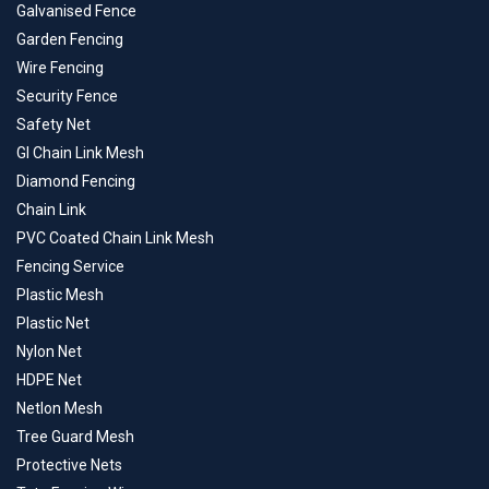
Galvanised Fence
Garden Fencing
Wire Fencing
Security Fence
Safety Net
GI Chain Link Mesh
Diamond Fencing
Chain Link
PVC Coated Chain Link Mesh
Fencing Service
Plastic Mesh
Plastic Net
Nylon Net
HDPE Net
Netlon Mesh
Tree Guard Mesh
Protective Nets