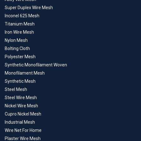
Super Duplex Wire Mesh
Inconel 625 Mesh
Titanium Mesh
Iron Wire Mesh
Nylon Mesh
Bolting Cloth
Polyester Mesh
Synthetic Monofilament Woven
Monofilament Mesh
Synthetic Mesh
Steel Mesh
Steel Wire Mesh
Nickel Wire Mesh
Cupro Nickel Mesh
Industrial Mesh
Wire Net For Home
Plaster Wire Mesh