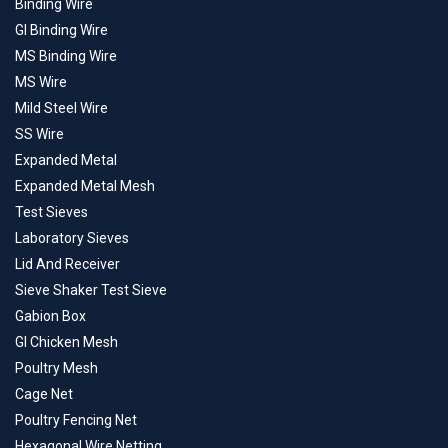
Binding Wire
GI Binding Wire
MS Binding Wire
MS Wire
Mild Steel Wire
SS Wire
Expanded Metal
Expanded Metal Mesh
Test Sieves
Laboratory Sieves
Lid And Receiver
Sieve Shaker Test Sieve
Gabion Box
GI Chicken Mesh
Poultry Mesh
Cage Net
Poultry Fencing Net
Hexagonal Wire Netting