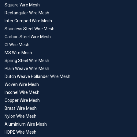
Square Wire Mesh
Rectangular Wire Mesh
Inter Crimped Wire Mesh
Stainless Steel Wire Mesh
Carbon Steel Wire Mesh
GI Wire Mesh
MS Wire Mesh
Spring Steel Wire Mesh
Plain Weave Wire Mesh
Dutch Weave Hollander Wire Mesh
Woven Wire Mesh
Inconel Wire Mesh
Copper Wire Mesh
Brass Wire Mesh
Nylon Wire Mesh
Aluminium Wire Mesh
HDPE Wire Mesh