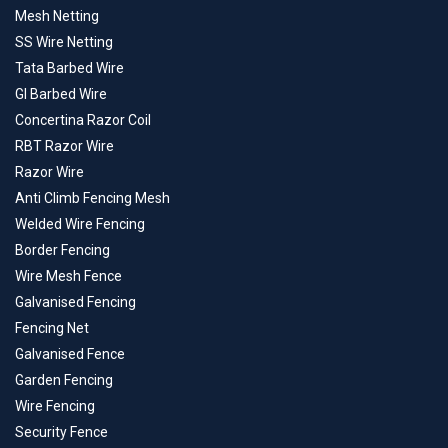
Mesh Netting
SS Wire Netting
Tata Barbed Wire
GI Barbed Wire
Concertina Razor Coil
RBT Razor Wire
Razor Wire
Anti Climb Fencing Mesh
Welded Wire Fencing
Border Fencing
Wire Mesh Fence
Galvanised Fencing
Fencing Net
Galvanised Fence
Garden Fencing
Wire Fencing
Security Fence