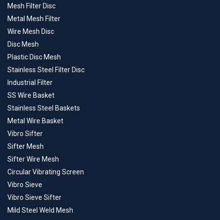
Mesh Filter Disc
Metal Mesh Filter
Wire Mesh Disc
Disc Mesh
Plastic Disc Mesh
Stainless Steel Filter Disc
Industrial Filter
SS Wire Basket
Stainless Steel Baskets
Metal Wire Basket
Vibro Sifter
Sifter Mesh
Sifter Wire Mesh
Circular Vibrating Screen
Vibro Sieve
Vibro Sieve Sifter
Mild Steel Weld Mesh