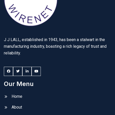
J J LALL, established in 1943, has been a stalwart in the
manufacturing industry, boasting a rich legacy of trust and
reliability.
Our Menu
Home
About