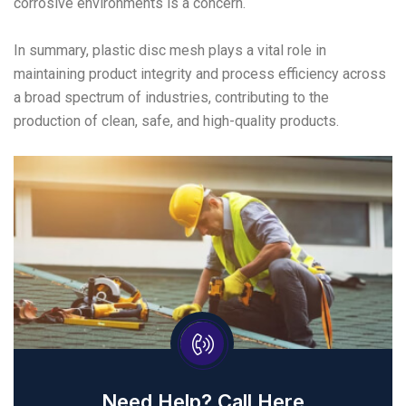
corrosive environments is a concern.
In summary, plastic disc mesh plays a vital role in
maintaining product integrity and process efficiency across
a broad spectrum of industries, contributing to the
production of clean, safe, and high-quality products.
Need Help? Call Here