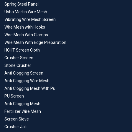
Spring Steel Panel
Usha Martin Wire Mesh
Vibrating Wire Mesh Screen
Wire Mesh with Hooks
Wire Mesh With Clamps
Wire Mesh With Edge Preparation
HCHT Screen Cloth
Crusher Screen
Stone Crusher
Anti Clogging Screen
Anti Clogging Wire Mesh
Anti Clogging Mesh With Pu
PU Screen
Anti Clogging Mesh
Fertilizer Wire Mesh
Screen Sieve
Crusher Jali