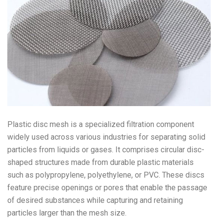
Plastic disc mesh is a specialized filtration component
widely used across various industries for separating solid
particles from liquids or gases. It comprises circular disc-
shaped structures made from durable plastic materials
such as polypropylene, polyethylene, or PVC. These discs
feature precise openings or pores that enable the passage
of desired substances while capturing and retaining
particles larger than the mesh size.