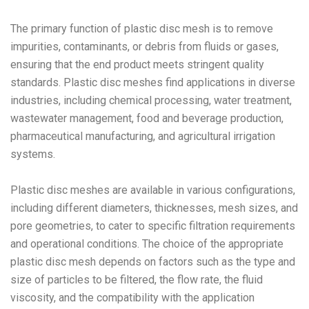
The primary function of plastic disc mesh is to remove
impurities, contaminants, or debris from fluids or gases,
ensuring that the end product meets stringent quality
standards. Plastic disc meshes find applications in diverse
industries, including chemical processing, water treatment,
wastewater management, food and beverage production,
pharmaceutical manufacturing, and agricultural irrigation
systems.
Plastic disc meshes are available in various configurations,
including different diameters, thicknesses, mesh sizes, and
pore geometries, to cater to specific filtration requirements
and operational conditions. The choice of the appropriate
plastic disc mesh depends on factors such as the type and
size of particles to be filtered, the flow rate, the fluid
viscosity, and the compatibility with the application