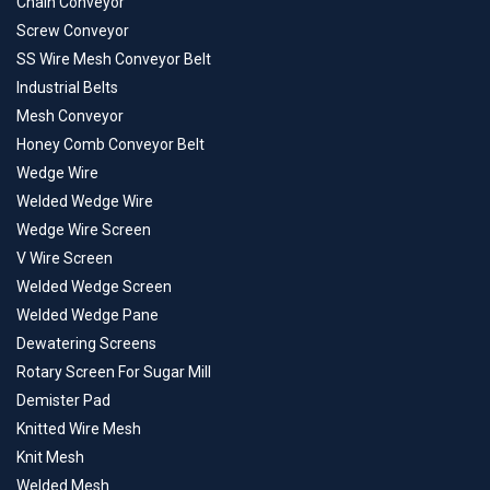
Chain Conveyor
Screw Conveyor
SS Wire Mesh Conveyor Belt
Industrial Belts
Mesh Conveyor
Honey Comb Conveyor Belt
Wedge Wire
Welded Wedge Wire
Wedge Wire Screen
V Wire Screen
Welded Wedge Screen
Welded Wedge Pane
Dewatering Screens
Rotary Screen For Sugar Mill
Demister Pad
Knitted Wire Mesh
Knit Mesh
Welded Mesh