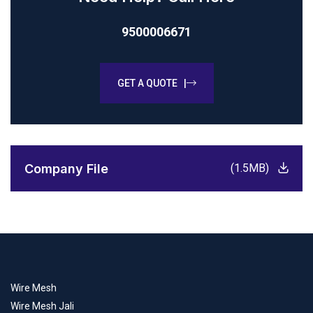
9500006671
GET A QUOTE |
Company File
(1.5MB)
Wire Mesh
Wire Mesh Jali