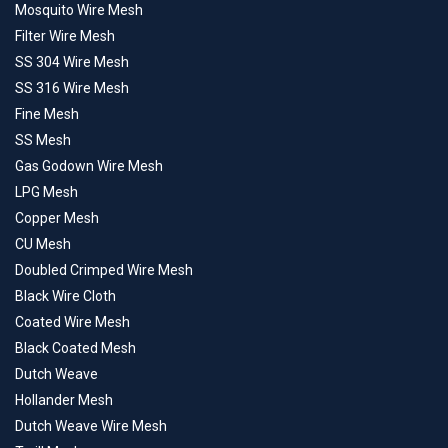
Mosquito Wire Mesh
Filter Wire Mesh
SS 304 Wire Mesh
SS 316 Wire Mesh
Fine Mesh
SS Mesh
Gas Godown Wire Mesh
LPG Mesh
Copper Mesh
CU Mesh
Doubled Crimped Wire Mesh
Black Wire Cloth
Coated Wire Mesh
Black Coated Mesh
Dutch Weave
Hollander Mesh
Dutch Weave Wire Mesh