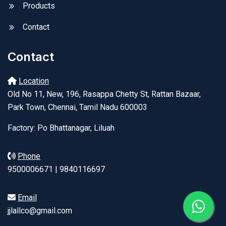
Products
Contact
Contact
Location
Old No 11, New, 196, Rasappa Chetty St, Rattan Bazaar,
Park Town, Chennai, Tamil Nadu 600003
Factory: Po Bhattanagar, Liluah
Phone
9500006671 | 9840116697
Email
jjlallco@gmail.com