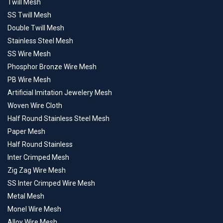
Twill Mesh
SS Twill Mesh
Double Twill Mesh
Stainless Steel Mesh
SS Wire Mesh
Phosphor Bronze Wire Mesh
PB Wire Mesh
Artificial Imitation Jewelery Mesh
Woven Wire Cloth
Half Round Stainless Steel Mesh
Paper Mesh
Half Round Stainless
Inter Crimped Mesh
Zig Zag Wire Mesh
SS Inter Crimped Wire Mesh
Metal Mesh
Monel Wire Mesh
Alloy Wire Mesh