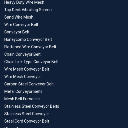
Heavy Duty Wire Mesh
Top Deck Vibrating Screen
Sand Wire Mesh
Wire Conveyor Belt
Conveyor Belt
Honeycomb Conveyor Belt
Flattened Wire Conveyor Belt
Chain Conveyor Belt
Chain Link Type Conveyor Belt
Wire Mesh Conveyor Belt
Wire Mesh Conveyor
Carbon Steel Conveyor Belt
Metal Conveyor Belts
Mesh Belt Furnaces
Stainless Steel Conveyor Belts
Stainless Steel Conveyor
Steel Cord Conveyor Belt