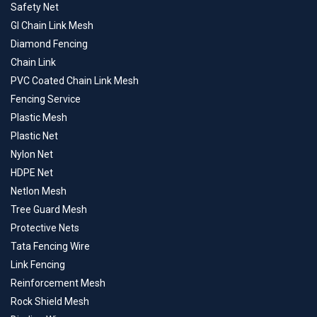
Safety Net
GI Chain Link Mesh
Diamond Fencing
Chain Link
PVC Coated Chain Link Mesh
Fencing Service
Plastic Mesh
Plastic Net
Nylon Net
HDPE Net
Netlon Mesh
Tree Guard Mesh
Protective Nets
Tata Fencing Wire
Link Fencing
Reinforcement Mesh
Rock Shield Mesh