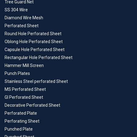
Tree Guard Net
SS 304 Wire
Diamond Wire Mesh
Perforated Sheet
Round Hole Perforated Sheet
Oblong Hole Perforated Sheet
Capsule Hole Perforated Sheet
Rectangular Hole Perforated Sheet
Hammer Mill Screen
Punch Plates
Stainless Steel perforated Sheet
MS Perforated Sheet
GI Perforated Sheet
Decorative Perforated Sheet
Perforated Plate
Perforating Sheet
Punched Plate