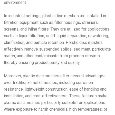
environment.
In industrial settings, plastic disc meshes are installed in
filtration equipment such as filter housings, strainers,
screens, and inline filters. They are utilized for applications
such as liquid filtration, solid-liquid separation, dewatering,
clarification, and particle retention. Plastic disc meshes
effectively remove suspended solids, sediment, particulate
matter, and other contaminants from process streams,
thereby ensuring product purity and quality.
Moreover, plastic disc meshes offer several advantages
over traditional metal meshes, including corrosion
resistance, lightweight construction, ease of handling and
installation, and cost-effectiveness. These features make
plastic disc meshes particularly suitable for applications
where exposure to harsh chemicals, high temperatures, or