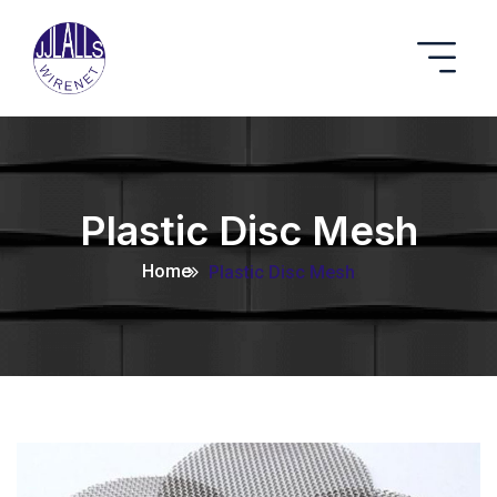
Plastic Disc Mesh
Home
Plastic Disc Mesh