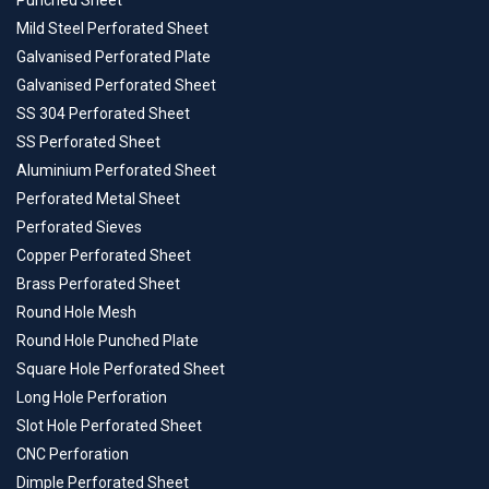
Punched Sheet
Mild Steel Perforated Sheet
Galvanised Perforated Plate
Galvanised Perforated Sheet
SS 304 Perforated Sheet
SS Perforated Sheet
Aluminium Perforated Sheet
Perforated Metal Sheet
Perforated Sieves
Copper Perforated Sheet
Brass Perforated Sheet
Round Hole Mesh
Round Hole Punched Plate
Square Hole Perforated Sheet
Long Hole Perforation
Slot Hole Perforated Sheet
CNC Perforation
Dimple Perforated Sheet