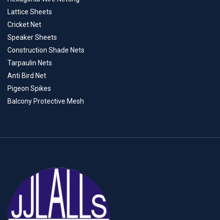
Lattice Sheets
Cricket Net
Speaker Sheets
Construction Shade Nets
Tarpaulin Nets
Anti Bird Net
Pigeon Spikes
Balcony Protective Mesh