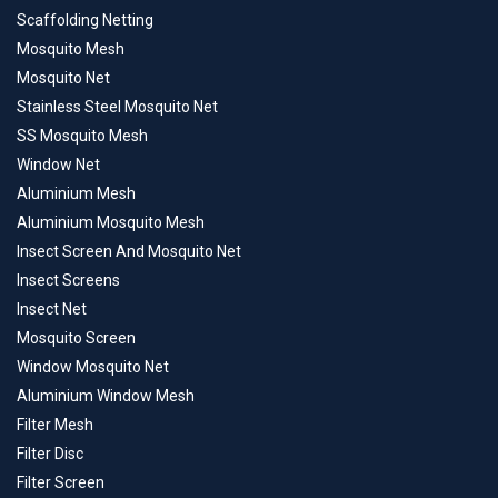
Scaffolding Netting
Mosquito Mesh
Mosquito Net
Stainless Steel Mosquito Net
SS Mosquito Mesh
Window Net
Aluminium Mesh
Aluminium Mosquito Mesh
Insect Screen And Mosquito Net
Insect Screens
Insect Net
Mosquito Screen
Window Mosquito Net
Aluminium Window Mesh
Filter Mesh
Filter Disc
Filter Screen