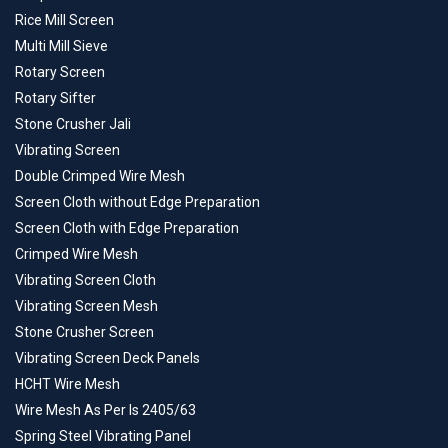
Rice Mill Screen
Multi Mill Sieve
Rotary Screen
Rotary Sifter
Stone Crusher Jali
Vibrating Screen
Double Crimped Wire Mesh
Screen Cloth without Edge Preparation
Screen Cloth with Edge Preparation
Crimped Wire Mesh
Vibrating Screen Cloth
Vibrating Screen Mesh
Stone Crusher Screen
Vibrating Screen Deck Panels
HCHT Wire Mesh
Wire Mesh As Per Is 2405/63
Spring Steel Vibrating Panel