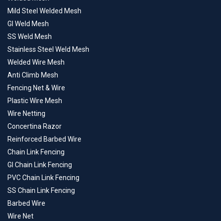
Mild Steel Welded Mesh
GI Weld Mesh
SS Weld Mesh
Stainless Steel Weld Mesh
Welded Wire Mesh
Anti Climb Mesh
Fencing Net & Wire
Plastic Wire Mesh
Wire Netting
Concertina Razor
Reinforced Barbed Wire
Chain Link Fencing
GI Chain Link Fencing
PVC Chain Link Fencing
SS Chain Link Fencing
Barbed Wire
Wire Net