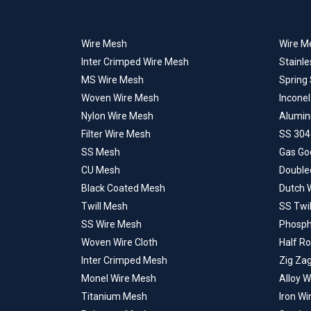
Wire Mesh
Wire Me
Inter Crimped Wire Mesh
Stainle
MS Wire Mesh
Spring
Woven Wire Mesh
Incone
Nylon Wire Mesh
Alumin
Filter Wire Mesh
SS 304
SS Mesh
Gas Go
CU Mesh
Double
Black Coated Mesh
Dutch 
Twill Mesh
SS Twi
SS Wire Mesh
Phosph
Woven Wire Cloth
Half R
Inter Crimped Mesh
Zig Za
Monel Wire Mesh
Alloy 
Titanium Mesh
Iron W