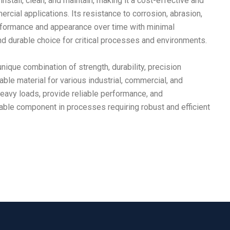
nstall, clean, and maintain, making it a cost-effective and
ercial applications. Its resistance to corrosion, abrasion,
erformance and appearance over time with minimal
nd durable choice for critical processes and environments.
nique combination of strength, durability, precision
aluable material for various industrial, commercial, and
 heavy loads, provide reliable performance, and
le component in processes requiring robust and efficient