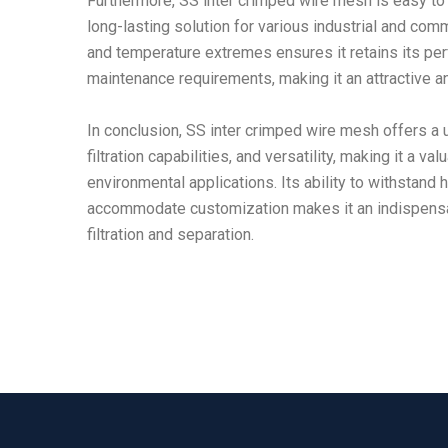
Furthermore, SS inter crimped wire mesh is easy to i
long-lasting solution for various industrial and comm
and temperature extremes ensures it retains its p
maintenance requirements, making it an attractive a
In conclusion, SS inter crimped wire mesh offers a u
filtration capabilities, and versatility, making it a v
environmental applications. Its ability to withstand
accommodate customization makes it an indispensab
filtration and separation.