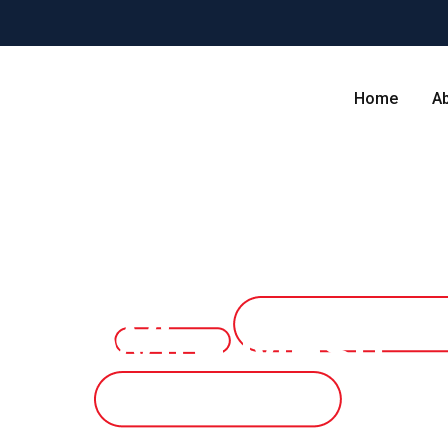
Home
A
mped Wire Mesh