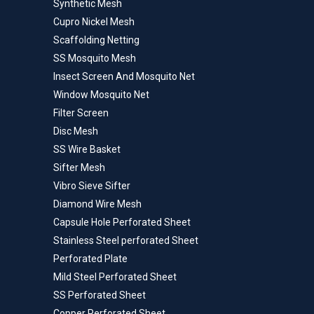
Synthetic Mesh
Cupro Nickel Mesh
Scaffolding Netting
SS Mosquito Mesh
Insect Screen And Mosquito Net
Window Mosquito Net
Filter Screen
Disc Mesh
SS Wire Basket
Sifter Mesh
Vibro Sieve Sifter
Diamond Wire Mesh
Capsule Hole Perforated Sheet
Stainless Steel perforated Sheet
Perforated Plate
Mild Steel Perforated Sheet
SS Perforated Sheet
Copper Perforated Sheet