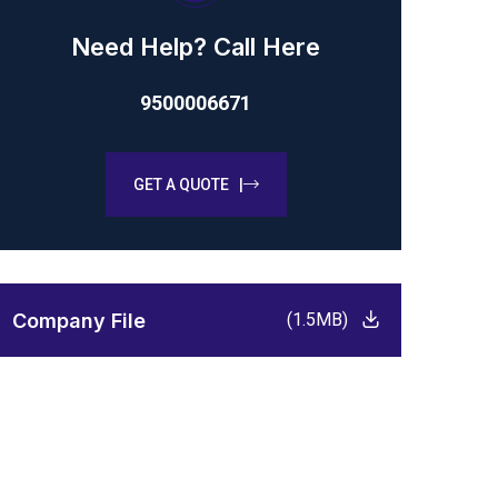
Need Help? Call Here
9500006671
GET A QUOTE |
Company File
(1.5MB)