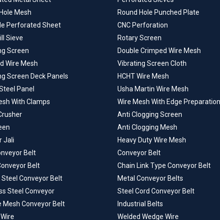
Hole Mesh
Round Hole Punched Plate
le Perforated Sheet
CNC Perforation
ill Sieve
Rotary Screen
ng Screen
Double Crimped Wire Mesh
d Wire Mesh
Vibrating Screen Cloth
ing Screen Deck Panels
HCHT Wire Mesh
Steel Panel
Usha Martin Wire Mesh
esh With Clamps
Wire Mesh With Edge Preparatio
Crusher
Anti Clogging Screen
een
Anti Clogging Mesh
 Jali
Heavy Duty Wire Mesh
onveyor Belt
Conveyor Belt
Conveyor Belt
Chain Link Type Conveyor Belt
 Steel Conveyor Belt
Metal Conveyor Belts
ss Steel Conveyor
Steel Cord Conveyor Belt
e Mesh Conveyor Belt
Industrial Belts
Wire
Welded Wedge Wire