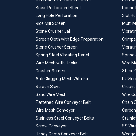
Brass Perforated Sheet
Round 
Long Hole Perforation
Slot Ho
Rice Mill Screen
Multi M
Stone Crusher Jali
Vibrati
Screen Cloth with Edge Preparation
Crimpe
Stone Crusher Screen
Vibrat
Spring Steel Vibrating Panel
Spring 
Wire Mesh with Hooks
Wire M
Crusher Screen
Stone 
Anti Clogging Mesh With Pu
PU Scr
Screen Sieve
Crusher
Sand Wire Mesh
Wire C
Flattened Wire Conveyor Belt
Chain 
Wire Mesh Conveyor
Carbon
Stainless Steel Conveyor Belts
Stainle
Screw Conveyor
SS Wir
Honey Comb Conveyor Belt
Wedge 