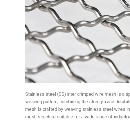
Stainless steel (SS) inter crimped wire mesh is a s
weaving pattern, combining the strength and durabili
mesh is crafted by weaving stainless steel wires in 
mesh structure suitable for a wide range of industri