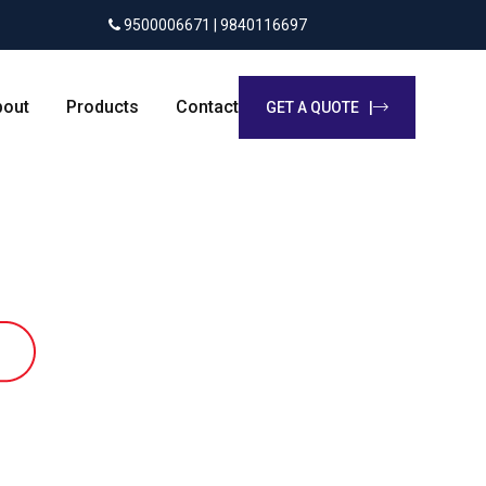
9500006671 | 9840116697
bout
Products
Contact
GET A QUOTE |