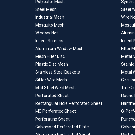
Polyester Mesh
Synthe
Steel Mesh
Steel 
Industrial Mesh
Wire N
Mosquito Mesh
Mosqui
Window Net
Alumin
Insect Screens
Insect 
Aluminium Window Mesh
Filter 
Mesh Filter Disc
Metal M
Plastic Disc Mesh
Stainle
Stainless Steel Baskets
Metal 
Sifter Wire Mesh
Circula
Mild Steel Weld Mesh
Tree G
Perforated Sheet
Round 
Rectangular Hole Perforated Sheet
Hammer
MS Perforated Sheet
GI Per
Perforating Sheet
Punche
Galvanised Perforated Plate
Galvan
Aluminium Perforated Sheet
Perfor