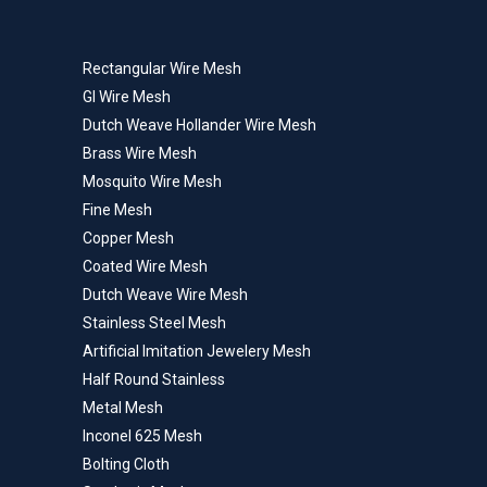
Rectangular Wire Mesh
GI Wire Mesh
Dutch Weave Hollander Wire Mesh
Brass Wire Mesh
Mosquito Wire Mesh
Fine Mesh
Copper Mesh
Coated Wire Mesh
Dutch Weave Wire Mesh
Stainless Steel Mesh
Artificial Imitation Jewelery Mesh
Half Round Stainless
Metal Mesh
Inconel 625 Mesh
Bolting Cloth