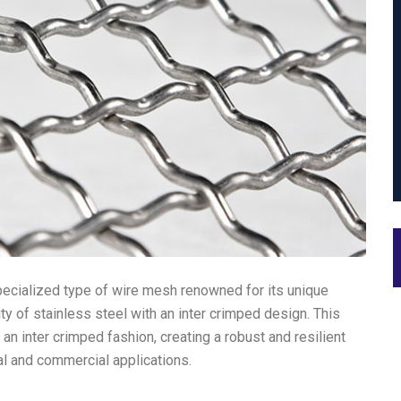
pecialized type of wire mesh renowned for its unique
ty of stainless steel with an inter crimped design. This
an inter crimped fashion, creating a robust and resilient
al and commercial applications.