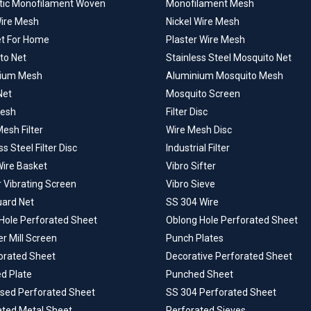
tic Monofilament Woven
Monofilament Mesh
Wire Mesh
Nickel Wire Mesh
et For Home
Plaster Wire Mesh
to Net
Stainless Steel Mosquito Net
ium Mesh
Aluminium Mosquito Mesh
Net
Mosquito Screen
Mesh
Filter Disc
esh Filter
Wire Mesh Disc
ss Steel Filter Disc
Industrial Filter
Wire Basket
Vibro Sifter
r Vibrating Screen
Vibro Sieve
uard Net
SS 304 Wire
Hole Perforated Sheet
Oblong Hole Perforated Sheet
 Mill Screen
Punch Plates
forated Sheet
Decorative Perforated Sheet
d Plate
Punched Sheet
ised Perforated Sheet
SS 304 Perforated Sheet
ated Metal Sheet
Perforated Sieves