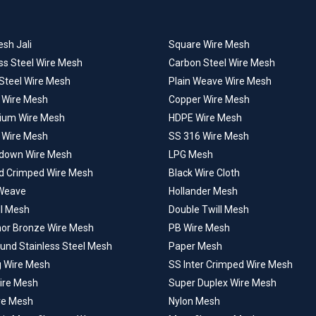
sh Jali
Square Wire Mesh
ss Steel Wire Mesh
Carbon Steel Wire Mesh
 Steel Wire Mesh
Plain Weave Wire Mesh
l Wire Mesh
Copper Wire Mesh
ium Wire Mesh
HDPE Wire Mesh
 Wire Mesh
SS 316 Wire Mesh
down Wire Mesh
LPG Mesh
d Crimped Wire Mesh
Black Wire Cloth
Weave
Hollander Mesh
ll Mesh
Double Twill Mesh
or Bronze Wire Mesh
PB Wire Mesh
ound Stainless Steel Mesh
Paper Mesh
g Wire Mesh
SS Inter Crimped Wire Mesh
Wire Mesh
Super Duplex Wire Mesh
ire Mesh
Nylon Mesh