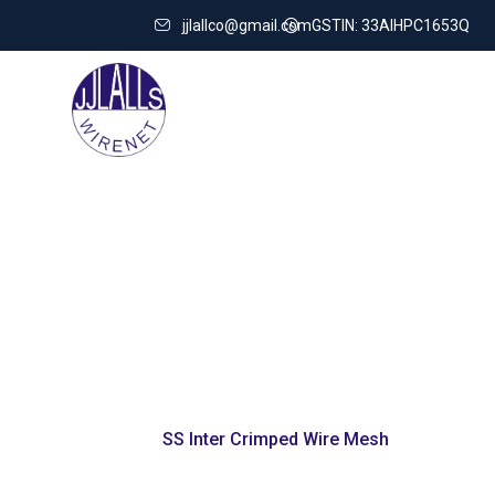
jjlallco@gmail.com
GSTIN: 33AIHPC1653Q
SS Inter Cri
Home
SS Inter Crimped Wire Mesh