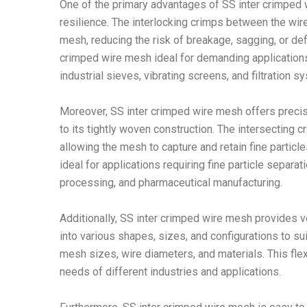
One of the primary advantages of SS inter crimped 
resilience. The interlocking crimps between the wir
mesh, reducing the risk of breakage, sagging, or de
crimped wire mesh ideal for demanding applications 
industrial sieves, vibrating screens, and filtration s
Moreover, SS inter crimped wire mesh offers precise p
to its tightly woven construction. The intersecting
allowing the mesh to capture and retain fine partic
ideal for applications requiring fine particle separati
processing, and pharmaceutical manufacturing.
Additionally, SS inter crimped wire mesh provides ve
into various shapes, sizes, and configurations to sui
mesh sizes, wire diameters, and materials. This flexi
needs of different industries and applications.