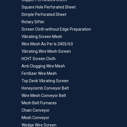
Square Hole Perforated Sheet
Dimple Perforated Sheet
Rotary Sifter
Screen Cloth without Edge Preparation
Vibrating Screen Mesh
Wire Mesh As Per Is 2405/63
Vibrating Wire Mesh Screen
n
HCHT Screen Cloth
Anti Clogging Wire Mesh
Fertilizer Wire Mesh
Top Deck Vibrating Screen
Honeycomb Conveyor Belt
Wire Mesh Conveyor Belt
Mesh Belt Furnaces
Chain Conveyor
Mesh Conveyor
Wedge Wire Screen