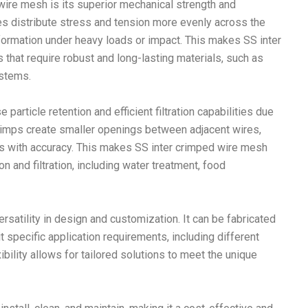
wire mesh is its superior mechanical strength and
es distribute stress and tension more evenly across the
formation under heavy loads or impact. This makes SS inter
that require robust and long-lasting materials, such as
ystems.
article retention and efficient filtration capabilities due
 crimps create smaller openings between adjacent wires,
les with accuracy. This makes SS inter crimped wire mesh
on and filtration, including water treatment, food
rsatility in design and customization. It can be fabricated
t specific application requirements, including different
bility allows for tailored solutions to meet the unique