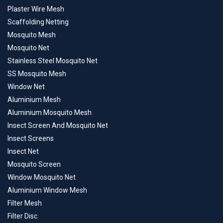
Plaster Wire Mesh
Scaffolding Netting
Mosquito Mesh
Mosquito Net
Stainless Steel Mosquito Net
SS Mosquito Mesh
Window Net
Aluminium Mesh
Aluminium Mosquito Mesh
Insect Screen And Mosquito Net
Insect Screens
Insect Net
Mosquito Screen
Window Mosquito Net
Aluminium Window Mesh
Filter Mesh
Filter Disc