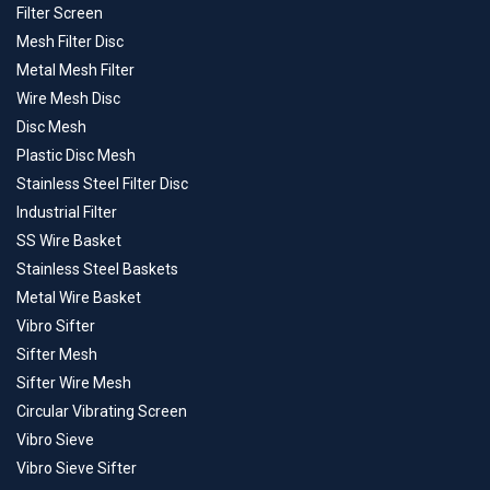
Filter Screen
Mesh Filter Disc
Metal Mesh Filter
Wire Mesh Disc
Disc Mesh
Plastic Disc Mesh
Stainless Steel Filter Disc
Industrial Filter
SS Wire Basket
Stainless Steel Baskets
Metal Wire Basket
Vibro Sifter
Sifter Mesh
Sifter Wire Mesh
Circular Vibrating Screen
Vibro Sieve
Vibro Sieve Sifter