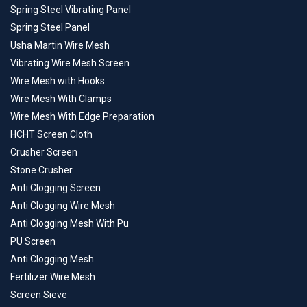
Spring Steel Vibrating Panel
Spring Steel Panel
Usha Martin Wire Mesh
Vibrating Wire Mesh Screen
Wire Mesh with Hooks
Wire Mesh With Clamps
Wire Mesh With Edge Preparation
HCHT Screen Cloth
Crusher Screen
Stone Crusher
Anti Clogging Screen
Anti Clogging Wire Mesh
Anti Clogging Mesh With Pu
PU Screen
Anti Clogging Mesh
Fertilizer Wire Mesh
Screen Sieve