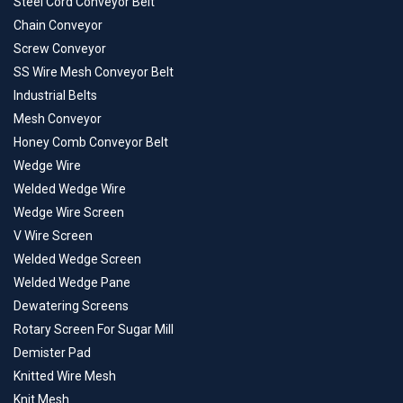
Steel Cord Conveyor Belt
Chain Conveyor
Screw Conveyor
SS Wire Mesh Conveyor Belt
Industrial Belts
Mesh Conveyor
Honey Comb Conveyor Belt
Wedge Wire
Welded Wedge Wire
Wedge Wire Screen
V Wire Screen
Welded Wedge Screen
Welded Wedge Pane
Dewatering Screens
Rotary Screen For Sugar Mill
Demister Pad
Knitted Wire Mesh
Knit Mesh