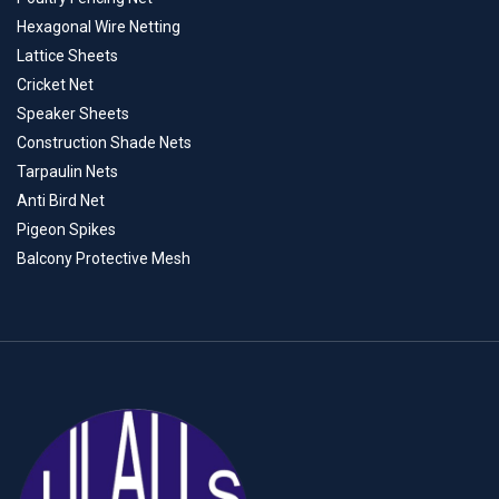
Hexagonal Wire Netting
Lattice Sheets
Cricket Net
Speaker Sheets
Construction Shade Nets
Tarpaulin Nets
Anti Bird Net
Pigeon Spikes
Balcony Protective Mesh