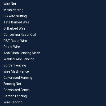
Wire Net
Mesh Netting
SS Wire Netting
Tata Barbed Wire
GI Barbed Wire
Concertina Razor Coil
RBT Razor Wire
Razor Wire
Anti Climb Fencing Mesh
Welded Wire Fencing
Border Fencing
Wire Mesh Fence
Galvanised Fencing
Fencing Net
Galvanised Fence
Garden Fencing
Wire Fencing