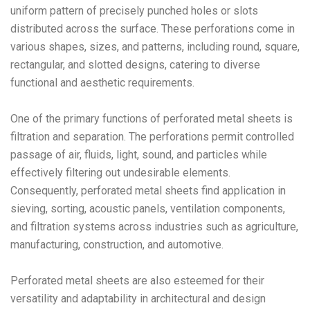
uniform pattern of precisely punched holes or slots
distributed across the surface. These perforations come in
various shapes, sizes, and patterns, including round, square,
rectangular, and slotted designs, catering to diverse
functional and aesthetic requirements.
One of the primary functions of perforated metal sheets is
filtration and separation. The perforations permit controlled
passage of air, fluids, light, sound, and particles while
effectively filtering out undesirable elements.
Consequently, perforated metal sheets find application in
sieving, sorting, acoustic panels, ventilation components,
and filtration systems across industries such as agriculture,
manufacturing, construction, and automotive.
Perforated metal sheets are also esteemed for their
versatility and adaptability in architectural and design