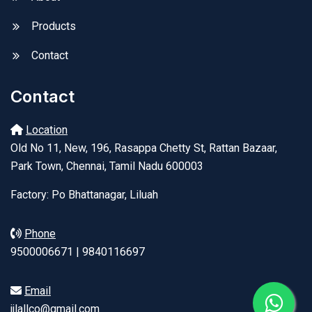
Products
Contact
Contact
Location
Old No 11, New, 196, Rasappa Chetty St, Rattan Bazaar,
Park Town, Chennai, Tamil Nadu 600003
Factory: Po Bhattanagar, Liluah
Phone
9500006671 | 9840116697
Email
jjlallco@gmail.com