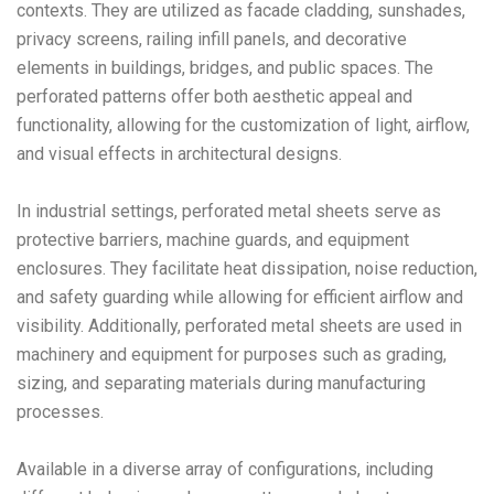
contexts. They are utilized as facade cladding, sunshades,
privacy screens, railing infill panels, and decorative
elements in buildings, bridges, and public spaces. The
perforated patterns offer both aesthetic appeal and
functionality, allowing for the customization of light, airflow,
and visual effects in architectural designs.
In industrial settings, perforated metal sheets serve as
protective barriers, machine guards, and equipment
enclosures. They facilitate heat dissipation, noise reduction,
and safety guarding while allowing for efficient airflow and
visibility. Additionally, perforated metal sheets are used in
machinery and equipment for purposes such as grading,
sizing, and separating materials during manufacturing
processes.
Available in a diverse array of configurations, including