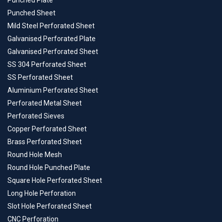
Punched Plate
Punched Sheet
Mild Steel Perforated Sheet
Galvanised Perforated Plate
Galvanised Perforated Sheet
SS 304 Perforated Sheet
SS Perforated Sheet
Aluminium Perforated Sheet
Perforated Metal Sheet
Perforated Sieves
Copper Perforated Sheet
Brass Perforated Sheet
Round Hole Mesh
Round Hole Punched Plate
Square Hole Perforated Sheet
Long Hole Perforation
Slot Hole Perforated Sheet
CNC Perforation