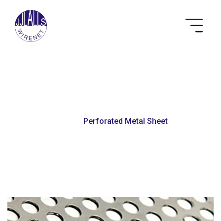
Perforated Metal Sheet
Home
Perforated Metal Sheet