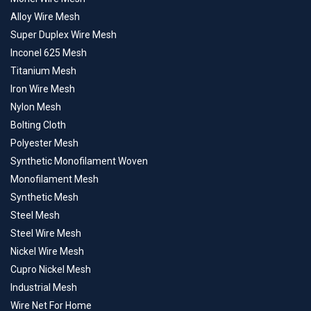
Alloy Wire Mesh
Super Duplex Wire Mesh
Inconel 625 Mesh
Titanium Mesh
Iron Wire Mesh
Nylon Mesh
Bolting Cloth
Polyester Mesh
Synthetic Monofilament Woven
Monofilament Mesh
Synthetic Mesh
Steel Mesh
Steel Wire Mesh
Nickel Wire Mesh
Cupro Nickel Mesh
Industrial Mesh
Wire Net For Home