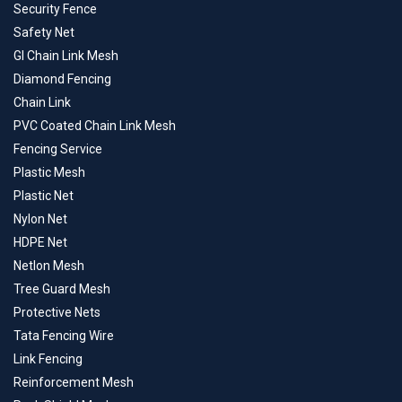
Security Fence
Safety Net
GI Chain Link Mesh
Diamond Fencing
Chain Link
PVC Coated Chain Link Mesh
Fencing Service
Plastic Mesh
Plastic Net
Nylon Net
HDPE Net
Netlon Mesh
Tree Guard Mesh
Protective Nets
Tata Fencing Wire
Link Fencing
Reinforcement Mesh