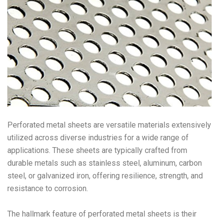
Perforated metal sheets are versatile materials extensively
utilized across diverse industries for a wide range of
applications. These sheets are typically crafted from
durable metals such as stainless steel, aluminum, carbon
steel, or galvanized iron, offering resilience, strength, and
resistance to corrosion.
The hallmark feature of perforated metal sheets is their