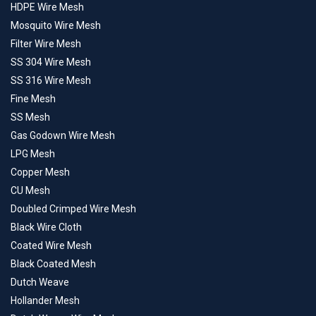
HDPE Wire Mesh
Mosquito Wire Mesh
Filter Wire Mesh
SS 304 Wire Mesh
SS 316 Wire Mesh
Fine Mesh
SS Mesh
Gas Godown Wire Mesh
LPG Mesh
Copper Mesh
CU Mesh
Doubled Crimped Wire Mesh
Black Wire Cloth
Coated Wire Mesh
Black Coated Mesh
Dutch Weave
Hollander Mesh