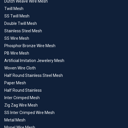
Dutch Weave Wire Mesh
Twill Mesh
SS Twill Mesh
Double Twill Mesh
Stainless Steel Mesh
SS Wire Mesh
Phosphor Bronze Wire Mesh
PB Wire Mesh
Artificial Imitation Jewelery Mesh
Woven Wire Cloth
Half Round Stainless Steel Mesh
Paper Mesh
Half Round Stainless
Inter Crimped Mesh
Zig Zag Wire Mesh
SS Inter Crimped Wire Mesh
Metal Mesh
Monel Wire Mesh