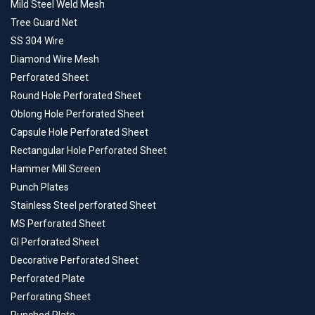
Mild Steel Weld Mesh
Tree Guard Net
SS 304 Wire
Diamond Wire Mesh
Perforated Sheet
Round Hole Perforated Sheet
Oblong Hole Perforated Sheet
Capsule Hole Perforated Sheet
Rectangular Hole Perforated Sheet
Hammer Mill Screen
Punch Plates
Stainless Steel perforated Sheet
MS Perforated Sheet
GI Perforated Sheet
Decorative Perforated Sheet
Perforated Plate
Perforating Sheet