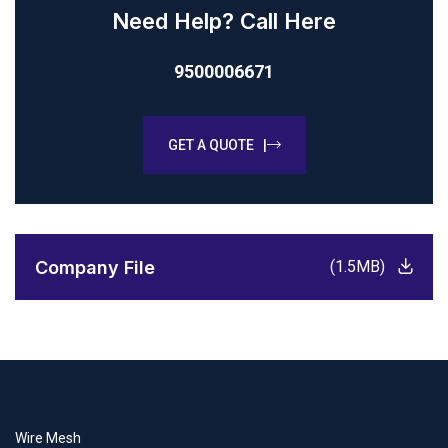
Need Help? Call Here
9500006671
GET A QUOTE |
Company File
(1.5MB)
Wire Mesh