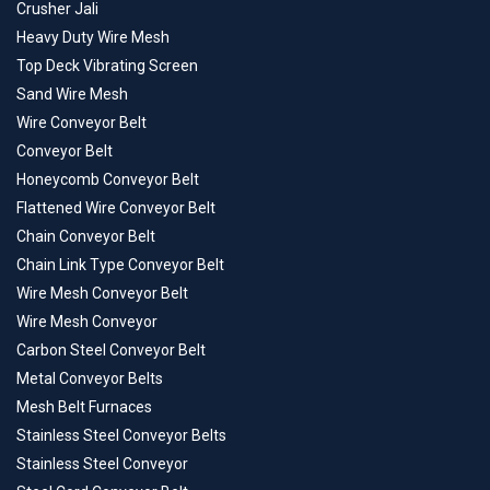
Crusher Jali
Heavy Duty Wire Mesh
Top Deck Vibrating Screen
Sand Wire Mesh
Wire Conveyor Belt
Conveyor Belt
Honeycomb Conveyor Belt
Flattened Wire Conveyor Belt
Chain Conveyor Belt
Chain Link Type Conveyor Belt
Wire Mesh Conveyor Belt
Wire Mesh Conveyor
Carbon Steel Conveyor Belt
Metal Conveyor Belts
Mesh Belt Furnaces
Stainless Steel Conveyor Belts
Stainless Steel Conveyor