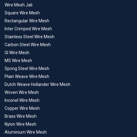
Wire Mesh Jali
Square Wire Mesh
Rectangular Wire Mesh
Inter Crimped Wire Mesh
Stainless Steel Wire Mesh
Carbon Steel Wire Mesh
GI Wire Mesh
MS Wire Mesh
Spring Steel Wire Mesh
Plain Weave Wire Mesh
Dutch Weave Hollander Wire Mesh
Woven Wire Mesh
Inconel Wire Mesh
Copper Wire Mesh
Brass Wire Mesh
Nylon Wire Mesh
Aluminium Wire Mesh