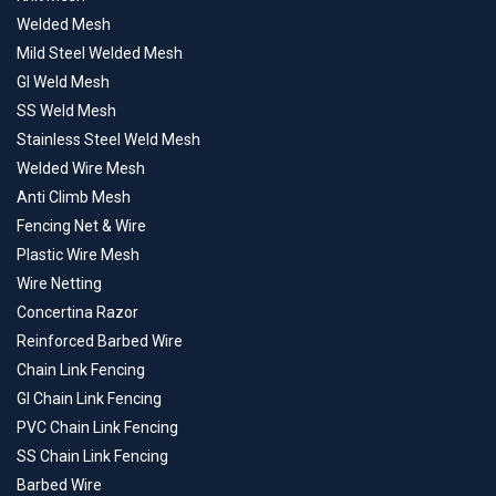
Welded Mesh
Mild Steel Welded Mesh
GI Weld Mesh
SS Weld Mesh
Stainless Steel Weld Mesh
Welded Wire Mesh
Anti Climb Mesh
Fencing Net & Wire
Plastic Wire Mesh
Wire Netting
Concertina Razor
Reinforced Barbed Wire
Chain Link Fencing
GI Chain Link Fencing
PVC Chain Link Fencing
SS Chain Link Fencing
Barbed Wire