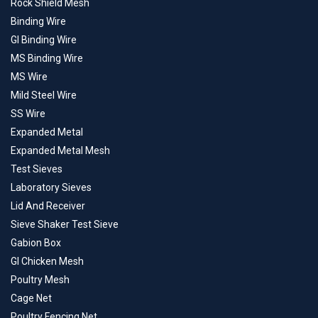
Rock Shield Mesh
Binding Wire
GI Binding Wire
MS Binding Wire
MS Wire
Mild Steel Wire
SS Wire
Expanded Metal
Expanded Metal Mesh
Test Sieves
Laboratory Sieves
Lid And Receiver
Sieve Shaker Test Sieve
Gabion Box
GI Chicken Mesh
Poultry Mesh
Cage Net
Poultry Fencing Net