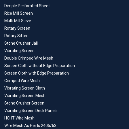
Dimple Perforated Sheet
Rice Mill Screen
Multi Mill Sieve
Rotary Screen
Rotary Sifter
Stone Crusher Jali
Vibrating Screen
Double Crimped Wire Mesh
Screen Cloth without Edge Preparation
Screen Cloth with Edge Preparation
Crimped Wire Mesh
Vibrating Screen Cloth
Vibrating Screen Mesh
Stone Crusher Screen
Vibrating Screen Deck Panels
HCHT Wire Mesh
Wire Mesh As Per Is 2405/63