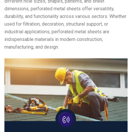
different hole sizes, shapes, patterns, and sheet
dimensions, perforated metal sheets offer versatility,
durability, and functionality across various sectors. Whether
used for filtration, decoration, structural support, or
industrial applications, perforated metal sheets are
indispensable materials in modern construction,
manufacturing, and design.