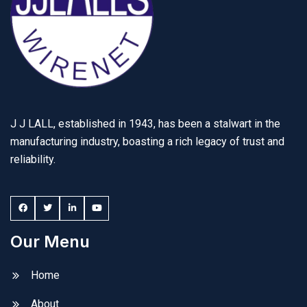
J J LALL, established in 1943, has been a stalwart in the
manufacturing industry, boasting a rich legacy of trust and
reliability.
Our Menu
Home
About