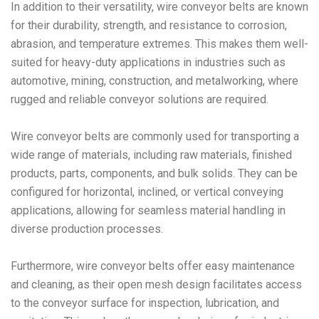
In addition to their versatility, wire conveyor belts are known
for their durability, strength, and resistance to corrosion,
abrasion, and temperature extremes. This makes them well-
suited for heavy-duty applications in industries such as
automotive, mining, construction, and metalworking, where
rugged and reliable conveyor solutions are required.
Wire conveyor belts are commonly used for transporting a
wide range of materials, including raw materials, finished
products, parts, components, and bulk solids. They can be
configured for horizontal, inclined, or vertical conveying
applications, allowing for seamless material handling in
diverse production processes.
Furthermore, wire conveyor belts offer easy maintenance
and cleaning, as their open mesh design facilitates access
to the conveyor surface for inspection, lubrication, and