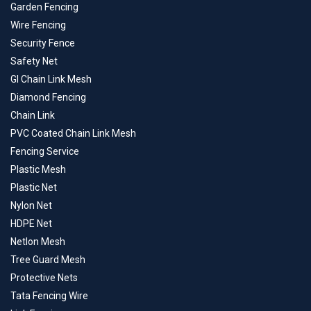
Garden Fencing
Wire Fencing
Security Fence
Safety Net
GI Chain Link Mesh
Diamond Fencing
Chain Link
PVC Coated Chain Link Mesh
Fencing Service
Plastic Mesh
Plastic Net
Nylon Net
HDPE Net
Netlon Mesh
Tree Guard Mesh
Protective Nets
Tata Fencing Wire