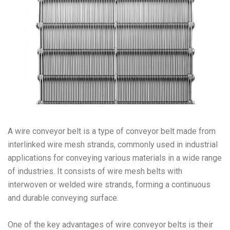
A wire conveyor belt is a type of conveyor belt made from
interlinked wire mesh strands, commonly used in industrial
applications for conveying various materials in a wide range
of industries. It consists of wire mesh belts with
interwoven or welded wire strands, forming a continuous
and durable conveying surface.
One of the key advantages of wire conveyor belts is their