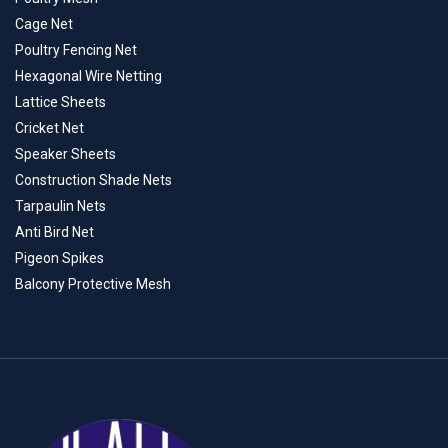
Cage Net
Poultry Fencing Net
Hexagonal Wire Netting
Lattice Sheets
Cricket Net
Speaker Sheets
Construction Shade Nets
Tarpaulin Nets
Anti Bird Net
Pigeon Spikes
Balcony Protective Mesh