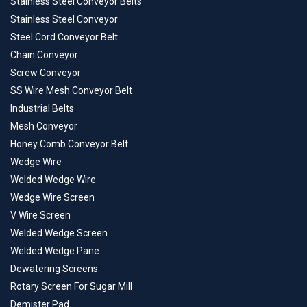
Stainless Steel Conveyor Belts
Stainless Steel Conveyor
Steel Cord Conveyor Belt
Chain Conveyor
Screw Conveyor
SS Wire Mesh Conveyor Belt
Industrial Belts
Mesh Conveyor
Honey Comb Conveyor Belt
Wedge Wire
Welded Wedge Wire
Wedge Wire Screen
V Wire Screen
Welded Wedge Screen
Welded Wedge Pane
Dewatering Screens
Rotary Screen For Sugar Mill
Demister Pad