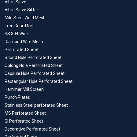
Vibro Sieve
Vibro Sieve Sifter
Mild Steel Weld Mesh
Tree Guard Net
SS 304 Wire
Diamond Wire Mesh
Perforated Sheet
Round Hole Perforated Sheet
Oblong Hole Perforated Sheet
Capsule Hole Perforated Sheet
Rectangular Hole Perforated Sheet
Hammer Mill Screen
Punch Plates
Stainless Steel perforated Sheet
MS Perforated Sheet
GI Perforated Sheet
Decorative Perforated Sheet