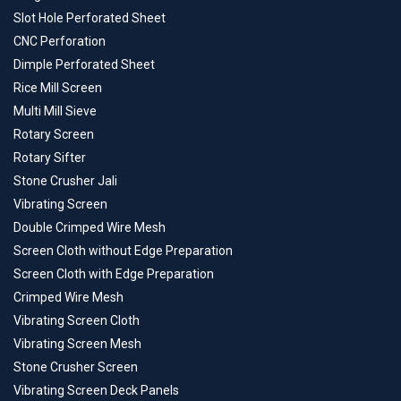
Slot Hole Perforated Sheet
CNC Perforation
Dimple Perforated Sheet
Rice Mill Screen
Multi Mill Sieve
Rotary Screen
Rotary Sifter
Stone Crusher Jali
Vibrating Screen
Double Crimped Wire Mesh
Screen Cloth without Edge Preparation
Screen Cloth with Edge Preparation
Crimped Wire Mesh
Vibrating Screen Cloth
Vibrating Screen Mesh
Stone Crusher Screen
Vibrating Screen Deck Panels