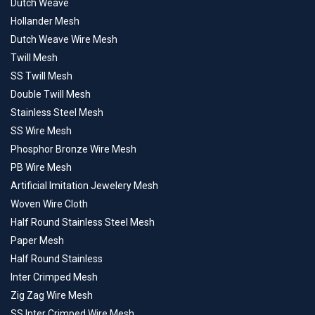
Dutch Weave
Hollander Mesh
Dutch Weave Wire Mesh
Twill Mesh
SS Twill Mesh
Double Twill Mesh
Stainless Steel Mesh
SS Wire Mesh
Phosphor Bronze Wire Mesh
PB Wire Mesh
Artificial Imitation Jewelery Mesh
Woven Wire Cloth
Half Round Stainless Steel Mesh
Paper Mesh
Half Round Stainless
Inter Crimped Mesh
Zig Zag Wire Mesh
SS Inter Crimped Wire Mesh