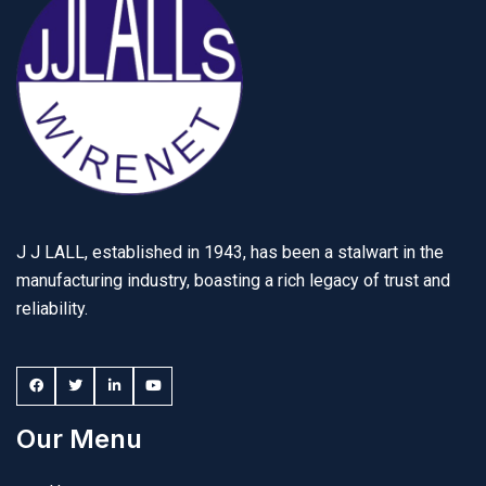
J J LALL, established in 1943, has been a stalwart in the
manufacturing industry, boasting a rich legacy of trust and
reliability.
Our Menu