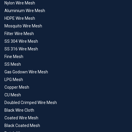
Nylon Wire Mesh
Aluminium Wire Mesh
HDPE Wire Mesh
Mosquito Wire Mesh
Filter Wire Mesh
SS 304 Wire Mesh
SS 316 Wire Mesh
Fine Mesh
SS Mesh
Gas Godown Wire Mesh
LPG Mesh
Copper Mesh
CU Mesh
Doubled Crimped Wire Mesh
Black Wire Cloth
Coated Wire Mesh
Black Coated Mesh