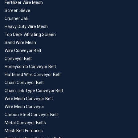
Fertilizer Wire Mesh
Screen Sieve
Crusher Jali
Heavy Duty Wire Mesh
Top Deck Vibrating Screen
Sand Wire Mesh
Wire Conveyor Belt
Conveyor Belt
Honeycomb Conveyor Belt
Flattened Wire Conveyor Belt
Chain Conveyor Belt
Chain Link Type Conveyor Belt
Wire Mesh Conveyor Belt
Wire Mesh Conveyor
Carbon Steel Conveyor Belt
Metal Conveyor Belts
Mesh Belt Furnaces