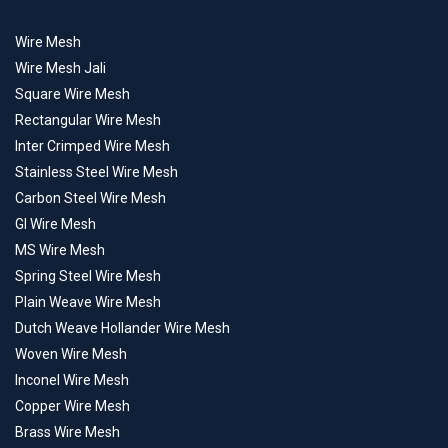
Wire Mesh
Wire Mesh Jali
Square Wire Mesh
Rectangular Wire Mesh
Inter Crimped Wire Mesh
Stainless Steel Wire Mesh
Carbon Steel Wire Mesh
GI Wire Mesh
MS Wire Mesh
Spring Steel Wire Mesh
Plain Weave Wire Mesh
Dutch Weave Hollander Wire Mesh
Woven Wire Mesh
Inconel Wire Mesh
Copper Wire Mesh
Brass Wire Mesh