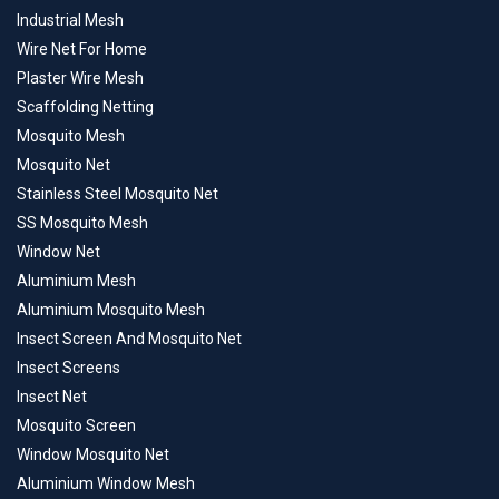
Industrial Mesh
Wire Net For Home
Plaster Wire Mesh
Scaffolding Netting
Mosquito Mesh
Mosquito Net
Stainless Steel Mosquito Net
SS Mosquito Mesh
Window Net
Aluminium Mesh
Aluminium Mosquito Mesh
Insect Screen And Mosquito Net
Insect Screens
Insect Net
Mosquito Screen
Window Mosquito Net
Aluminium Window Mesh