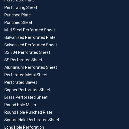
Perforated Plate
Perforating Sheet
Punched Plate
Punched Sheet
Mild Steel Perforated Sheet
Galvanised Perforated Plate
Galvanised Perforated Sheet
SS 304 Perforated Sheet
SS Perforated Sheet
Aluminium Perforated Sheet
Perforated Metal Sheet
Perforated Sieves
Copper Perforated Sheet
Brass Perforated Sheet
Round Hole Mesh
Round Hole Punched Plate
Square Hole Perforated Sheet
Long Hole Perforation