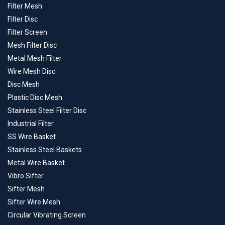
Filter Mesh
Filter Disc
Filter Screen
Mesh Filter Disc
Metal Mesh Filter
Wire Mesh Disc
Disc Mesh
Plastic Disc Mesh
Stainless Steel Filter Disc
Industrial Filter
SS Wire Basket
Stainless Steel Baskets
Metal Wire Basket
Vibro Sifter
Sifter Mesh
Sifter Wire Mesh
Circular Vibrating Screen