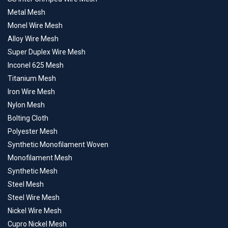
Metal Mesh
Monel Wire Mesh
Alloy Wire Mesh
Super Duplex Wire Mesh
Inconel 625 Mesh
Titanium Mesh
Iron Wire Mesh
Nylon Mesh
Bolting Cloth
Polyester Mesh
Synthetic Monofilament Woven
Monofilament Mesh
Synthetic Mesh
Steel Mesh
Steel Wire Mesh
Nickel Wire Mesh
Cupro Nickel Mesh