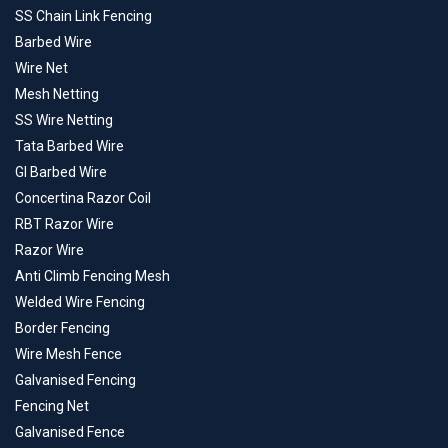
SS Chain Link Fencing
Barbed Wire
Wire Net
Mesh Netting
SS Wire Netting
Tata Barbed Wire
GI Barbed Wire
Concertina Razor Coil
RBT Razor Wire
Razor Wire
Anti Climb Fencing Mesh
Welded Wire Fencing
Border Fencing
Wire Mesh Fence
Galvanised Fencing
Fencing Net
Galvanised Fence