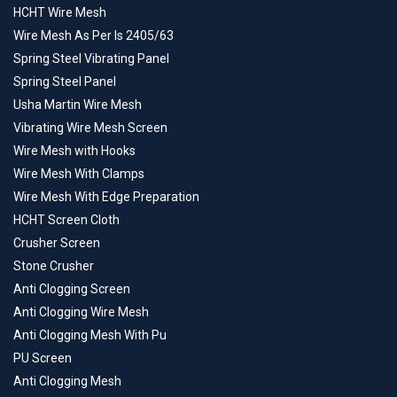
HCHT Wire Mesh
Wire Mesh As Per Is 2405/63
Spring Steel Vibrating Panel
Spring Steel Panel
Usha Martin Wire Mesh
Vibrating Wire Mesh Screen
Wire Mesh with Hooks
Wire Mesh With Clamps
Wire Mesh With Edge Preparation
HCHT Screen Cloth
Crusher Screen
Stone Crusher
Anti Clogging Screen
Anti Clogging Wire Mesh
Anti Clogging Mesh With Pu
PU Screen
Anti Clogging Mesh