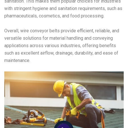
sanitation. This makes them popular choices for industries
with stringent hygiene and sanitation requirements, such as
pharmaceuticals, cosmetics, and food processing.
Overall, wire conveyor belts provide efficient, reliable, and
versatile solutions for material handling and conveying
applications across various industries, offering benefits
such as excellent airflow, drainage, durability, and ease of
maintenance.