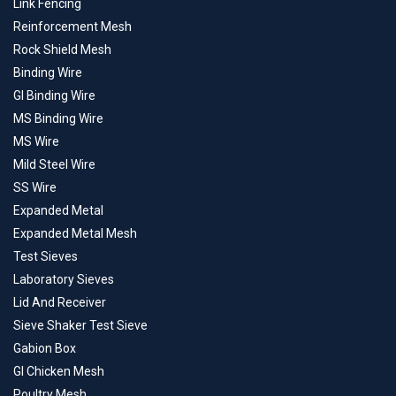
Link Fencing
Reinforcement Mesh
Rock Shield Mesh
Binding Wire
GI Binding Wire
MS Binding Wire
MS Wire
Mild Steel Wire
SS Wire
Expanded Metal
Expanded Metal Mesh
Test Sieves
Laboratory Sieves
Lid And Receiver
Sieve Shaker Test Sieve
Gabion Box
GI Chicken Mesh
Poultry Mesh