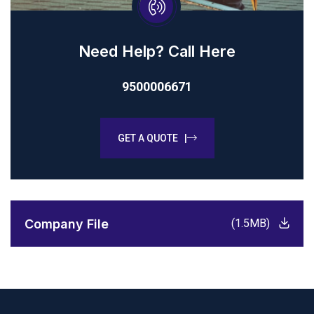
Need Help? Call Here
9500006671
GET A QUOTE |
Company File
(1.5MB)