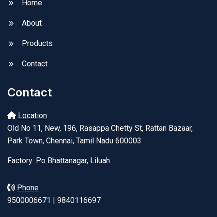
Home
About
Products
Contact
Contact
Location
Old No 11, New, 196, Rasappa Chetty St, Rattan Bazaar,
Park Town, Chennai, Tamil Nadu 600003
Factory: Po Bhattanagar, Liluah
Phone
9500006671 | 9840116697