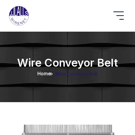
Wire Conveyor Belt
Home
Wire Conveyor Belt