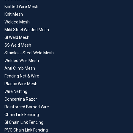
Knitted Wire Mesh
Knit Mesh
Welded Mesh
Mild Steel Welded Mesh
GI Weld Mesh
SS Weld Mesh
Stainless Steel Weld Mesh
Welded Wire Mesh
Anti Climb Mesh
Fencing Net & Wire
Plastic Wire Mesh
Wire Netting
Concertina Razor
Reinforced Barbed Wire
Chain Link Fencing
GI Chain Link Fencing
PVC Chain Link Fencing