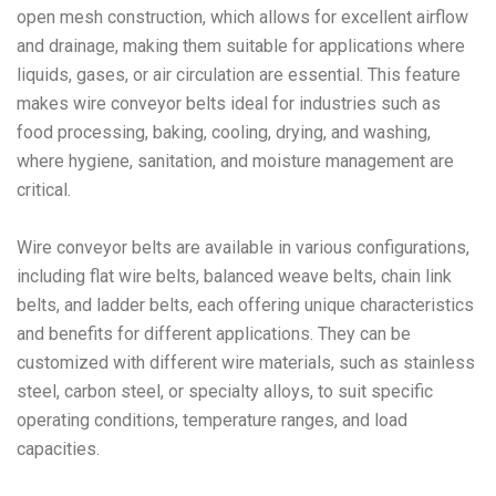
open mesh construction, which allows for excellent airflow
and drainage, making them suitable for applications where
liquids, gases, or air circulation are essential. This feature
makes wire conveyor belts ideal for industries such as
food processing, baking, cooling, drying, and washing,
where hygiene, sanitation, and moisture management are
critical.
Wire conveyor belts are available in various configurations,
including flat wire belts, balanced weave belts, chain link
belts, and ladder belts, each offering unique characteristics
and benefits for different applications. They can be
customized with different wire materials, such as stainless
steel, carbon steel, or specialty alloys, to suit specific
operating conditions, temperature ranges, and load
capacities.