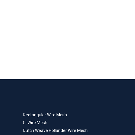
Rectangular Wire Mesh
GI Wire Mesh
Dutch Weave Hollander Wire Mesh