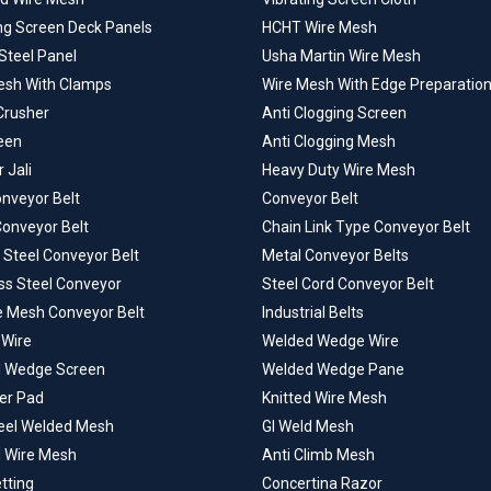
ing Screen Deck Panels
HCHT Wire Mesh
Steel Panel
Usha Martin Wire Mesh
esh With Clamps
Wire Mesh With Edge Preparatio
Crusher
Anti Clogging Screen
een
Anti Clogging Mesh
 Jali
Heavy Duty Wire Mesh
onveyor Belt
Conveyor Belt
Conveyor Belt
Chain Link Type Conveyor Belt
 Steel Conveyor Belt
Metal Conveyor Belts
ss Steel Conveyor
Steel Cord Conveyor Belt
e Mesh Conveyor Belt
Industrial Belts
Wire
Welded Wedge Wire
 Wedge Screen
Welded Wedge Pane
er Pad
Knitted Wire Mesh
teel Welded Mesh
GI Weld Mesh
 Wire Mesh
Anti Climb Mesh
tting
Concertina Razor