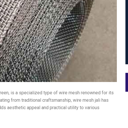
creen, is a specialized type of wire mesh renowned for its
nating from traditional craftsmanship, wire mesh jali has
dds aesthetic appeal and practical utility to various