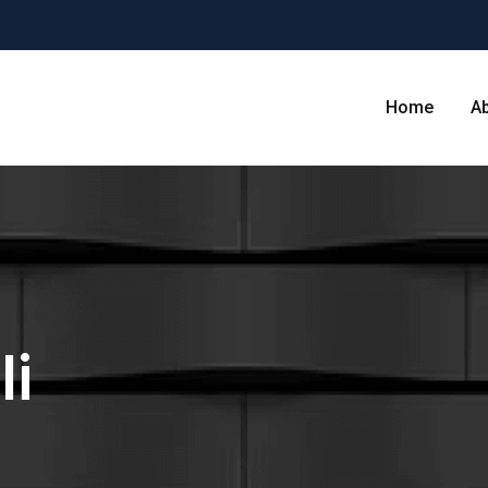
Home
A
li