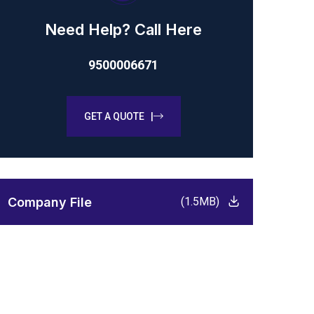
Need Help? Call Here
9500006671
GET A QUOTE |
Company File
(1.5MB)