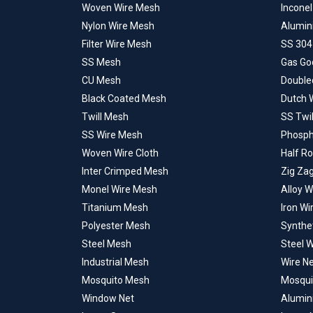
Woven Wire Mesh
Incone
Nylon Wire Mesh
Alumin
Filter Wire Mesh
SS 304
SS Mesh
Gas Go
CU Mesh
Double
Black Coated Mesh
Dutch 
Twill Mesh
SS Twi
SS Wire Mesh
Phosph
Woven Wire Cloth
Half R
Inter Crimped Mesh
Zig Za
Monel Wire Mesh
Alloy 
Titanium Mesh
Iron W
Polyester Mesh
Synthe
Steel Mesh
Steel 
Industrial Mesh
Wire N
Mosquito Mesh
Mosqui
Window Net
Alumin