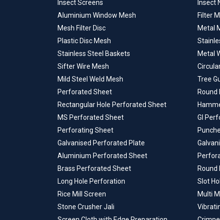
Insect Screens
Insect 
Aluminium Window Mesh
Filter 
Mesh Filter Disc
Metal M
Plastic Disc Mesh
Stainle
Stainless Steel Baskets
Metal 
Sifter Wire Mesh
Circula
Mild Steel Weld Mesh
Tree G
Perforated Sheet
Round 
Rectangular Hole Perforated Sheet
Hammer
MS Perforated Sheet
GI Per
Perforating Sheet
Punche
Galvanised Perforated Plate
Galvan
Aluminium Perforated Sheet
Perfor
Brass Perforated Sheet
Round 
Long Hole Perforation
Slot Ho
Rice Mill Screen
Multi M
Stone Crusher Jali
Vibrati
Screen Cloth with Edge Preparation
Crimpe