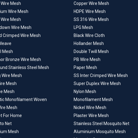
l Wire Mesh
Copper Wire Mesh
ium Wire Mesh
HDPE Wire Mesh
 Wire Mesh
SS 316 Wire Mesh
down Wire Mesh
LPG Mesh
d Crimped Wire Mesh
Black Wire Cloth
Weave
Hollander Mesh
ll Mesh
Double Twill Mesh
or Bronze Wire Mesh
PB Wire Mesh
ound Stainless Steel Mesh
Paper Mesh
g Wire Mesh
SS Inter Crimped Wire Mesh
Wire Mesh
Super Duplex Wire Mesh
ire Mesh
Nylon Mesh
tic Monofilament Woven
Monofilament Mesh
Wire Mesh
Nickel Wire Mesh
et For Home
Plaster Wire Mesh
to Net
Stainless Steel Mosquito Net
ium Mesh
Aluminium Mosquito Mesh