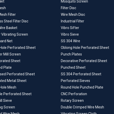
Net
Mosquito Screen
Mesh
Filter Disc
esh Filter
Wire Mesh Disc
ss Steel Filter Disc
Industrial Filter
Wire Basket
Vibro Sifter
r Vibrating Screen
Vibro Sieve
uard Net
SS 304 Wire
Hole Perforated Sheet
Oblong Hole Perforated Sheet
 Mill Screen
Punch Plates
forated Sheet
Decorative Perforated Sheet
d Plate
Punched Sheet
ised Perforated Sheet
SS 304 Perforated Sheet
ated Metal Sheet
Perforated Sieves
Hole Mesh
Round Hole Punched Plate
le Perforated Sheet
CNC Perforation
ill Sieve
Rotary Screen
ng Screen
Double Crimped Wire Mesh
d Wire Mesh
Vibrating Screen Cloth