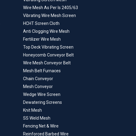
Wire Mesh As Per Is 2405/63
Vibrating Wire Mesh Screen
n
HCHT Screen Cloth
Anti Clogging Wire Mesh
Fertilizer Wire Mesh
Top Deck Vibrating Screen
Honeycomb Conveyor Belt
Wire Mesh Conveyor Belt
Mesh Belt Furnaces
Chain Conveyor
Mesh Conveyor
Wedge Wire Screen
Dewatering Screens
Knit Mesh
SS Weld Mesh
Fencing Net & Wire
Reinforced Barbed Wire