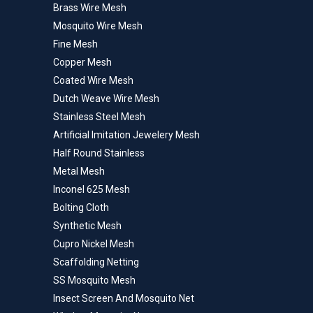
Brass Wire Mesh
Mosquito Wire Mesh
Fine Mesh
Copper Mesh
Coated Wire Mesh
Dutch Weave Wire Mesh
Stainless Steel Mesh
Artificial Imitation Jewelery Mesh
Half Round Stainless
Metal Mesh
Inconel 625 Mesh
Bolting Cloth
Synthetic Mesh
Cupro Nickel Mesh
Scaffolding Netting
SS Mosquito Mesh
Insect Screen And Mosquito Net