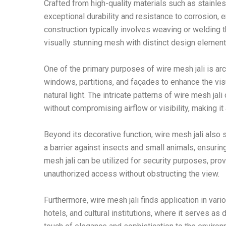
Crafted from high-quality materials such as stainles
exceptional durability and resistance to corrosion,
construction typically involves weaving or welding thi
visually stunning mesh with distinct design element
One of the primary purposes of wire mesh jali is arc
windows, partitions, and façades to enhance the visu
natural light. The intricate patterns of wire mesh ja
without compromising airflow or visibility, making it 
Beyond its decorative function, wire mesh jali also s
a barrier against insects and small animals, ensuring
mesh jali can be utilized for security purposes, prov
unauthorized access without obstructing the view.
Furthermore, wire mesh jali finds application in va
hotels, and cultural institutions, where it serves as 