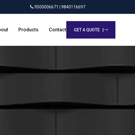
9500006671 | 9840116697
bout
Products
Contact
GET A QUOTE |