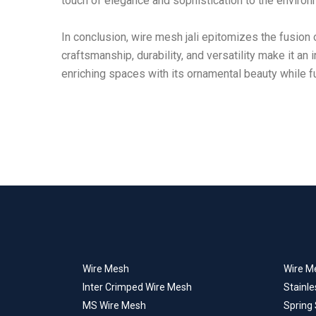
touch of elegance and sophistication to the environ
In conclusion, wire mesh jali epitomizes the fusion o
craftsmanship, durability, and versatility make it a
enriching spaces with its ornamental beauty while fulf
Wire Mesh
Wire Me
Inter Crimped Wire Mesh
Stainle
MS Wire Mesh
Spring