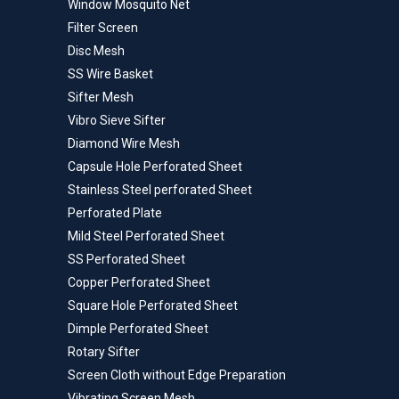
Window Mosquito Net
Filter Screen
Disc Mesh
SS Wire Basket
Sifter Mesh
Vibro Sieve Sifter
Diamond Wire Mesh
Capsule Hole Perforated Sheet
Stainless Steel perforated Sheet
Perforated Plate
Mild Steel Perforated Sheet
SS Perforated Sheet
Copper Perforated Sheet
Square Hole Perforated Sheet
Dimple Perforated Sheet
Rotary Sifter
Screen Cloth without Edge Preparation
Vibrating Screen Mesh