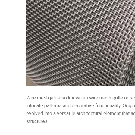
Wire mesh jali, also known as wire mesh grille or s
intricate patterns and decorative functionality. Origi
evolved into a versatile architectural element that a
structures.