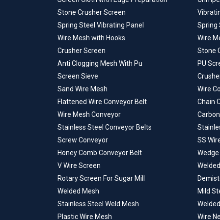
Stone Crusher Screen
Vibrat
Spring Steel Vibrating Panel
Spring 
Wire Mesh with Hooks
Wire M
Crusher Screen
Stone 
Anti Clogging Mesh With Pu
PU Scr
Screen Sieve
Crusher
Sand Wire Mesh
Wire C
Flattened Wire Conveyor Belt
Chain 
Wire Mesh Conveyor
Carbon
Stainless Steel Conveyor Belts
Stainle
Screw Conveyor
SS Wir
Honey Comb Conveyor Belt
Wedge 
V Wire Screen
Welded
Rotary Screen For Sugar Mill
Demist
Welded Mesh
Mild S
Stainless Steel Weld Mesh
Welded
Plastic Wire Mesh
Wire Ne