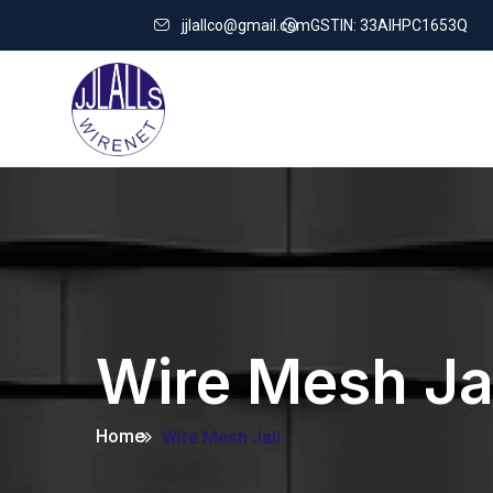
jjlallco@gmail.com
GSTIN: 33AIHPC1653Q
Wire Mesh Ja
Home
Wire Mesh Jali