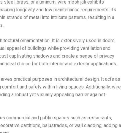
s steel, brass, or aluminum, wire mesh jali exhibits
 ensuring longevity and low maintenance requirements. Its
n strands of metal into intricate patterns, resulting in a
s.
hitectural ornamentation. It is extensively used in doors,
al appeal of buildings while providing ventilation and
li cast captivating shadows and create a sense of privacy
an ideal choice for both interior and exterior applications.
erves practical purposes in architectural design. It acts as
 comfort and safety within living spaces. Additionally, wire
iding a robust yet visually appealing barrier against
rious commercial and public spaces such as restaurants,
decorative partitions, balustrades, or wall cladding, adding a