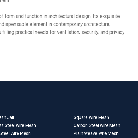
ment.
f form and function in architectural design. Its exquisite
n indispensable element in contemporary architecture,
illing practical needs for ventilation, security, and privacy.
sh Jali
Square Wire Mesh
ss Steel Wire Mesh
Carbon Steel Wire Mesh
 Steel Wire Mesh
Plain Weave Wire Mesh