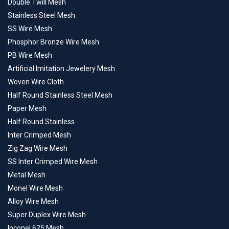
Double Twill Mesh
Stainless Steel Mesh
SS Wire Mesh
Phosphor Bronze Wire Mesh
PB Wire Mesh
Artificial Imitation Jewelery Mesh
Woven Wire Cloth
Half Round Stainless Steel Mesh
Paper Mesh
Half Round Stainless
Inter Crimped Mesh
Zig Zag Wire Mesh
SS Inter Crimped Wire Mesh
Metal Mesh
Monel Wire Mesh
Alloy Wire Mesh
Super Duplex Wire Mesh
Inconel 625 Mesh