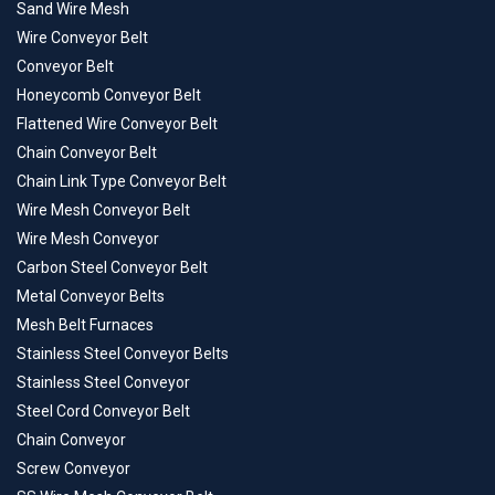
Sand Wire Mesh
Wire Conveyor Belt
Conveyor Belt
Honeycomb Conveyor Belt
Flattened Wire Conveyor Belt
Chain Conveyor Belt
Chain Link Type Conveyor Belt
Wire Mesh Conveyor Belt
Wire Mesh Conveyor
Carbon Steel Conveyor Belt
Metal Conveyor Belts
Mesh Belt Furnaces
Stainless Steel Conveyor Belts
Stainless Steel Conveyor
Steel Cord Conveyor Belt
Chain Conveyor
Screw Conveyor