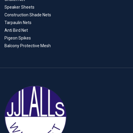
Speaker Sheets
Construction Shade Nets
Tarpaulin Nets
Anti Bird Net
Pigeon Spikes
Balcony Protective Mesh