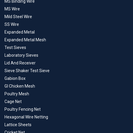
MS Binding Wire
MS Wire
Mild Steel Wire
SS Wire
Expanded Metal
Expanded Metal Mesh
Test Sieves
Laboratory Sieves
Lid And Receiver
Sieve Shaker Test Sieve
Gabion Box
GI Chicken Mesh
Poultry Mesh
Cage Net
Poultry Fencing Net
Hexagonal Wire Netting
Lattice Sheets
Cricket Net