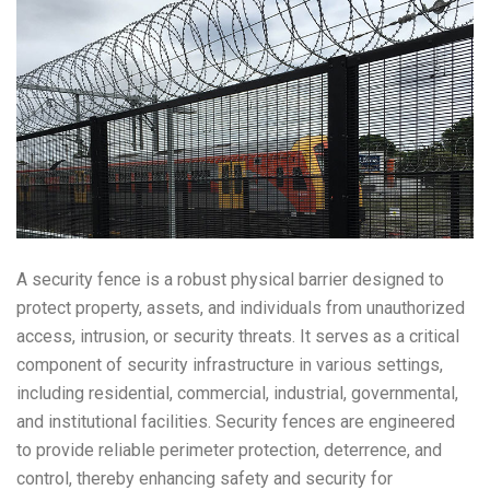
A security fence is a robust physical barrier designed to
protect property, assets, and individuals from unauthorized
access, intrusion, or security threats. It serves as a critical
component of security infrastructure in various settings,
including residential, commercial, industrial, governmental,
and institutional facilities. Security fences are engineered
to provide reliable perimeter protection, deterrence, and
control, thereby enhancing safety and security for