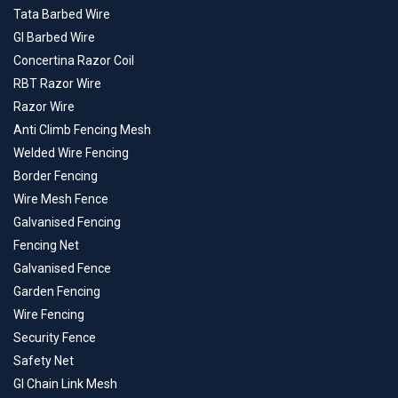
Tata Barbed Wire
GI Barbed Wire
Concertina Razor Coil
RBT Razor Wire
Razor Wire
Anti Climb Fencing Mesh
Welded Wire Fencing
Border Fencing
Wire Mesh Fence
Galvanised Fencing
Fencing Net
Galvanised Fence
Garden Fencing
Wire Fencing
Security Fence
Safety Net
GI Chain Link Mesh