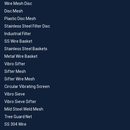
Wire Mesh Disc
Disc Mesh
Plastic Disc Mesh
Stainless Steel Filter Disc
Industrial Filter
SS Wire Basket
Stainless Steel Baskets
Metal Wire Basket
Vibro Sifter
Sifter Mesh
Sifter Wire Mesh
Circular Vibrating Screen
Vibro Sieve
Vibro Sieve Sifter
Mild Steel Weld Mesh
Tree Guard Net
SS 304 Wire