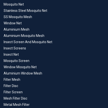
Mosquito Net
Stainless Steel Mosquito Net
SS Mosquito Mesh
Window Net
Aluminium Mesh
Aluminium Mosquito Mesh
Insect Screen And Mosquito Net
Insect Screens
Insect Net
Mosquito Screen
Window Mosquito Net
Aluminium Window Mesh
Filter Mesh
Filter Disc
Filter Screen
Mesh Filter Disc
Metal Mesh Filter