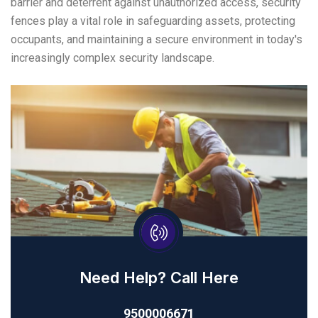
barrier and deterrent against unauthorized access, security
fences play a vital role in safeguarding assets, protecting
occupants, and maintaining a secure environment in today's
increasingly complex security landscape.
Need Help? Call Here
9500006671