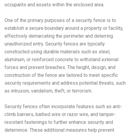
occupants and assets within the enclosed area.
One of the primary purposes of a security fence is to
establish a secure boundary around a property or facility,
effectively demarcating the perimeter and deterring
unauthorized entry. Security fences are typically
constructed using durable materials such as steel,
aluminum, or reinforced concrete to withstand external
forces and prevent breaches. The height, design, and
construction of the fence are tailored to meet specific
security requirements and address potential threats, such
as intrusion, vandalism, theft, or terrorism.
Security fences often incorporate features such as anti-
climb barriers, barbed wire or razor wire, and tamper-
resistant fastenings to further enhance security and
deterrence. These additional measures help prevent