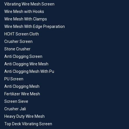
Vibrating Wire Mesh Screen
Wire Mesh with Hooks
Wire Mesh With Clamps
Wire Mesh With Edge Preparation
HCHT Screen Cloth
Crusher Screen
Stone Crusher
Anti Clogging Screen
Anti Clogging Wire Mesh
Anti Clogging Mesh With Pu
PU Screen
Anti Clogging Mesh
Fertilizer Wire Mesh
Screen Sieve
Crusher Jali
Heavy Duty Wire Mesh
Top Deck Vibrating Screen