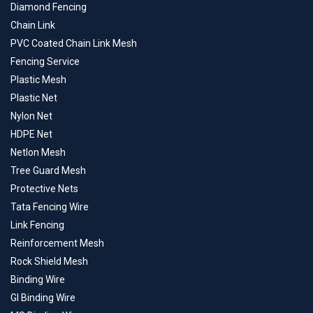
Diamond Fencing
Chain Link
PVC Coated Chain Link Mesh
Fencing Service
Plastic Mesh
Plastic Net
Nylon Net
HDPE Net
Netlon Mesh
Tree Guard Mesh
Protective Nets
Tata Fencing Wire
Link Fencing
Reinforcement Mesh
Rock Shield Mesh
Binding Wire
GI Binding Wire