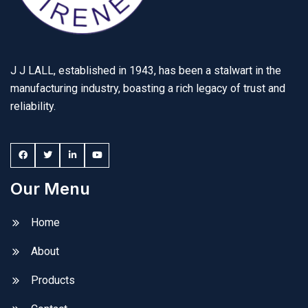
J J LALL, established in 1943, has been a stalwart in the
manufacturing industry, boasting a rich legacy of trust and
reliability.
Our Menu
Home
About
Products