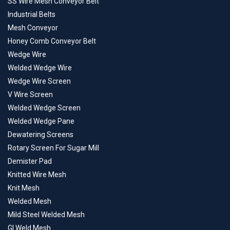
SS Wire Mesh Conveyor Belt
Industrial Belts
Mesh Conveyor
Honey Comb Conveyor Belt
Wedge Wire
Welded Wedge Wire
Wedge Wire Screen
V Wire Screen
Welded Wedge Screen
Welded Wedge Pane
Dewatering Screens
Rotary Screen For Sugar Mill
Demister Pad
Knitted Wire Mesh
Knit Mesh
Welded Mesh
Mild Steel Welded Mesh
GI Weld Mesh