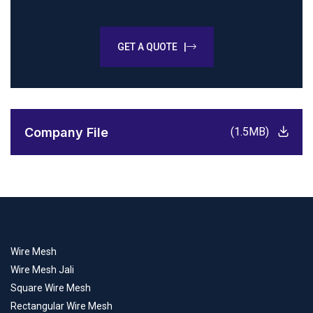
GET A QUOTE |
Company File
(1.5MB)
Wire Mesh
Wire Mesh Jali
Square Wire Mesh
Rectangular Wire Mesh