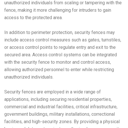
unauthorized individuals from scaling or tampering with the
fence, making it more challenging for intruders to gain
access to the protected area.
In addition to perimeter protection, security fences may
include access control measures such as gates, turnstiles,
or access control points to regulate entry and exit to the
secured area. Access control systems can be integrated
with the security fence to monitor and control access,
allowing authorized personnel to enter while restricting
unauthorized individuals.
Security fences are employed in a wide range of
applications, including securing residential properties,
commercial and industrial facilities, critical infrastructure,
government buildings, military installations, correctional
facilities, and high-security zones. By providing a physical