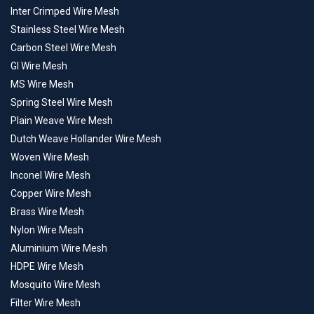
Inter Crimped Wire Mesh
Stainless Steel Wire Mesh
Carbon Steel Wire Mesh
GI Wire Mesh
MS Wire Mesh
Spring Steel Wire Mesh
Plain Weave Wire Mesh
Dutch Weave Hollander Wire Mesh
Woven Wire Mesh
Inconel Wire Mesh
Copper Wire Mesh
Brass Wire Mesh
Nylon Wire Mesh
Aluminium Wire Mesh
HDPE Wire Mesh
Mosquito Wire Mesh
Filter Wire Mesh