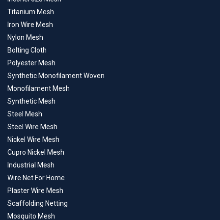
Titanium Mesh
Iron Wire Mesh
Nylon Mesh
Bolting Cloth
Polyester Mesh
Synthetic Monofilament Woven
Monofilament Mesh
Synthetic Mesh
Steel Mesh
Steel Wire Mesh
Nickel Wire Mesh
Cupro Nickel Mesh
Industrial Mesh
Wire Net For Home
Plaster Wire Mesh
Scaffolding Netting
Mosquito Mesh