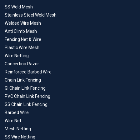
SS Weld Mesh
Stainless Steel Weld Mesh
Welded Wire Mesh
Anti Climb Mesh
Fencing Net & Wire
Plastic Wire Mesh
Wire Netting
Concertina Razor
Reinforced Barbed Wire
Chain Link Fencing
GI Chain Link Fencing
PVC Chain Link Fencing
SS Chain Link Fencing
Barbed Wire
Wire Net
Mesh Netting
SS Wire Netting