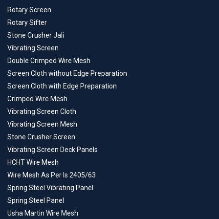
Rotary Screen
Rotary Sifter
Stone Crusher Jali
Vibrating Screen
Double Crimped Wire Mesh
Screen Cloth without Edge Preparation
Screen Cloth with Edge Preparation
Crimped Wire Mesh
Vibrating Screen Cloth
Vibrating Screen Mesh
Stone Crusher Screen
Vibrating Screen Deck Panels
HCHT Wire Mesh
Wire Mesh As Per Is 2405/63
Spring Steel Vibrating Panel
Spring Steel Panel
Usha Martin Wire Mesh