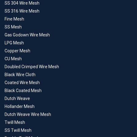
SS 304 Wire Mesh
SS 316 Wire Mesh
Fine Mesh
SS Mesh
Gas Godown Wire Mesh
LPG Mesh
Copper Mesh
CU Mesh
Doubled Crimped Wire Mesh
Black Wire Cloth
Coated Wire Mesh
Black Coated Mesh
Dutch Weave
Hollander Mesh
Dutch Weave Wire Mesh
Twill Mesh
SS Twill Mesh