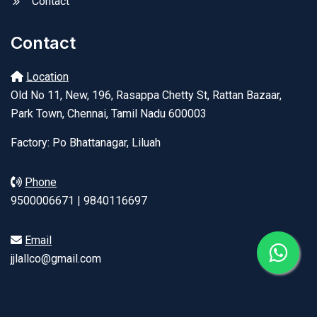
Contact
Contact
Location
Old No 11, New, 196, Rasappa Chetty St, Rattan Bazaar,
Park Town, Chennai, Tamil Nadu 600003
Factory: Po Bhattanagar, Liluah
Phone
9500006671 | 9840116697
Email
jjlallco@gmail.com