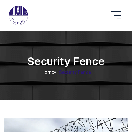
Security Fence
Home
Security Fence