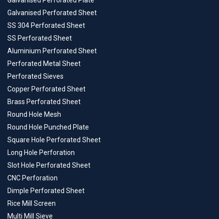
Galvanised Perforated Plate
Galvanised Perforated Sheet
SS 304 Perforated Sheet
SS Perforated Sheet
Aluminium Perforated Sheet
Perforated Metal Sheet
Perforated Sieves
Copper Perforated Sheet
Brass Perforated Sheet
Round Hole Mesh
Round Hole Punched Plate
Square Hole Perforated Sheet
Long Hole Perforation
Slot Hole Perforated Sheet
CNC Perforation
Dimple Perforated Sheet
Rice Mill Screen
Multi Mill Sieve