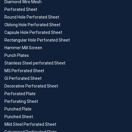
Diamond Wire Mesh
Perforated Sheet
Round Hole Perforated Sheet
Oblong Hole Perforated Sheet
Capsule Hole Perforated Sheet
Rectangular Hole Perforated Sheet
Hammer Mill Screen
Punch Plates
Stainless Steel perforated Sheet
MS Perforated Sheet
GI Perforated Sheet
Decorative Perforated Sheet
Perforated Plate
Perforating Sheet
Punched Plate
Punched Sheet
Mild Steel Perforated Sheet