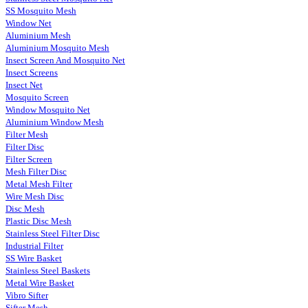
SS Mosquito Mesh
Window Net
Aluminium Mesh
Aluminium Mosquito Mesh
Insect Screen And Mosquito Net
Insect Screens
Insect Net
Mosquito Screen
Window Mosquito Net
Aluminium Window Mesh
Filter Mesh
Filter Disc
Filter Screen
Mesh Filter Disc
Metal Mesh Filter
Wire Mesh Disc
Disc Mesh
Plastic Disc Mesh
Stainless Steel Filter Disc
Industrial Filter
SS Wire Basket
Stainless Steel Baskets
Metal Wire Basket
Vibro Sifter
Sifter Mesh