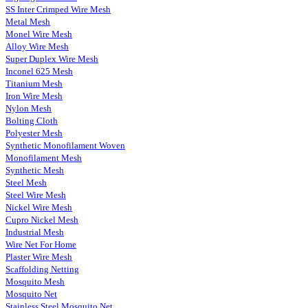
SS Inter Crimped Wire Mesh
Metal Mesh
Monel Wire Mesh
Alloy Wire Mesh
Super Duplex Wire Mesh
Inconel 625 Mesh
Titanium Mesh
Iron Wire Mesh
Nylon Mesh
Bolting Cloth
Polyester Mesh
Synthetic Monofilament Woven
Monofilament Mesh
Synthetic Mesh
Steel Mesh
Steel Wire Mesh
Nickel Wire Mesh
Cupro Nickel Mesh
Industrial Mesh
Wire Net For Home
Plaster Wire Mesh
Scaffolding Netting
Mosquito Mesh
Mosquito Net
Stainless Steel Mosquito Net