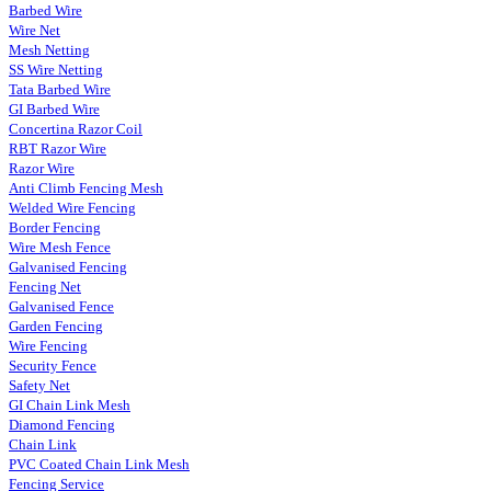
Barbed Wire
Wire Net
Mesh Netting
SS Wire Netting
Tata Barbed Wire
GI Barbed Wire
Concertina Razor Coil
RBT Razor Wire
Razor Wire
Anti Climb Fencing Mesh
Welded Wire Fencing
Border Fencing
Wire Mesh Fence
Galvanised Fencing
Fencing Net
Galvanised Fence
Garden Fencing
Wire Fencing
Security Fence
Safety Net
GI Chain Link Mesh
Diamond Fencing
Chain Link
PVC Coated Chain Link Mesh
Fencing Service