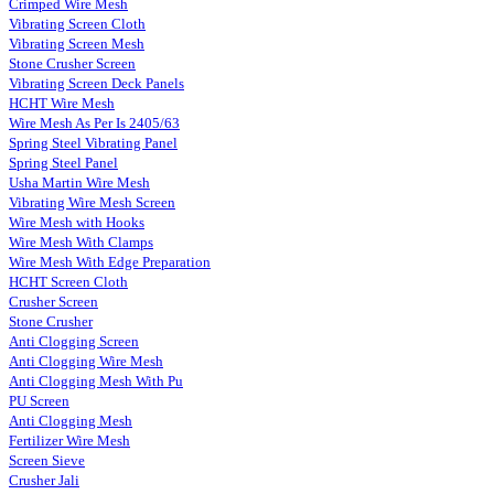
Crimped Wire Mesh
Vibrating Screen Cloth
Vibrating Screen Mesh
Stone Crusher Screen
Vibrating Screen Deck Panels
HCHT Wire Mesh
Wire Mesh As Per Is 2405/63
Spring Steel Vibrating Panel
Spring Steel Panel
Usha Martin Wire Mesh
Vibrating Wire Mesh Screen
Wire Mesh with Hooks
Wire Mesh With Clamps
Wire Mesh With Edge Preparation
HCHT Screen Cloth
Crusher Screen
Stone Crusher
Anti Clogging Screen
Anti Clogging Wire Mesh
Anti Clogging Mesh With Pu
PU Screen
Anti Clogging Mesh
Fertilizer Wire Mesh
Screen Sieve
Crusher Jali