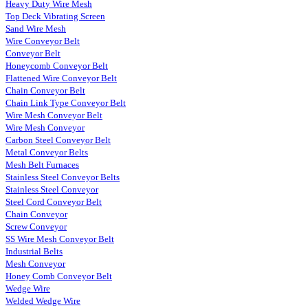
Heavy Duty Wire Mesh
Top Deck Vibrating Screen
Sand Wire Mesh
Wire Conveyor Belt
Conveyor Belt
Honeycomb Conveyor Belt
Flattened Wire Conveyor Belt
Chain Conveyor Belt
Chain Link Type Conveyor Belt
Wire Mesh Conveyor Belt
Wire Mesh Conveyor
Carbon Steel Conveyor Belt
Metal Conveyor Belts
Mesh Belt Furnaces
Stainless Steel Conveyor Belts
Stainless Steel Conveyor
Steel Cord Conveyor Belt
Chain Conveyor
Screw Conveyor
SS Wire Mesh Conveyor Belt
Industrial Belts
Mesh Conveyor
Honey Comb Conveyor Belt
Wedge Wire
Welded Wedge Wire