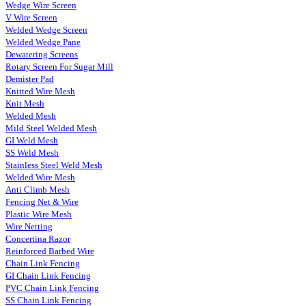
Wedge Wire Screen
V Wire Screen
Welded Wedge Screen
Welded Wedge Pane
Dewatering Screens
Rotary Screen For Sugar Mill
Demister Pad
Knitted Wire Mesh
Knit Mesh
Welded Mesh
Mild Steel Welded Mesh
GI Weld Mesh
SS Weld Mesh
Stainless Steel Weld Mesh
Welded Wire Mesh
Anti Climb Mesh
Fencing Net & Wire
Plastic Wire Mesh
Wire Netting
Concertina Razor
Reinforced Barbed Wire
Chain Link Fencing
GI Chain Link Fencing
PVC Chain Link Fencing
SS Chain Link Fencing