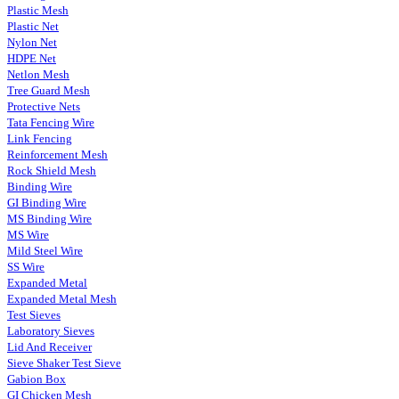
Plastic Mesh
Plastic Net
Nylon Net
HDPE Net
Netlon Mesh
Tree Guard Mesh
Protective Nets
Tata Fencing Wire
Link Fencing
Reinforcement Mesh
Rock Shield Mesh
Binding Wire
GI Binding Wire
MS Binding Wire
MS Wire
Mild Steel Wire
SS Wire
Expanded Metal
Expanded Metal Mesh
Test Sieves
Laboratory Sieves
Lid And Receiver
Sieve Shaker Test Sieve
Gabion Box
GI Chicken Mesh