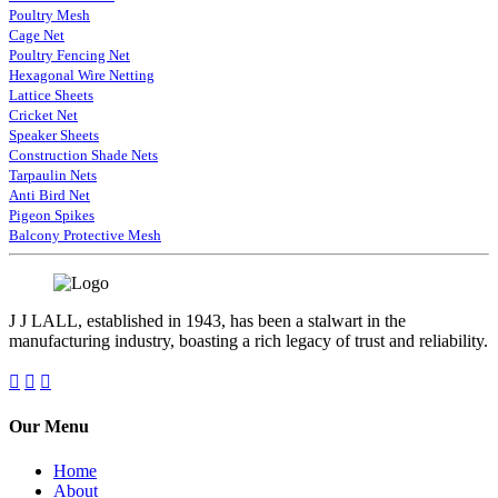
Poultry Mesh
Cage Net
Poultry Fencing Net
Hexagonal Wire Netting
Lattice Sheets
Cricket Net
Speaker Sheets
Construction Shade Nets
Tarpaulin Nets
Anti Bird Net
Pigeon Spikes
Balcony Protective Mesh
J J LALL, established in 1943, has been a stalwart in the
manufacturing industry, boasting a rich legacy of trust and reliability.
Our Menu
Home
About