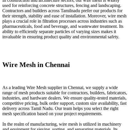
In construction and architecture sectors, our wire mesh is widely
used for reinforcing concrete structures, fencing and landscaping.
Contractors and builders across Tamilnadu prefer our products for
their strength, stability and ease of installation. Moreover, wire mesh
plays a crucial role in filtration processes across industries such as
pharmaceuticals, food and beverage, and wastewater treatment. Its
ability to efficiently separate particles of varying sizes makes it
invaluable in ensuring product quality and environmental safety.
Wire Mesh in Chennai
As a leading Wire Mesh supplier in Chennai, we supply a wide
range of mesh products suitable for contractors, builders, fabricators,
industries, and hardware dealers. We ensure quality-tested materials,
competitive pricing, bulk order support, custom size availability, fast
delivery across Tamil Nadu. Our team helps you select the right
mesh specification based on your project requirements.
In the realm of manufacturing, wire mesh is utilized in machinery
and equipment for sieving, sorting, and separating materials. Its