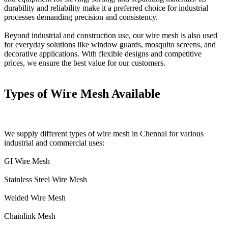
durability and reliability make it a preferred choice for industrial
processes demanding precision and consistency.
Beyond industrial and construction use, our wire mesh is also used
for everyday solutions like window guards, mosquito screens, and
decorative applications. With flexible designs and competitive
prices, we ensure the best value for our customers.
Types of Wire Mesh Available
We supply different types of wire mesh in Chennai for various
industrial and commercial uses:
GI Wire Mesh
Stainless Steel Wire Mesh
Welded Wire Mesh
Chainlink Mesh