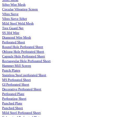
Sifter Wire Mesh
Circular Vibrating Screen
Vibro Sieve
Vibro Sieve Sifter
Mild Steel Weld Mesh
Tree Guard Net
SS 304 Wire
Diamond Wire Mesh
Perforated Sheet
Round Hole Perforated Sheet
Oblong Hole Perforated Sheet
Capsule Hole Perforated Sheet
Rectangular Hole Perforated Sheet
Hammer Mill Screen
Punch Plates
Stainless Steel perforated Sheet
MS Perforated Sheet
GI Perforated Sheet
Decorative Perforated Sheet
Perforated Plate
Perforating Sheet
Punched Plate
Punched Sheet
Mild Steel Perforated Sheet