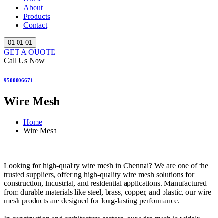
About
Products
Contact
01
01
01
GET A QUOTE |
Call Us Now
9500006671
Wire Mesh
Home
Wire Mesh
Looking for high-quality wire mesh in Chennai? We are one of the
trusted suppliers, offering high-quality wire mesh solutions for
construction, industrial, and residential applications. Manufactured
from durable materials like steel, brass, copper, and plastic, our wire
mesh products are designed for long-lasting performance.