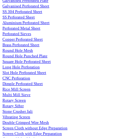
Galvanised Perforated Plate
Galvanised Perforated Sheet
SS 304 Perforated Sheet
SS Perforated Sheet
Aluminium Perforated Sheet
Perforated Metal Sheet
Perforated Sieves
Copper Perforated Sheet
Brass Perforated Sheet
Round Hole Mesh
Round Hole Punched Plate
Square Hole Perforated Sheet
Long Hole Perforation
Slot Hole Perforated Sheet
CNC Perforation
Dimple Perforated Sheet
Rice Mill Screen
Multi Mill Sieve
Rotary Screen
Rotary Sifter
Stone Crusher Jali
Vibrating Screen
Double Crimped Wire Mesh
Screen Cloth without Edge Preparation
Screen Cloth with Edge Preparation