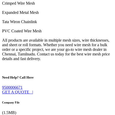
Crimped Wire Mesh
Expanded Metal Mesh
Tata Wiron Chainlink
PVC Coated Wire Mesh
All products are available in multiple mesh sizes, wire thicknesses,
and sheet or roll formats. Whether you need wire mesh for a bulk
order or a specific project, we are your go-to wire mesh dealer in
Chennai, Tamilnadu. Contact us today for the best wire mesh price
details and fast delivery.
Need Help? Call Here
9500006671
GET A QUOTE |
Company File
(1.5MB)