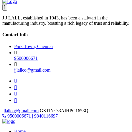
J J LALL, established in 1943, has been a stalwart in the
manufacturing industry, boasting a rich legacy of trust and reliability.
Contact Info
Park Town, Chennai
9500006671
jjlallco@gmail.com
jjlallco@gmail.com
GSTIN: 33AIHPC1653Q
9500006671 | 9840116697
Home