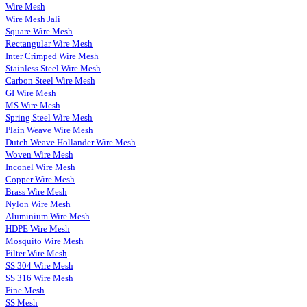
Wire Mesh
Wire Mesh Jali
Square Wire Mesh
Rectangular Wire Mesh
Inter Crimped Wire Mesh
Stainless Steel Wire Mesh
Carbon Steel Wire Mesh
GI Wire Mesh
MS Wire Mesh
Spring Steel Wire Mesh
Plain Weave Wire Mesh
Dutch Weave Hollander Wire Mesh
Woven Wire Mesh
Inconel Wire Mesh
Copper Wire Mesh
Brass Wire Mesh
Nylon Wire Mesh
Aluminium Wire Mesh
HDPE Wire Mesh
Mosquito Wire Mesh
Filter Wire Mesh
SS 304 Wire Mesh
SS 316 Wire Mesh
Fine Mesh
SS Mesh