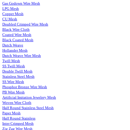
Gas Godown Wire Mesh
LPG Mesh
Copper Mesh
CU Mesh
Doubled Crimped Wire Mesh
Black Wire Cloth
Coated Wire Mesh
Black Coated Mesh
Dutch Weave
Hollander Mesh
Dutch Weave Wire Mesh
Twill Mesh
SS Twill Mesh
Double Twill Mesh
Stainless Steel Mesh
SS Wire Mesh
Phosphor Bronze Wire Mesh
PB Wire Mesh
Artificial Imitation Jewelery Mesh
Woven Wire Cloth
Half Round Stainless Steel Mesh
Paper Mesh
Half Round Stainless
Inter Crimped Mesh
Zig Zag Wire Mesh